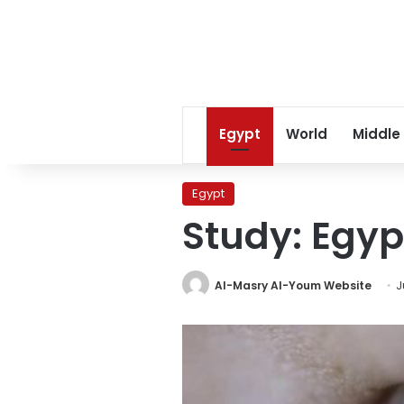
Egypt
World
Middle
Egypt
Study: Egyp
Al-Masry Al-Youm Website
J