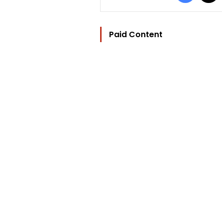
Paid Content