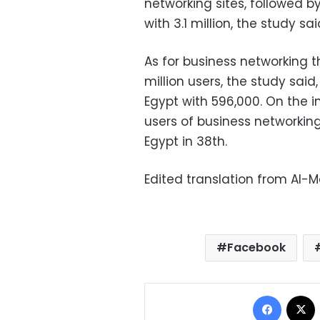
networking sites, followed by
with 3.1 million, the study sai
As for business networking t
million users, the study sai
Egypt with 596,000. On the in
users of business networking
Egypt in 38th.
Edited translation from Al-
Facebook
Facebo