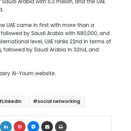
 Saudi Arabia with 5.3 million, and the UAE
d.
he UAE came in first with more than a
d, followed by Saudi Arabia with 680,000, and
ternational level, UAE ranks 22nd in terms of
, followed by Saudi Arabia in 32nd, and
Masry Al-Youm website.
LinkedIn
social networking
ok
X
LinkedIn
Pinterest
Messenger
Share via Email
Print