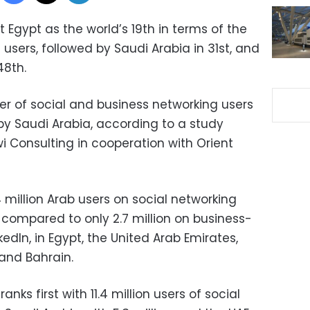
 Egypt as the world’s 19th in terms of the
users, followed by Saudi Arabia in 31st, and
48th.
r of social and business networking users
 by Saudi Arabia, according to a study
 Consulting in cooperation with Orient
4 million Arab users on social networking
 compared to only 2.7 million on business-
kedIn, in Egypt, the United Arab Emirates,
 and Bahrain.
anks first with 11.4 million users of social