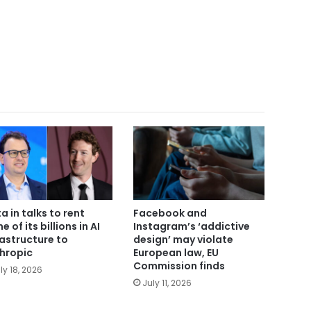
a in talks to rent
Facebook and
 of its billions in AI
Instagram’s ‘addictive
rastructure to
design’ may violate
hropic
European law, EU
Commission finds
ly 18, 2026
July 11, 2026