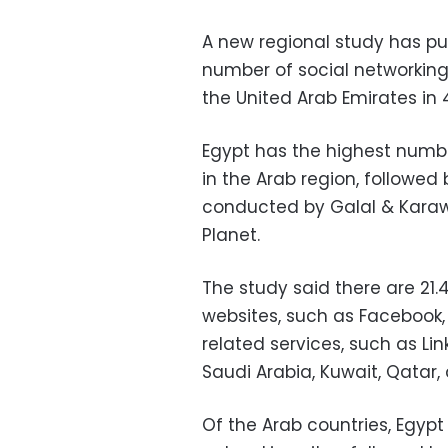
A new regional study has put
number of social networking 
the United Arab Emirates in 
Egypt has the highest numbe
in the Arab region, followed
conducted by Galal & Karawi
Planet.
The study said there are 21.
websites, such as Facebook,
related services, such as Lin
Saudi Arabia, Kuwait, Qatar,
Of the Arab countries, Egypt r