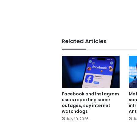
Related Articles
Facebook and Instagram
Met
users reporting some
some
outages, say internet
inf
watchdogs
Ant
July 19, 2026
Ju