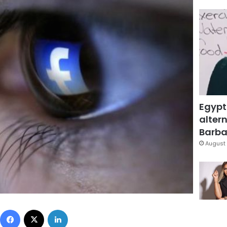
Egypt
altern
Barbar
August 
Facebook
X
LinkedIn