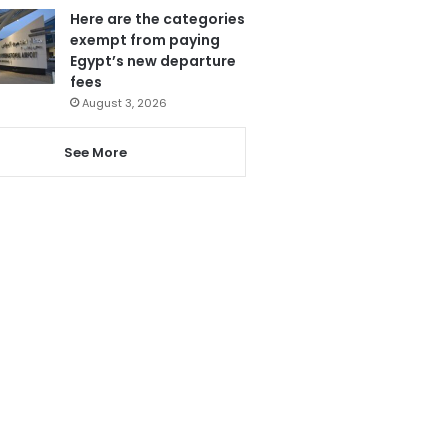
Here are the categories
exempt from paying
Egypt’s new departure
fees
August 3, 2026
See More