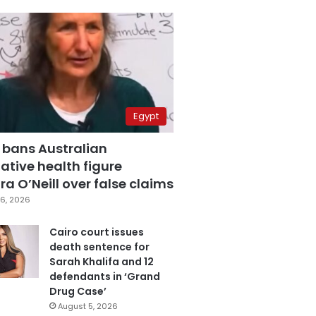
Egypt
 bans Australian
ative health figure
a O’Neill over false claims
6, 2026
Cairo court issues
death sentence for
Sarah Khalifa and 12
defendants in ‘Grand
Drug Case’
August 5, 2026