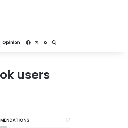
Facebook
X
RSS
Search for
Opinion
ook users
MENDATIONS