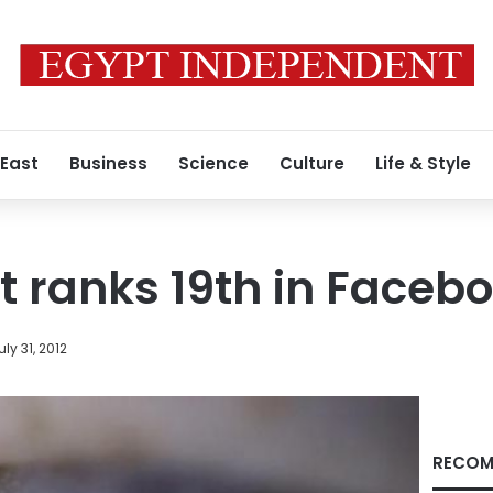
 East
Business
Science
Culture
Life & Style
t ranks 19th in Faceb
uly 31, 2012
RECOM