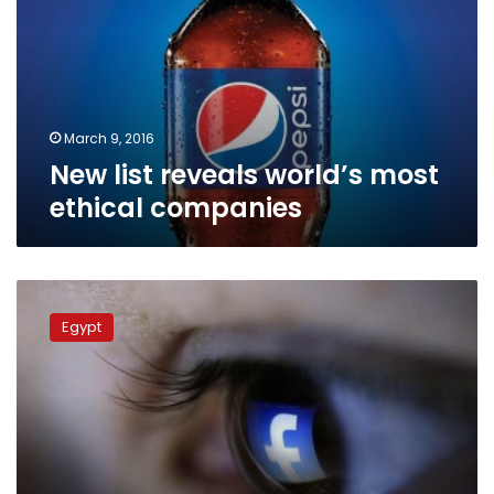
most
ethical
companies
March 9, 2016
New list reveals world’s most
ethical companies
Study:
Egypt
Egypt
ranks
19th
in
Facebook
users