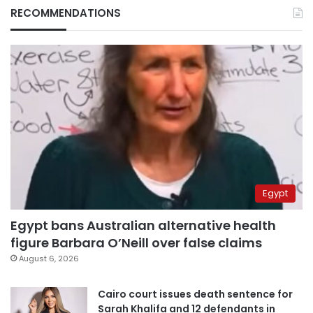
RECOMMENDATIONS
Egypt
Egypt bans Australian alternative health
figure Barbara O’Neill over false claims
August 6, 2026
Cairo court issues death sentence for
Sarah Khalifa and 12 defendants in