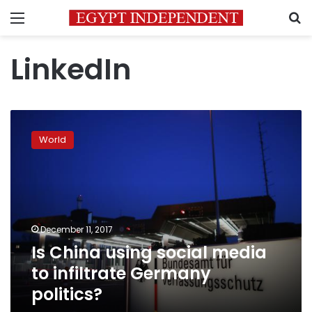
Menu
S
LinkedIn
Is
China
World
using
social
media
to
infiltrate
Germany
December 11, 2017
politics?
Is China using social media
to infiltrate Germany
politics?