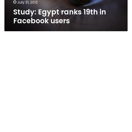
July 31, 2012
Study: Egypt ranks 19th in
Facebook users