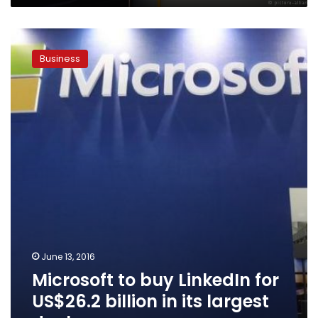
Microsoft
to
Business
buy
LinkedIn
for
US$26.2
billion
in
its
largest
deal
June 13, 2016
Microsoft to buy LinkedIn for
US$26.2 billion in its largest