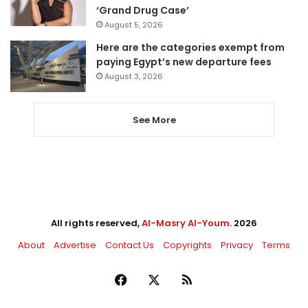
‘Grand Drug Case’
August 5, 2026
Here are the categories exempt from
paying Egypt’s new departure fees
August 3, 2026
See More
All rights reserved,
Al-Masry Al-Youm
. 2026
About
Advertise
Contact Us
Copyrights
Privacy
Terms
Facebook
X
RSS