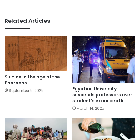
Related Articles
Suicide in the age of the
Pharaohs
Egyptian University
September 5, 2025
suspends professors over
student’s exam death
March 14, 2025