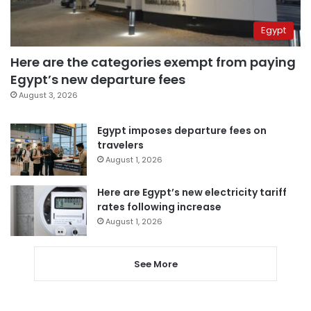
Egypt
Here are the categories exempt from paying
Egypt’s new departure fees
August 3, 2026
Egypt imposes departure fees on
travelers
August 1, 2026
Here are Egypt’s new electricity tariff
rates following increase
August 1, 2026
See More