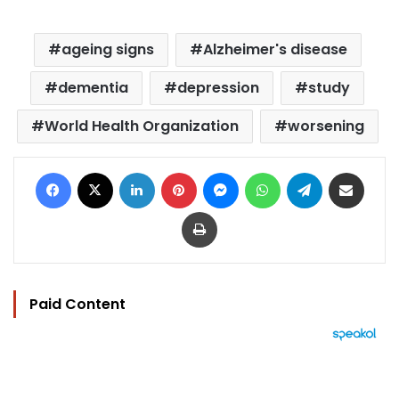
ageing signs
Alzheimer's disease
dementia
depression
study
World Health Organization
worsening
Facebook
X
LinkedIn
Pinterest
Messenger
WhatsApp
Telegram
Share via Email
Print
Paid Content