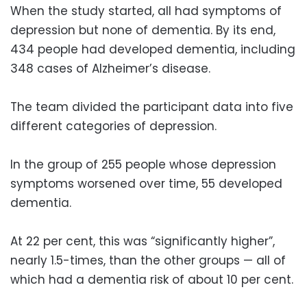
When the study started, all had symptoms of
depression but none of dementia. By its end,
434 people had developed dementia, including
348 cases of Alzheimer’s disease.
The team divided the participant data into five
different categories of depression.
In the group of 255 people whose depression
symptoms worsened over time, 55 developed
dementia.
At 22 per cent, this was “significantly higher”,
nearly 1.5-times, than the other groups — all of
which had a dementia risk of about 10 per cent.