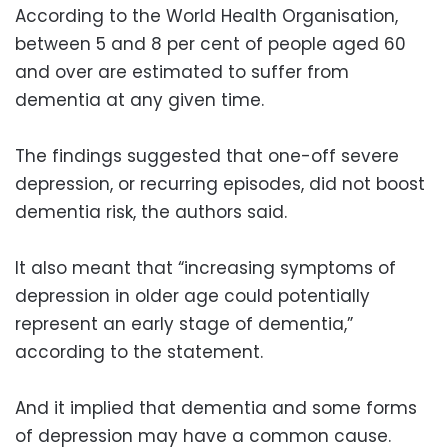
According to the World Health Organisation,
between 5 and 8 per cent of people aged 60
and over are estimated to suffer from
dementia at any given time.
The findings suggested that one-off severe
depression, or recurring episodes, did not boost
dementia risk, the authors said.
It also meant that “increasing symptoms of
depression in older age could potentially
represent an early stage of dementia,”
according to the statement.
And it implied that dementia and some forms
of depression may have a common cause.