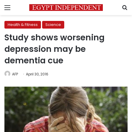
Menu
S
Health & Fitness
Science
Study shows worsening
depression may be
dementia cue
AFP
April 30, 2016