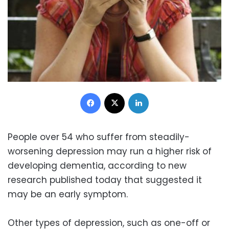
Facebook
X
LinkedIn
People over 54 who suffer from steadily-
worsening depression may run a higher risk of
developing dementia, according to new
research published today that suggested it
may be an early symptom.
Other types of depression, such as one-off or