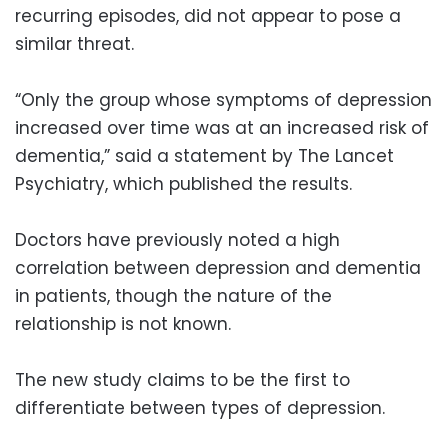
recurring episodes, did not appear to pose a
similar threat.
“Only the group whose symptoms of depression
increased over time was at an increased risk of
dementia,” said a statement by The Lancet
Psychiatry, which published the results.
Doctors have previously noted a high
correlation between depression and dementia
in patients, though the nature of the
relationship is not known.
The new study claims to be the first to
differentiate between types of depression.