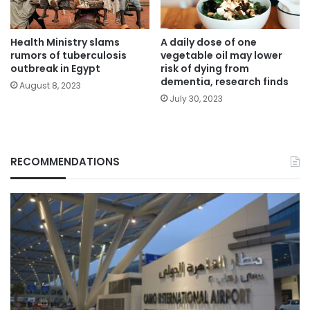
Health Ministry slams
A daily dose of one
rumors of tuberculosis
vegetable oil may lower
outbreak in Egypt
risk of dying from
dementia, research finds
August 8, 2023
July 30, 2023
RECOMMENDATIONS