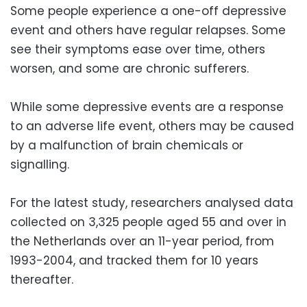
Some people experience a one-off depressive
event and others have regular relapses. Some
see their symptoms ease over time, others
worsen, and some are chronic sufferers.
While some depressive events are a response
to an adverse life event, others may be caused
by a malfunction of brain chemicals or
signalling.
For the latest study, researchers analysed data
collected on 3,325 people aged 55 and over in
the Netherlands over an 11-year period, from
1993-2004, and tracked them for 10 years
thereafter.