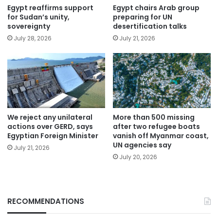
Egypt reaffirms support
Egypt chairs Arab group
for Sudan’s unity,
preparing for UN
sovereignty
desertification talks
July 28, 2026
July 21, 2026
We reject any unilateral
More than 500 missing
actions over GERD, says
after two refugee boats
Egyptian Foreign Minister
vanish off Myanmar coast,
UN agencies say
July 21, 2026
July 20, 2026
RECOMMENDATIONS