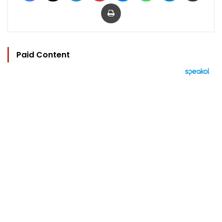
Print
Paid Content