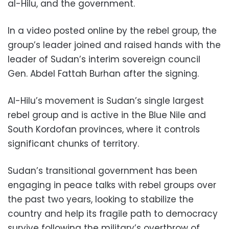
al-Hilu, and the government.
In a video posted online by the rebel group, the
group’s leader joined and raised hands with the
leader of Sudan’s interim sovereign council
Gen. Abdel Fattah Burhan after the signing.
Al-Hilu’s movement is Sudan’s single largest
rebel group and is active in the Blue Nile and
South Kordofan provinces, where it controls
significant chunks of territory.
Sudan’s transitional government has been
engaging in peace talks with rebel groups over
the past two years, looking to stabilize the
country and help its fragile path to democracy
survive following the military’s overthrow of