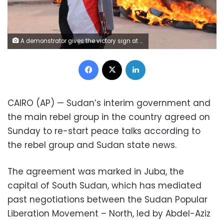
A demonstrator gives the victory sign at a protest, in Khartoum, Sudan, Wednesday, Oct. 21, 2020. Protesters have taken to the streets in the capital and across the country over dire living conditions and a deadly crackdown on demonstrators in the east earlier this month. Sudan is currently ruled by a joint civilian-military government, following the popular uprising that toppled longtime autocrat Omar al-Bashir last year. (AP Photo/Marwan Ali)
Facebook
X
LinkedIn
CAIRO (AP) — Sudan’s interim government and
the main rebel group in the country agreed on
Sunday to re-start peace talks according to
the rebel group and Sudan state news.
The agreement was marked in Juba, the
capital of South Sudan, which has mediated
past negotiations between the Sudan Popular
Liberation Movement – North, led by Abdel-Aziz