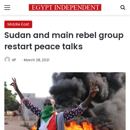
Menu
S
Middle East
Sudan and main rebel group
restart peace talks
AP
March 28, 2021