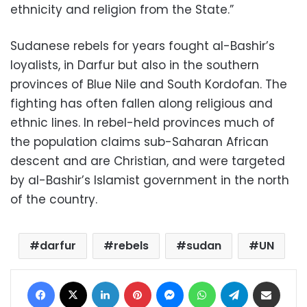
ethnicity and religion from the State.”
Sudanese rebels for years fought al-Bashir’s
loyalists, in Darfur but also in the southern
provinces of Blue Nile and South Kordofan. The
fighting has often fallen along religious and
ethnic lines. In rebel-held provinces much of
the population claims sub-Saharan African
descent and are Christian, and were targeted
by al-Bashir’s Islamist government in the north
of the country.
darfur
rebels
sudan
UN
Facebook
X
LinkedIn
Pinterest
Messenger
WhatsApp
Telegram
Share via Email