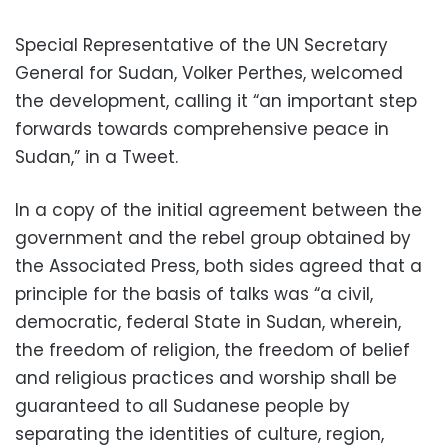
Special Representative of the UN Secretary
General for Sudan, Volker Perthes, welcomed
the development, calling it “an important step
forwards towards comprehensive peace in
Sudan,” in a Tweet.
In a copy of the initial agreement between the
government and the rebel group obtained by
the Associated Press, both sides agreed that a
principle for the basis of talks was “a civil,
democratic, federal State in Sudan, wherein,
the freedom of religion, the freedom of belief
and religious practices and worship shall be
guaranteed to all Sudanese people by
separating the identities of culture, region,