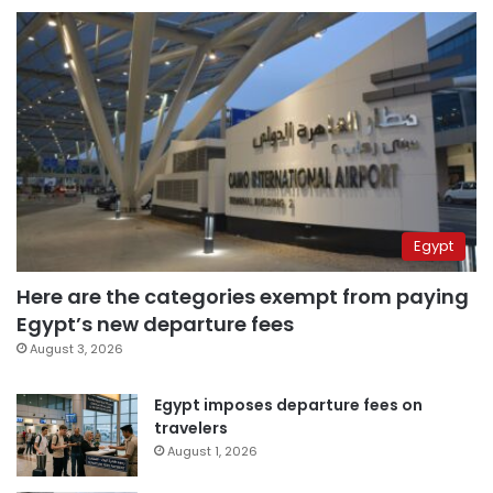
Egypt
Here are the categories exempt from paying
Egypt’s new departure fees
August 3, 2026
Egypt imposes departure fees on
travelers
August 1, 2026