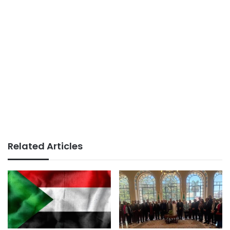
Related Articles