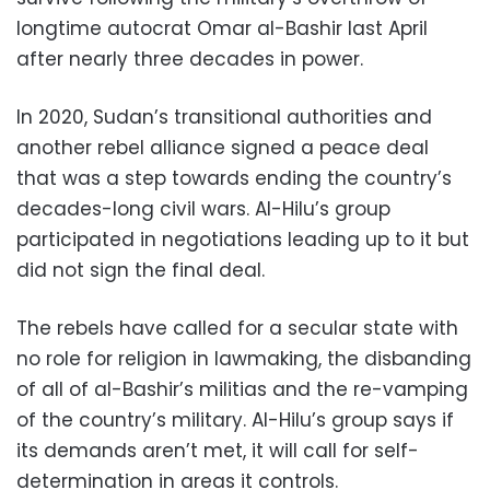
longtime autocrat Omar al-Bashir last April
after nearly three decades in power.
In 2020, Sudan’s transitional authorities and
another rebel alliance signed a peace deal
that was a step towards ending the country’s
decades-long civil wars. Al-Hilu’s group
participated in negotiations leading up to it but
did not sign the final deal.
The rebels have called for a secular state with
no role for religion in lawmaking, the disbanding
of all of al-Bashir’s militias and the re-vamping
of the country’s military. Al-Hilu’s group says if
its demands aren’t met, it will call for self-
determination in areas it controls.