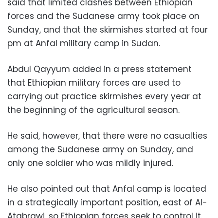
said that limited clashes between Ethiopian
forces and the Sudanese army took place on
Sunday, and that the skirmishes started at four
pm at Anfal military camp in Sudan.
Abdul Qayyum added in a press statement
that Ethiopian military forces are used to
carrying out practice skirmishes every year at
the beginning of the agricultural season.
He said, however, that there were no casualties
among the Sudanese army on Sunday, and
only one soldier who was mildly injured.
He also pointed out that Anfal camp is located
in a strategically important position, east of Al-
Atabrawi, so Ethiopian forces seek to control it.