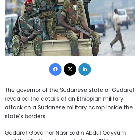
Facebook
X
LinkedIn
The governor of the Sudanese state of Gedaref
revealed the details of an Ethiopian military
attack on a Sudanese military camp inside the
state’s borders.
Gedaref Governor Nasr Eddin Abdul Qayyum