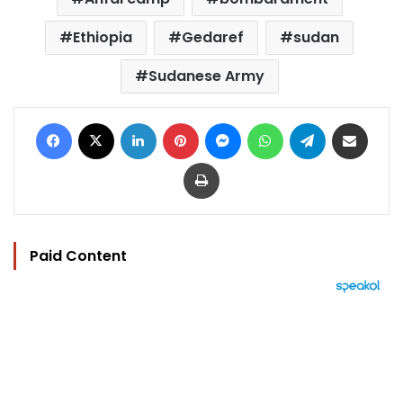
Ethiopia
Gedaref
sudan
Sudanese Army
Facebook
X
LinkedIn
Pinterest
Messenger
WhatsApp
Telegram
Share via Email
Print
Paid Content