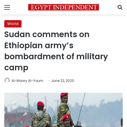
Menu
S
World
Sudan comments on
Ethiopian army’s
bombardment of military
camp
Al-Masry Al-Youm
June 22, 2020