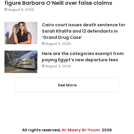
figure Barbara O’Neill over false claims
August 6, 2026
Cairo court issues death sentence for
Sarah Khalifa and 12 defendants in
‘Grand Drug Case’
August 5, 2026
Here are the categories exempt from
paying Egypt’s new departure fees
August 3, 2026
See More
All rights reserved,
Al-Masry Al-Youm
. 2026