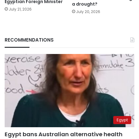
Egyptian Foreign Minister
a drought?
July 21, 2026
July 20, 2026
RECOMMENDATIONS
Egypt
Egypt bans Australian alternative health