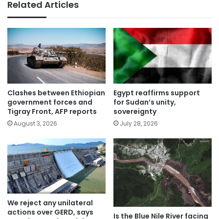
Related Articles
Clashes between Ethiopian
Egypt reaffirms support
government forces and
for Sudan’s unity,
Tigray Front, AFP reports
sovereignty
August 3, 2026
July 28, 2026
We reject any unilateral
actions over GERD, says
Is the Blue Nile River facing