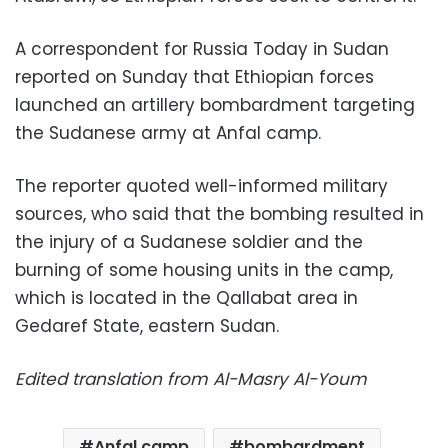
A correspondent for Russia Today in Sudan
reported on Sunday that Ethiopian forces
launched an artillery bombardment targeting
the Sudanese army at Anfal camp.
The reporter quoted well-informed military
sources, who said that the bombing resulted in
the injury of a Sudanese soldier and the
burning of some housing units in the camp,
which is located in the Qallabat area in
Gedaref State, eastern Sudan.
Edited translation from Al-Masry Al-Youm
Anfal camp
bombardment