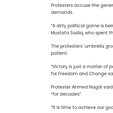
Protesters accuse the genera
demands.
“A dirty political game is be
Mustafa Sadiq, who spent th
The protesters’ umbrella g
patient.
“Victory is just a matter of p
for Freedom and Change sa
Protester Ahmed Nagdi said
“for decades”.
“It is time to achieve our goa