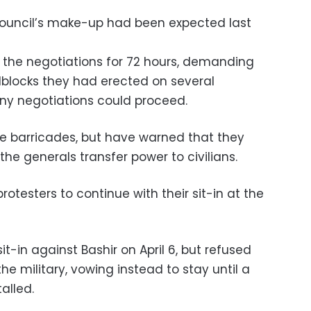
ouncil’s make-up had been expected last
 the negotiations for 72 hours, demanding
blocks they had erected on several
y negotiations could proceed.
he barricades, but have warned that they
the generals transfer power to civilians.
otesters to continue with their sit-in at the
t-in against Bashir on April 6, but refused
he military, vowing instead to stay until a
alled.