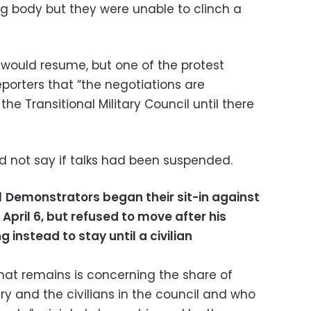
ing body but they were unable to clinch a
 would resume, but one of the protest
eporters that “the negotiations are
 Transitional Military Council until there
did not say if talks had been suspended.
d
Demonstrators began their sit-in against
April 6, but refused to move after his
g instead to stay until a civilian
that remains is concerning the share of
ary and the civilians in the council and who