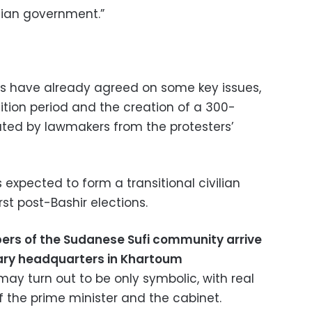
ilian government.”
rs have already agreed on some key issues,
ition period and the creation of a 300-
ed by lawmakers from the protesters’
 expected to form a transitional civilian
st post-Bashir elections.
rs of the Sudanese Sufi community arrive
itary headquarters in Khartoum
ay turn out to be only symbolic, with real
of the prime minister and the cabinet.