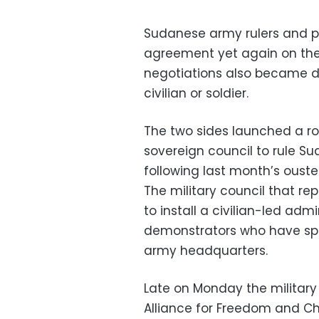
Sudanese army rulers and p
agreement yet again on the
negotiations also became d
civilian or soldier.
The two sides launched a ro
sovereign council to rule Su
following last month’s oust
The military council that re
to install a civilian-led ad
demonstrators who have sp
army headquarters.
Late on Monday the militar
Alliance for Freedom and C