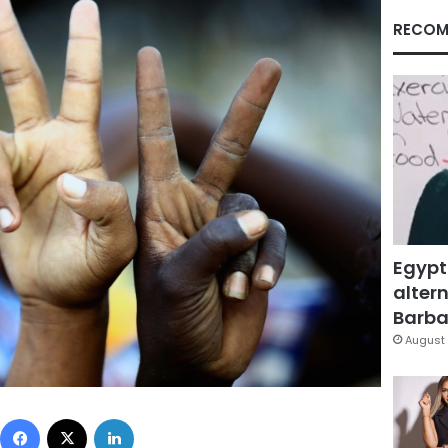
RECOM
Egypt
altern
Barbar
August 
Facebook
X
LinkedIn