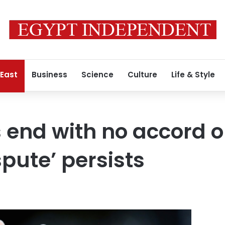
 East
Business
Science
Culture
Life & Style
 end with no accord o
spute’ persists