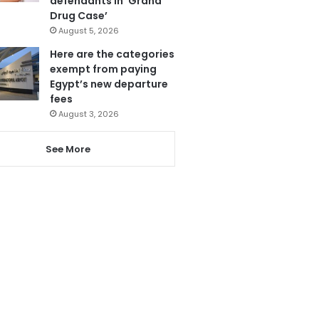
defendants in ‘Grand
Drug Case’
August 5, 2026
Here are the categories
exempt from paying
Egypt’s new departure
fees
August 3, 2026
See More