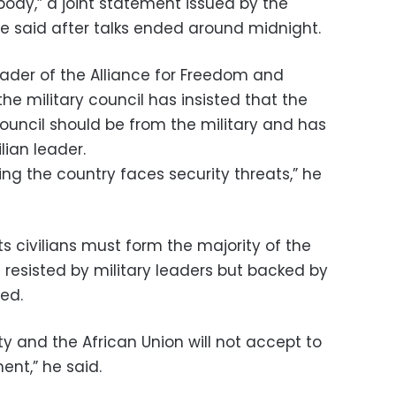
body,” a joint statement issued by the
ce said after talks ended around midnight.
eader of the Alliance for Freedom and
e military council has insisted that the
ouncil should be from the military and has
lian leader.
ying the country faces security threats,” he
s civilians must form the majority of the
esisted by military leaders but backed by
ed.
y and the African Union will not accept to
ent,” he said.