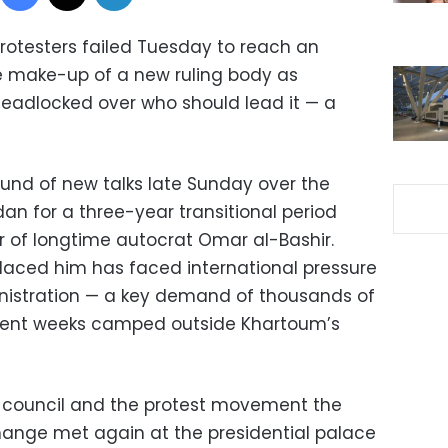
rotesters failed Tuesday to reach an
 make-up of a new ruling body as
eadlocked over who should lead it — a
und of new talks late Sunday over the
dan for a three-year transitional period
er of longtime autocrat Omar al-Bashir.
placed him has faced international pressure
ministration — a key demand of thousands of
ent weeks camped outside Khartoum’s
y council and the protest movement the
hange met again at the presidential palace