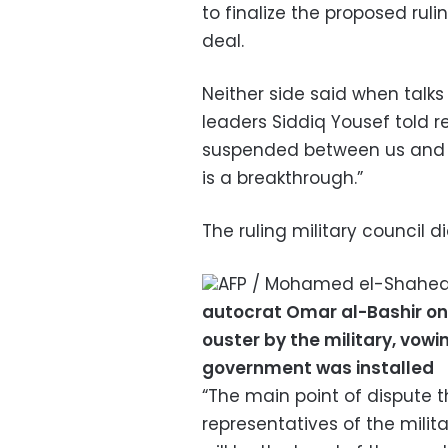
to finalize the proposed rul
deal.
Neither side said when talks
leaders Siddiq Yousef told r
suspended between us and the
is a breakthrough.”
The ruling military council 
AFP / Mohamed el-Shahe
autocrat Omar al-Bashir on 
ouster by the military, vowin
government was installed
“The main point of dispute 
representatives of the milit