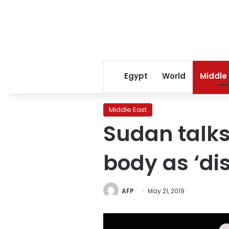
Egypt
World
Middle
Middle East
Sudan talks
body as ‘di
AFP
May 21, 2019