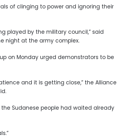
ls of clinging to power and ignoring their
ing played by the military council,” said
e night at the army complex.
roup on Monday urged demonstrators to be
atience and it is getting close,” the Alliance
id.
 the Sudanese people had waited already
ls.”