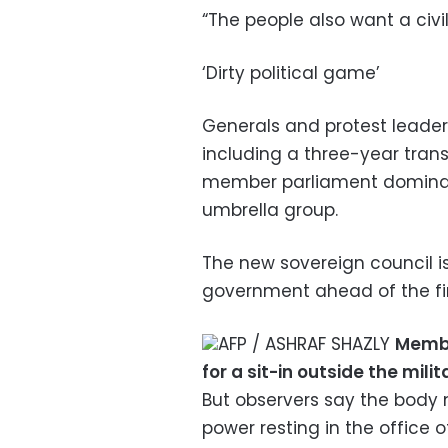
“The people also want a civ
‘Dirty political game’
Generals and protest leade
including a three-year trans
member parliament dominat
umbrella group.
The new sovereign council is
government ahead of the fir
AFP / ASHRAF SHAZLY
Membe
for a sit-in outside the mil
But observers say the body m
power resting in the office 