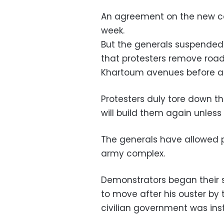
An agreement on the new c
week.
But the generals suspended
that protesters remove road
Khartoum avenues before an
Protesters duly tore down t
will build them again unless 
The generals have allowed pr
army complex.
Demonstrators began their si
to move after his ouster by t
civilian government was inst