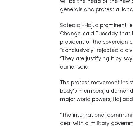
will be the head of the new 
generals and protest allian
Satea al-Haj, a prominent l
Change, said Tuesday that th
president of the sovereign c
“conclusively” rejected a civi
“They are justifying it by sa
earlier said.
The protest movement insist
body’s members, a demand r
major world powers, Haj add
“The international communit
deal with a military governm