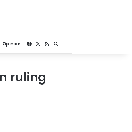
Facebook
X
RSS
Search for
Opinion
n ruling