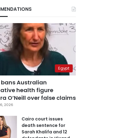
MENDATIONS
Egypt
 bans Australian
ative health figure
a O’Neill over false claims
6, 2026
Cairo court issues
death sentence for
Sarah Khalifa and 12