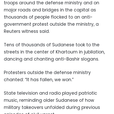
troops around the defense ministry and on
major roads and bridges in the capital as
thousands of people flocked to an anti-
government protest outside the ministry, a
Reuters witness said.
Tens of thousands of Sudanese took to the
streets in the center of Khartoum in jubilation,
dancing and chanting anti-Bashir slogans.
Protesters outside the defense ministry
chanted: “It has fallen, we won.”
State television and radio played patriotic
music, reminding older Sudanese of how
military takeovers unfolded during previous