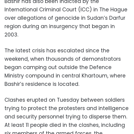
Bashir has also been indicted by the
International Criminal Court (ICC) in The Hague
over allegations of genocide in Sudan’s Darfur
region during an insurgency that began in
2003.
The latest crisis has escalated since the
weekend, when thousands of demonstrators
began camping out outside the Defence
Ministry compound in central Khartoum, where
Bashir’s residence is located.
Clashes erupted on Tuesday between soldiers
trying to protect the protesters and intelligence
and security personnel trying to disperse them.
At least 11 people died in the clashes, including
six members of the armed forces, the