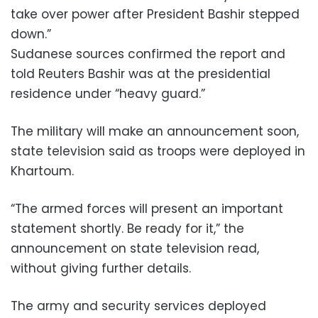
take over power after President Bashir stepped
down.”
Sudanese sources confirmed the report and
told Reuters Bashir was at the presidential
residence under “heavy guard.”
The military will make an announcement soon,
state television said as troops were deployed in
Khartoum.
“The armed forces will present an important
statement shortly. Be ready for it,” the
announcement on state television read,
without giving further details.
The army and security services deployed