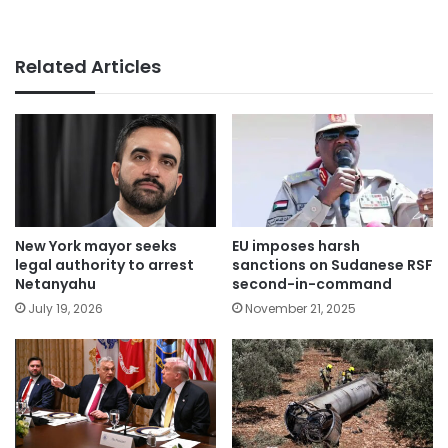
Related Articles
New York mayor seeks
EU imposes harsh
legal authority to arrest
sanctions on Sudanese RSF
Netanyahu
second-in-command
July 19, 2026
November 21, 2025