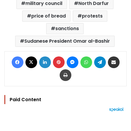
military council
North Darfur
price of bread
protests
sanctions
Sudanese President Omar al-Bashir
Facebook
X
LinkedIn
Pinterest
Messenger
WhatsApp
Telegram
Share via Email
Print
Paid Content