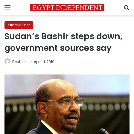
Menu
S
Middle East
Sudan’s Bashir steps down,
government sources say
Reuters
April 11, 2019