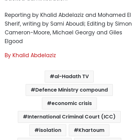
Reporting by Khalid Abdelaziz and Mohamed El
Sherif, writing by Sami Aboudi; Editing by Simon
Cameron-Moore, Michael Georgy and Giles
Elgood
By Khalid Abdelaziz
al-Hadath TV
Defence Ministry compound
economic crisis
International Criminal Court (ICC)
isolation
Khartoum