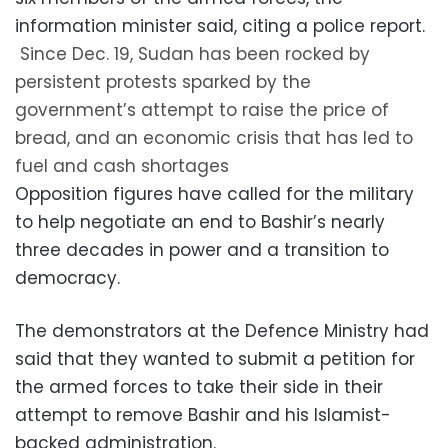
information minister said, citing a police report.
Since Dec. 19, Sudan has been rocked by
persistent protests sparked by the
government’s attempt to raise the price of
bread, and an economic crisis that has led to
fuel and cash shortages
Opposition figures have called for the military
to help negotiate an end to Bashir’s nearly
three decades in power and a transition to
democracy.
The demonstrators at the Defence Ministry had
said that they wanted to submit a petition for
the armed forces to take their side in their
attempt to remove Bashir and his Islamist-
backed administration.