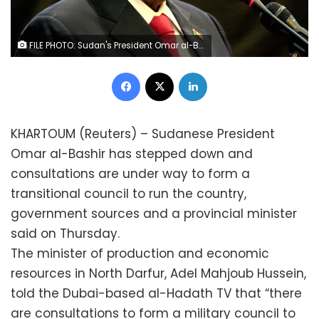
FILE PHOTO: Sudan's President Omar al-Bashir speaks during the signing of a peace deal between the Central African Republic government and 14 armed groups following two weeks of talks in the Sudanese capital Khartoum, Sudan, February 5, 2019. REUTERS/Mohamed Nureldin Abdallah/File Photo
Facebook
X
LinkedIn
KHARTOUM (Reuters) – Sudanese President
Omar al-Bashir has stepped down and
consultations are under way to form a
transitional council to run the country,
government sources and a provincial minister
said on Thursday.
The minister of production and economic
resources in North Darfur, Adel Mahjoub Hussein,
told the Dubai-based al-Hadath TV that “there
are consultations to form a military council to