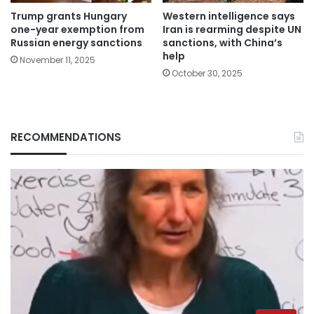
Trump grants Hungary
Western intelligence says
one-year exemption from
Iran is rearming despite UN
Russian energy sanctions
sanctions, with China’s
help
November 11, 2025
October 30, 2025
RECOMMENDATIONS