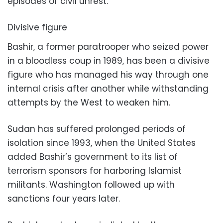
episodes of civil unrest.
Divisive figure
Bashir, a former paratrooper who seized power
in a bloodless coup in 1989, has been a divisive
figure who has managed his way through one
internal crisis after another while withstanding
attempts by the West to weaken him.
Sudan has suffered prolonged periods of
isolation since 1993, when the United States
added Bashir’s government to its list of
terrorism sponsors for harboring Islamist
militants. Washington followed up with
sanctions four years later.