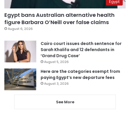
Egypt
Egypt bans Australian alternative health
figure Barbara O’Neill over false claims
August 6, 2026
Cairo court issues death sentence for
Sarah Khalifa and 12 defendants in
‘Grand Drug Case’
August 5, 2026
Here are the categories exempt from
paying Egypt’s new departure fees
August 3, 2026
See More