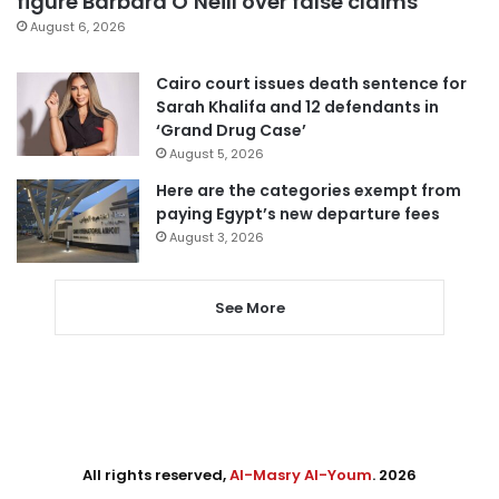
figure Barbara O’Neill over false claims
August 6, 2026
Cairo court issues death sentence for
Sarah Khalifa and 12 defendants in
‘Grand Drug Case’
August 5, 2026
Here are the categories exempt from
paying Egypt’s new departure fees
August 3, 2026
See More
All rights reserved,
Al-Masry Al-Youm
. 2026