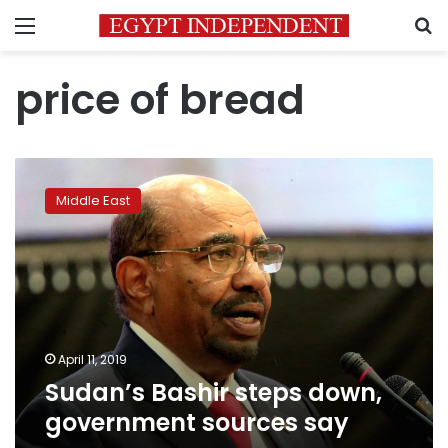
Menu
S
price of bread
Sudan’s
Bashir
Middle East
steps
down,
government
sources
say
April 11, 2019
Sudan’s Bashir steps down,
government sources say