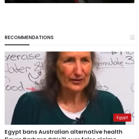
RECOMMENDATIONS
Egypt
Egypt bans Australian alternative health