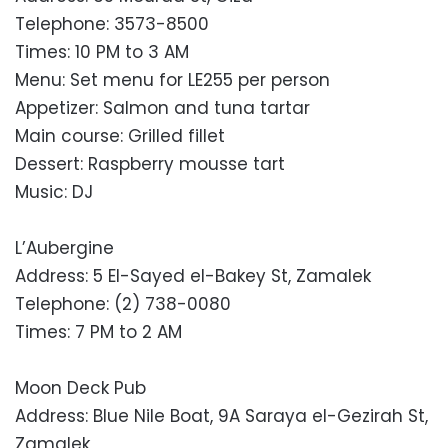
Telephone: 3573-8500
Times: 10 PM to 3 AM
Menu: Set menu for LE255 per person
Appetizer: Salmon and tuna tartar
Main course: Grilled fillet
Dessert: Raspberry mousse tart
Music: DJ
L’Aubergine
Address: 5 El-Sayed el-Bakey St, Zamalek
Telephone: (2) 738-0080
Times: 7 PM to 2 AM
Moon Deck Pub
Address: Blue Nile Boat, 9A Saraya el-Gezirah St,
Zamalek