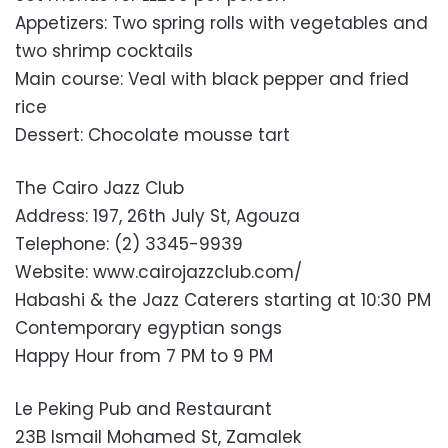
Appetizers: Two spring rolls with vegetables and
two shrimp cocktails
Main course: Veal with black pepper and fried
rice
Dessert: Chocolate mousse tart
The Cairo Jazz Club
Address: 197, 26th July St, Agouza
Telephone: (2) 3345-9939
Website: www.cairojazzclub.com/
Habashi & the Jazz Caterers starting at 10:30 PM
Contemporary egyptian songs
Happy Hour from 7 PM to 9 PM
Le Peking Pub and Restaurant
23B Ismail Mohamed St, Zamalek