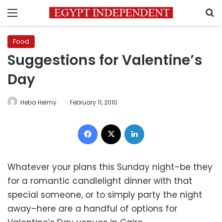
Menu
S
Food
Suggestions for Valentine’s
Day
Heba Helmy
February 11, 2010
Facebook
X
LinkedIn
Whatever your plans this Sunday night–be they
for a romantic candlelight dinner with that
special someone, or to simply party the night
away–here are a handful of options for