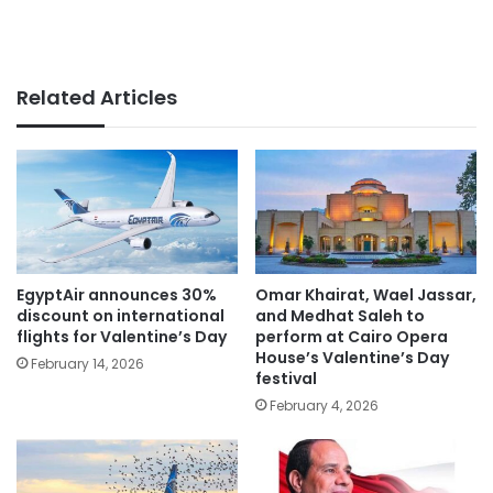
Related Articles
EgyptAir announces 30%
Omar Khairat, Wael Jassar,
discount on international
and Medhat Saleh to
flights for Valentine’s Day
perform at Cairo Opera
House’s Valentine’s Day
February 14, 2026
festival
February 4, 2026