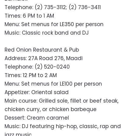
Telephone: (2) 735-3112; (2) 736-3411
Times: 6 PM to 1 AM
Menu: Set menus for LE350 per person
Music: Classic rock band and DJ
Red Onion Restaurant & Pub
Address: 27A Road 276, Maadi
Telephone: (2) 520-0240
Times: 12 PM to 2 AM
Menu: Set menus for LE100 per person
Appetizer: Oriental salad
Main course: Grilled sole, fillet or beef steak,
chicken curry, or chicken barbeque
Dessert: Cream caramel
Music: DJ featuring hip-hop, classic, rap and
jazz music