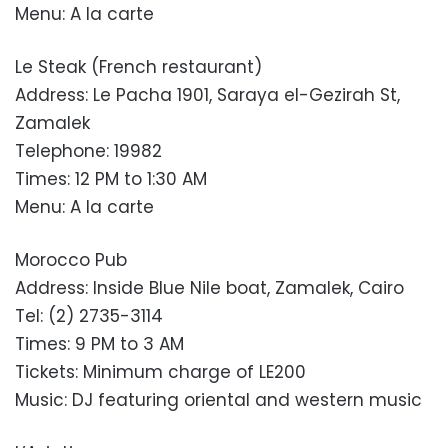
Menu: A la carte
Le Steak (French restaurant)
Address: Le Pacha 1901, Saraya el-Gezirah St,
Zamalek
Telephone: 19982
Times: 12 PM to 1:30 AM
Menu: A la carte
Morocco Pub
Address: Inside Blue Nile boat, Zamalek, Cairo
Tel: (2) 2735-3114
Times: 9 PM to 3 AM
Tickets: Minimum charge of LE200
Music: DJ featuring oriental and western music