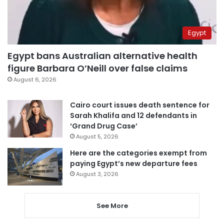
Egypt
Egypt bans Australian alternative health
figure Barbara O’Neill over false claims
August 6, 2026
Cairo court issues death sentence for
Sarah Khalifa and 12 defendants in
‘Grand Drug Case’
August 5, 2026
Here are the categories exempt from
paying Egypt’s new departure fees
August 3, 2026
See More