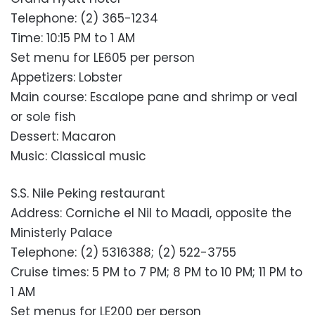
Telephone: (2) 365-1234
Time: 10:15 PM to 1 AM
Set menu for LE605 per person
Appetizers: Lobster
Main course: Escalope pane and shrimp or veal
or sole fish
Dessert: Macaron
Music: Classical music
S.S. Nile Peking restaurant
Address: Corniche el Nil to Maadi, opposite the
Ministerly Palace
Telephone: (2) 5316388; (2) 522-3755
Cruise times: 5 PM to 7 PM; 8 PM to 10 PM; 11 PM to
1 AM
Set menus for LE200 per person