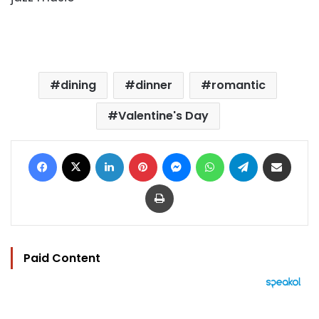
dining
dinner
romantic
Valentine's Day
Facebook
X
LinkedIn
Pinterest
Messenger
WhatsApp
Telegram
Share via Email
Print
Paid Content