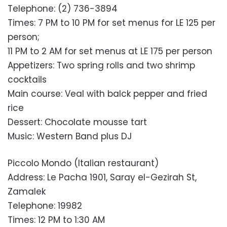
Telephone: (2) 736-3894
Times: 7 PM to 10 PM for set menus for LE 125 per
person;
11 PM to 2 AM for set menus at LE 175 per person
Appetizers: Two spring rolls and two shrimp
cocktails
Main course: Veal with balck pepper and fried
rice
Dessert: Chocolate mousse tart
Music: Western Band plus DJ
Piccolo Mondo (Italian restaurant)
Address: Le Pacha 1901, Saray el-Gezirah St,
Zamalek
Telephone: 19982
Times: 12 PM to 1:30 AM