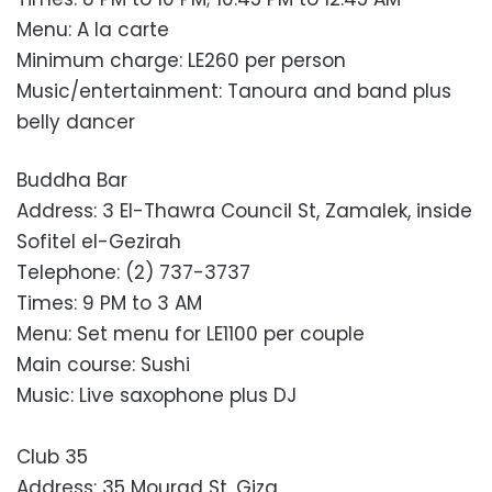
Menu: A la carte
Minimum charge: LE260 per person
Music/entertainment: Tanoura and band plus
belly dancer
Buddha Bar
Address: 3 El-Thawra Council St, Zamalek, inside
Sofitel el-Gezirah
Telephone: (2) 737-3737
Times: 9 PM to 3 AM
Menu: Set menu for LE1100 per couple
Main course: Sushi
Music: Live saxophone plus DJ
Club 35
Address: 35 Mourad St, Giza