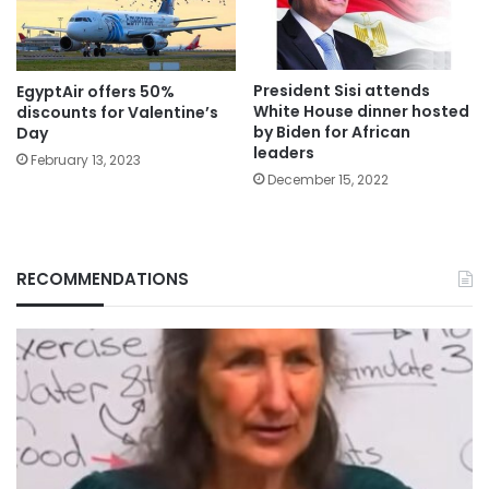
President Sisi attends
EgyptAir offers 50%
White House dinner hosted
discounts for Valentine’s
by Biden for African
Day
leaders
February 13, 2023
December 15, 2022
RECOMMENDATIONS