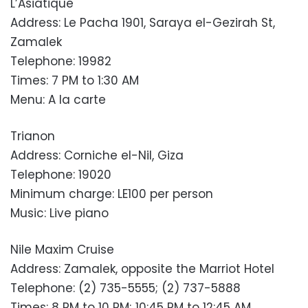
L’Asiatique
Address: Le Pacha 1901, Saraya el-Gezirah St,
Zamalek
Telephone: 19982
Times: 7 PM to 1:30 AM
Menu: A la carte
Trianon
Address: Corniche el-Nil, Giza
Telephone: 19020
Minimum charge: LE100 per person
Music: Live piano
Nile Maxim Cruise
Address: Zamalek, opposite the Marriot Hotel
Telephone: (2) 735-5555; (2) 737-5888
Times: 8 PM to 10 PM; 10:45 PM to 12:45 AM