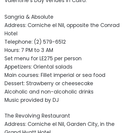
Valentine’s Day venues in Cairo.
Sangria & Absolute
Address: Corniche el Nil, opposite the Conrad
Hotel
Telephone: (2) 579-6512
Hours: 7 PM to 3 AM
Set menu for LE275 per person
Appetizers: Oriental salads
Main courses: Fillet imperial or sea food
Dessert: Strawberry or cheesecake
Alcoholic and non-alcoholic drinks
Music provided by DJ
The Revolving Restaurant
Address: Corniche el Nil, Garden City, in the
Grand Hyatt Hotel