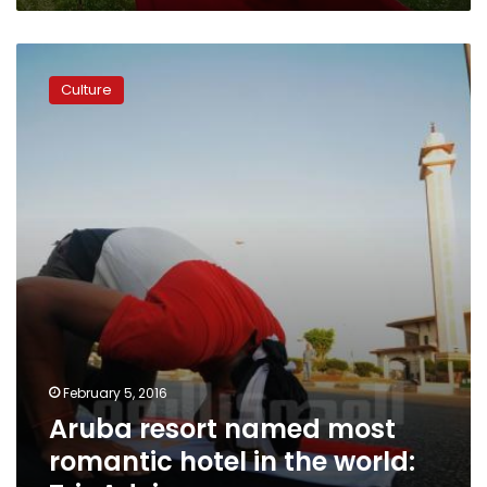
Aruba
resort
Culture
named
most
romantic
hotel
in
the
world:
TripAdvisor
February 5, 2016
Aruba resort named most
romantic hotel in the world: