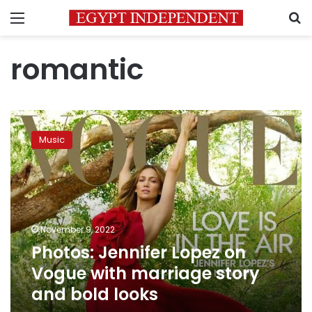
Menu
S
romantic
Photos:
Jennifer
Music
Lopez
on
Vogue
with
marriage
story
November 9, 2022
and
Photos: Jennifer Lopez on
bold
looks
Vogue with marriage story
and bold looks