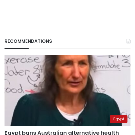
RECOMMENDATIONS
Egypt
Egypt bans Australian alternative health