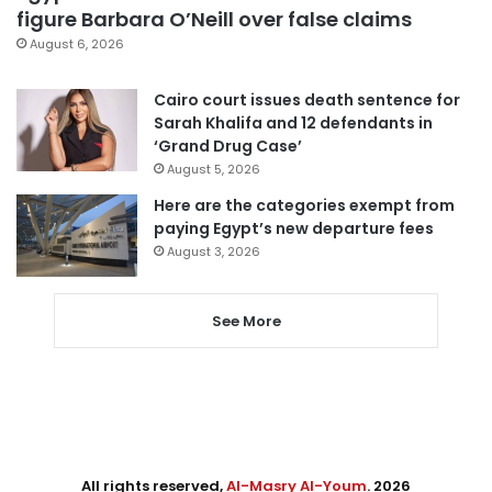
figure Barbara O’Neill over false claims
August 6, 2026
Cairo court issues death sentence for
Sarah Khalifa and 12 defendants in
‘Grand Drug Case’
August 5, 2026
Here are the categories exempt from
paying Egypt’s new departure fees
August 3, 2026
See More
All rights reserved,
Al-Masry Al-Youm
. 2026