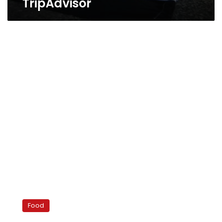
TripAdvisor
Suggestions
for
Food
Valentine’s
Day