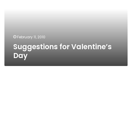
February 11, 2010
Suggestions for Valentine’s
Day