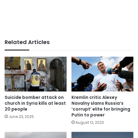
Related Articles
Suicide bomber attack on
Kremlin critic Alexey
church in Syria kills at least
Navalny slams Russia’s
20 people
‘corrupt’ elite for bringing
Putin to power
June 23, 2025
August 12, 2023