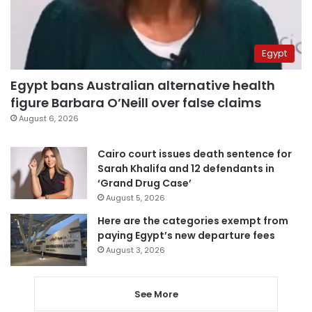
Egypt
Egypt bans Australian alternative health
figure Barbara O’Neill over false claims
August 6, 2026
Cairo court issues death sentence for
Sarah Khalifa and 12 defendants in
‘Grand Drug Case’
August 5, 2026
Here are the categories exempt from
paying Egypt’s new departure fees
August 3, 2026
See More