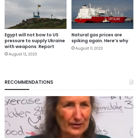
Egypt will not bow to US
Natural gas prices are
pressure to supply Ukraine
spiking again. Here’s why
with weapons: Report
August 11, 2023
August 12, 2023
RECOMMENDATIONS