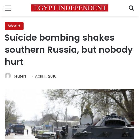
Menu
S
World
Suicide bombing shakes
southern Russia, but nobody
hurt
Reuters
April 11, 2016