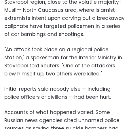
Stavropol region, close to the volatile majority-
Muslim North Caucasus area, where Islamist
extremists intent upon carving out a breakaway
caliphate have targeted policemen in a series
of car bombings and shootings.
"An attack took place on a regional police
station," a spokesman for the Interior Ministry in
Stavropol told Reuters. "One of the attackers
blew himself up, two others were killed."
Initial reports said nobody else
—
including
police officers or civilians
—
had been hurt.
Accounts of what happened varied. Some
Russian news agencies cited unnamed police
sources as saying three suicide bombers had