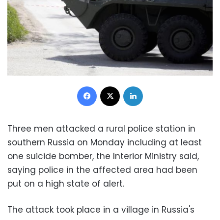
Facebook
X
LinkedIn
Three men attacked a rural police station in
southern Russia on Monday including at least
one suicide bomber, the Interior Ministry said,
saying police in the affected area had been
put on a high state of alert.
The attack took place in a village in Russia's