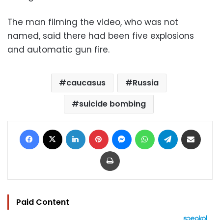
The man filming the video, who was not
named, said there had been five explosions
and automatic gun fire.
caucasus
Russia
suicide bombing
Facebook
X
LinkedIn
Pinterest
Messenger
WhatsApp
Telegram
Share via Email
Print
Paid Content