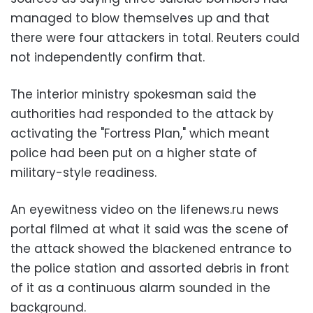
managed to blow themselves up and that
there were four attackers in total. Reuters could
not independently confirm that.
The interior ministry spokesman said the
authorities had responded to the attack by
activating the "Fortress Plan," which meant
police had been put on a higher state of
military-style readiness.
An eyewitness video on the lifenews.ru news
portal filmed at what it said was the scene of
the attack showed the blackened entrance to
the police station and assorted debris in front
of it as a continuous alarm sounded in the
background.