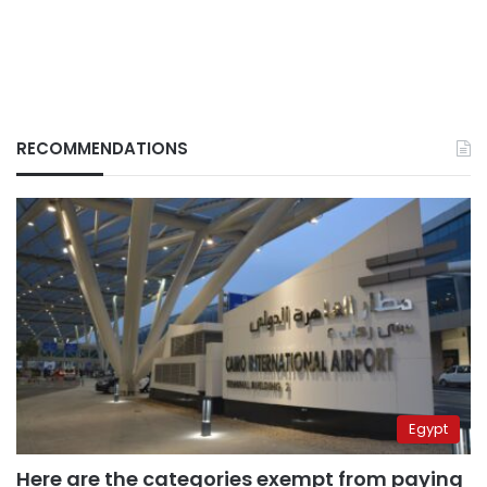
RECOMMENDATIONS
Egypt
Here are the categories exempt from paying