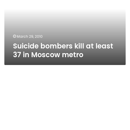
least
37
in
Moscow
metro
March 29, 2010
Suicide bombers kill at least
37 in Moscow metro