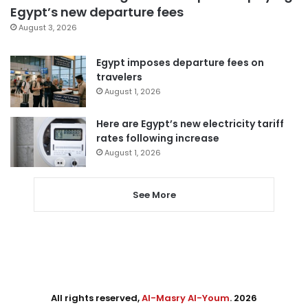
Egypt’s new departure fees
August 3, 2026
Egypt imposes departure fees on
travelers
August 1, 2026
Here are Egypt’s new electricity tariff
rates following increase
August 1, 2026
See More
All rights reserved,
Al-Masry Al-Youm
. 2026