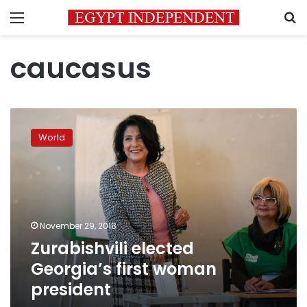
Menu
S
caucasus
Zurabishvili
elected
World
Georgia’s
first
woman
president
November 29, 2018
Zurabishvili elected
Georgia’s first woman
president