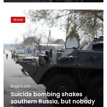
Suicide
bombing
World
shakes
southern
Russia,
but
nobody
hurt
April 11, 2016
Suicide bombing shakes
southern Russia, but nobody