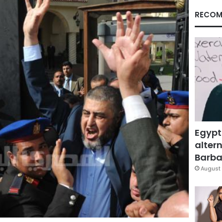
RECOM
Egypt
altern
Barbar
August 