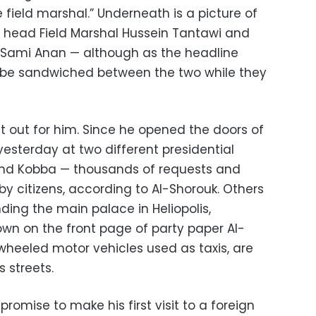
e field marshal.” Underneath is a picture of
AF head Field Marshal Hussein Tantawi and
f Sami Anan
— a
lthough as the headline
be sandwiched between the two while they
t out for him. Since he opened the doors of
 yesterday at two different presidential
and Kobba
—
thousands of requests and
y citizens, according to Al-Shorouk. Others
ding the main palace in Heliopolis,
hown on the front page of party paper Al-
wheeled motor vehicles used as taxis, are
s streets.
romise to make his first visit to a foreign