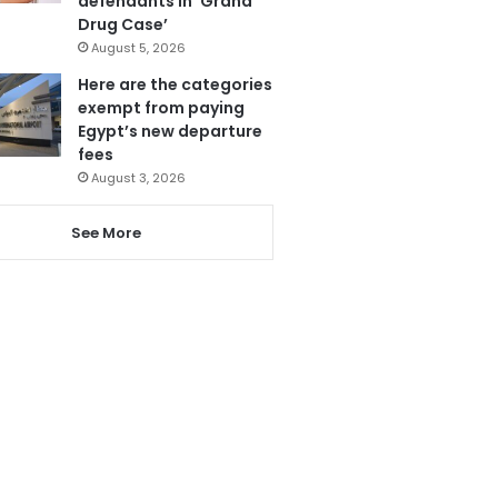
defendants in ‘Grand
Drug Case’
August 5, 2026
Here are the categories
exempt from paying
Egypt’s new departure
fees
August 3, 2026
See More