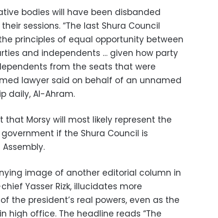
lative bodies will have been disbanded
 their sessions. “The last Shura Council
the principles of equal opportunity between
arties and independents … given how party
ependents from the seats that were
amed lawyer said on behalf of an unnamed
hip daily, Al-Ahram.
t that Morsy will most likely represent the
n government if the Shura Council is
s Assembly.
ing image of another editorial column in
chief Yasser Rizk, illucidates more
f the president’s real powers, even as the
in high office. The headline reads “The