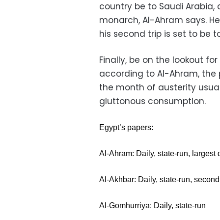
country be to Saudi Arabia, 
monarch, Al-Ahram says. He 
his second trip is set to be
Finally, be on the lookout 
according to Al-Ahram, the 
the month of austerity usual
gluttonous consumption.
Egypt’s papers:
Al-Ahram: Daily, state-run, largest 
Al-Akhbar: Daily, state-run, second 
Al-Gomhurriya: Daily, state-run