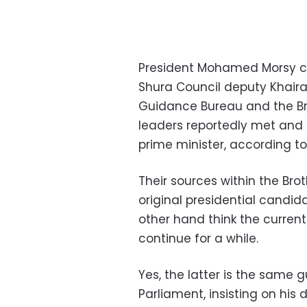
President Mohamed Morsy c
Shura Council deputy Khairat
Guidance Bureau and the Br
leaders reportedly met and 
prime minister, according t
Their sources within the Bro
original presidential candid
other hand think the curren
continue for a while.
Yes, the latter is the same 
Parliament, insisting on hi