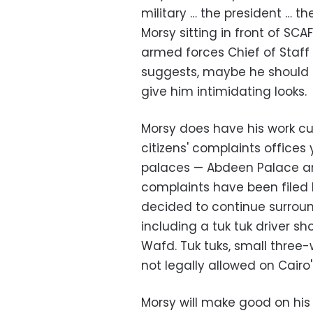
military … the president … th
Morsy sitting in front of SC
armed forces Chief of Staf
suggests, maybe he should 
give him intimidating looks.
Morsy does have his work cu
citizens' complaints offices
palaces
—
Abdeen Palace 
complaints have been filed b
decided to continue surroun
including a tuk tuk driver s
Wafd. Tuk tuks, small three-
not legally allowed on Cairo'
Morsy will make good on his p