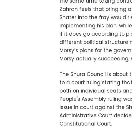
the same time taking control
Zahran feels that bringing 
Shater into the fray would ri
implementing his plan, while
if it does go according to p
different political structur
Morsy’s plans for the gover
Morsy actually succeeding, s
The Shura Council is about t
to a court ruling stating that 
both on individual seats and
People's Assembly ruling was
issue in court against the 
Administrative Court decid
Constitutional Court.