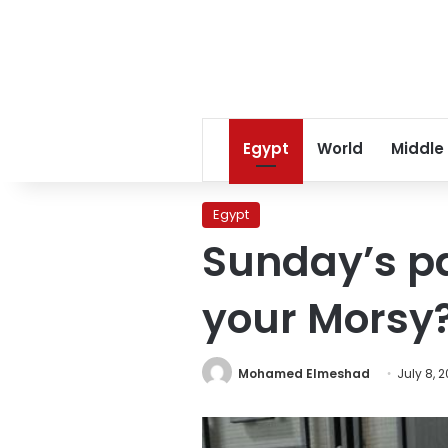
Egypt
World
Middle
Egypt
Sunday’s pa
your Morsy
Mohamed Elmeshad
July 8, 2