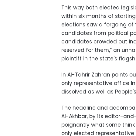
This way both elected legis
within six months of starting
elections saw a forgoing of 
candidates from political p
candidates crowded out ind
reserved for them,” an unn
plaintiff in the state's flags
In Al-Tahrir Zahran points ou
only representative office i
dissolved as well as People'
The headline and accompany
Al-Akhbar, by its editor-and-
poignantly what some think o
only elected representative 