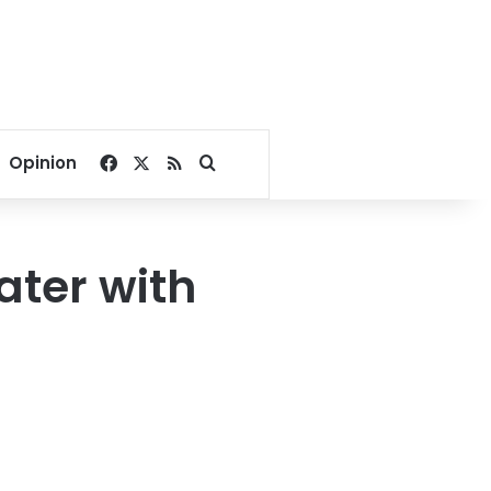
Facebook
X
RSS
Search for
Opinion
ater with