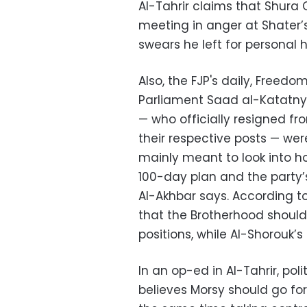
Al-Tahrir claims that Shura
meeting in anger at Shater’s
swears he left for personal 
Also, the FJP's daily, Freed
Parliament Saad al-Katatn
—
who officially resigned f
their respective posts
—
were
mainly meant to look into h
100-day plan and the party’
Al-Akhbar says. According t
that the Brotherhood should
positions, while Al-Shorouk’
In an op-ed in Al-Tahrir, pol
believes Morsy should go fo