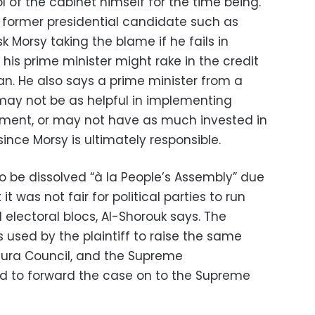
 of the cabinet himself for the time being.
a former presidential candidate such as
sk Morsy taking the blame if he fails in
 his prime minister might rake in the credit
lan. He also says a prime minister from a
e may not be as helpful in implementing
nment, or may not have as much invested in
ince Morsy is ultimately responsible.
o be dissolved “
à
la People’s Assembly” due
it was not fair for political parties to run
 electoral blocs, Al-Shorouk says. The
 used by the plaintiff to raise the same
Shura Council, and the Supreme
ed to forward the case on to the Supreme