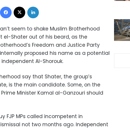
Facebook
X
LinkedIn
an’t seem to shake Muslim Brotherhood
 el-Shater out of his beard, as the
otherhood’s Freedom and Justice Party
internally proposed his name as a potential
o independent Al-Shorouk.
therhood say that Shater, the group’s
ate, is the main candidate. Some, on the
t Prime Minister Kamal al-Ganzouri should
guy FJP MPs called incompetent in
s dismissal not two months ago. Independent