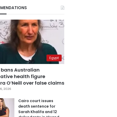
MENDATIONS
Egypt
 bans Australian
ative health figure
a O’Neill over false claims
6, 2026
Cairo court issues
death sentence for
Sarah Khalifa and 12