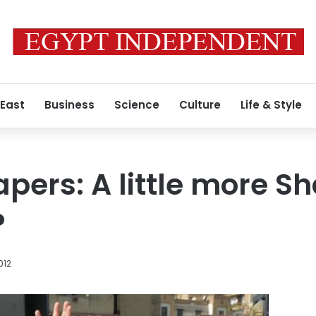
 East
Business
Science
Culture
Life & Style
pers: A little more Sh
?
012