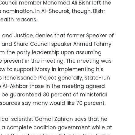
 Council member Mohamed Ali Bishr left the
 nomination. In Al-Shourok, though, Bishr
health reasons.
om and Justice, denies that former Speaker of
y and Shura Council speaker Ahmed Fahmy
rom the party leadership upon assuming
 present in the meeting. The meeting was
ow to support Morsy in implementing his
s Renaissance Project generally, state-run
o Al-Akhbar those in the meeting agreed
 be guaranteed 30 percent of ministerial
s sources say many would like 70 percent.
itical scientist Gamal Zahran says that he
r a complete coalition government while at