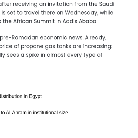
after receiving an invitation from the Saudi
is set to travel there on Wednesday, while
 to the African Summit in Addis Ababa.
for pre-Ramadan economic news. Already,
price of propane gas tanks are increasing:
ly sees a spike in almost every type of
distribution in Egypt
to Al-Ahram in institutional size