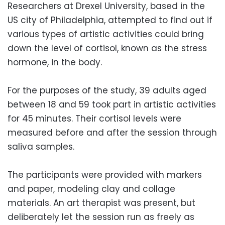
Researchers at Drexel University, based in the
US city of Philadelphia, attempted to find out if
various types of artistic activities could bring
down the level of cortisol, known as the stress
hormone, in the body.
For the purposes of the study, 39 adults aged
between 18 and 59 took part in artistic activities
for 45 minutes. Their cortisol levels were
measured before and after the session through
saliva samples.
The participants were provided with markers
and paper, modeling clay and collage
materials. An art therapist was present, but
deliberately let the session run as freely as