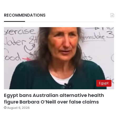
RECOMMENDATIONS
Egypt
Egypt bans Australian alternative health
figure Barbara O’Neill over false claims
August 6, 2026