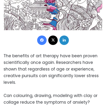
Facebook
X
LinkedIn
The benefits of art therapy have been proven
scientifically once again. Researchers have
shown that regardless of age or experience,
creative pursuits can significantly lower stress
levels.
Can colouring, drawing, modeling with clay or
collage reduce the symptoms of anxiety?