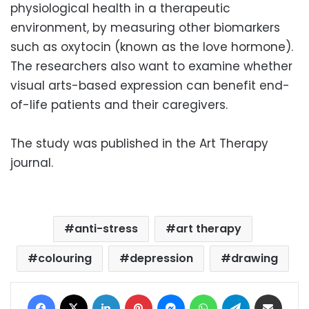
physiological health in a therapeutic
environment, by measuring other biomarkers
such as oxytocin (known as the love hormone).
The researchers also want to examine whether
visual arts-based expression can benefit end-
of-life patients and their caregivers.
The study was published in the Art Therapy
journal.
anti-stress
art therapy
colouring
depression
drawing
Facebook
X
LinkedIn
Pinterest
Messenger
WhatsApp
Telegram
Share via Email