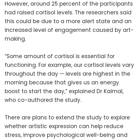
However, around 25 percent of the participants
had raised cortisol levels. The researchers said
this could be due to a more alert state and an
increased level of engagement caused by art-
making.
“Some amount of cortisol is essential for
functioning. For example, our cortisol levels vary
throughout the day — levels are highest in the
morning because that gives us an energy
boost to start the day,” explained Dr Kaimal,
who co-authored the study.
There are plans to extend the study to explore
whether artistic expression can help reduce
stress, improve psychological well-being and