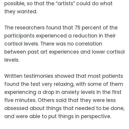
possible, so that the “artists” could do what
they wanted.
The researchers found that 75 percent of the
participants experienced a reduction in their
cortisol levels. There was no correlation
between past art experiences and lower cortisol
levels.
Written testimonies showed that most patients
found the test very relaxing, with some of them
experiencing a drop in anxiety levels in the first
five minutes. Others said that they were less
obsessed about things that needed to be done,
and were able to put things in perspective.