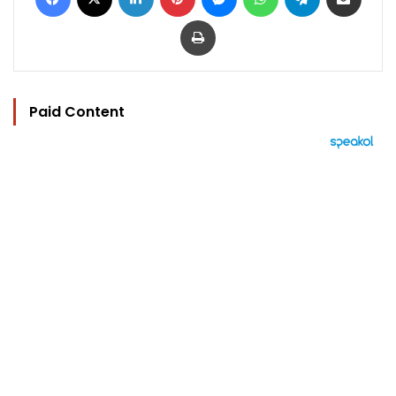
Print
Paid Content