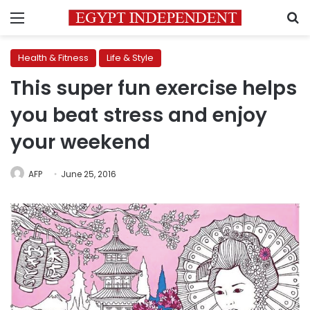
Menu
S
Health & Fitness
Life & Style
This super fun exercise helps
you beat stress and enjoy
your weekend
AFP
June 25, 2016