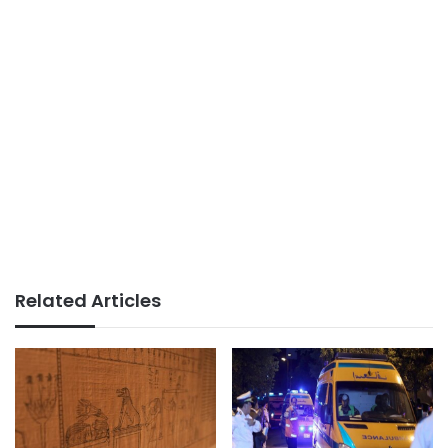
Related Articles