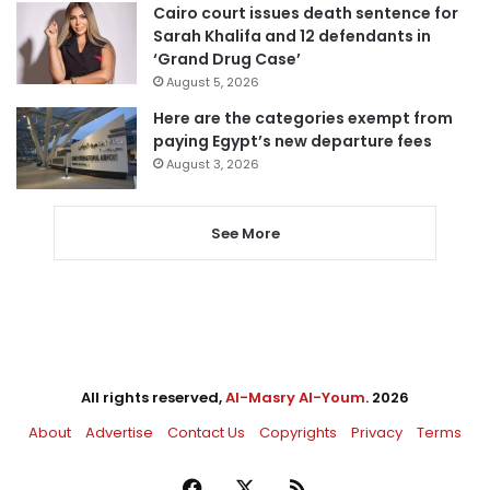
Cairo court issues death sentence for
Sarah Khalifa and 12 defendants in
‘Grand Drug Case’
August 5, 2026
Here are the categories exempt from
paying Egypt’s new departure fees
August 3, 2026
See More
All rights reserved,
Al-Masry Al-Youm
. 2026
About
Advertise
Contact Us
Copyrights
Privacy
Terms
Facebook
X
RSS