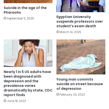
Suicide in the age of the
Pharaohs
Egyptian University
September 5, 2025
suspends professors over
student’s exam death
March 14, 2025
Nearly 1 in 5 US adults have
been diagnosed with
Young man commits
depression and the
suicide on street because
prevalence varies
of depression
dramatically by state, CDC
report finds
February 23, 2022
June 18, 2023