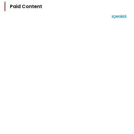
Paid Content