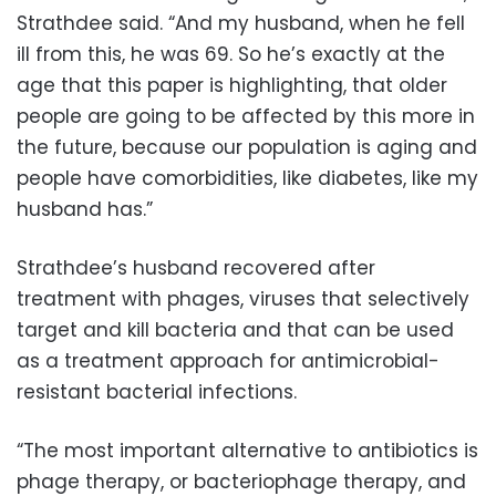
Strathdee said. “And my husband, when he fell
ill from this, he was 69. So he’s exactly at the
age that this paper is highlighting, that older
people are going to be affected by this more in
the future, because our population is aging and
people have comorbidities, like diabetes, like my
husband has.”
Strathdee’s husband recovered after
treatment with phages, viruses that selectively
target and kill bacteria and that can be used
as a treatment approach for antimicrobial-
resistant bacterial infections.
“The most important alternative to antibiotics is
phage therapy, or bacteriophage therapy, and