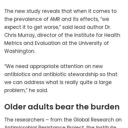
The new study reveals that when it comes to
the prevalence of AMR and its effects, “we
expect it to get worse,” said lead author Dr.
Chris Murray, director of the Institute for Health
Metrics and Evaluation at the University of
Washington.
“We need appropriate attention on new
antibiotics and antibiotic stewardship so that
we can address what is really quite a large
problem,” he said.
Older adults bear the burden
The researchers – from the Global Research on
Antimicrobial Resistance Project, the Institute