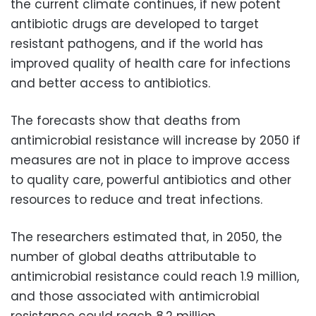
the current climate continues, if new potent
antibiotic drugs are developed to target
resistant pathogens, and if the world has
improved quality of health care for infections
and better access to antibiotics.
The forecasts show that deaths from
antimicrobial resistance will increase by 2050 if
measures are not in place to improve access
to quality care, powerful antibiotics and other
resources to reduce and treat infections.
The researchers estimated that, in 2050, the
number of global deaths attributable to
antimicrobial resistance could reach 1.9 million,
and those associated with antimicrobial