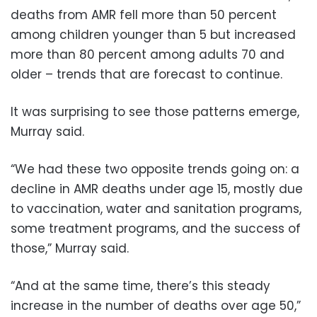
deaths from AMR fell more than 50 percent
among children younger than 5 but increased
more than 80 percent among adults 70 and
older – trends that are forecast to continue.
It was surprising to see those patterns emerge,
Murray said.
“We had these two opposite trends going on: a
decline in AMR deaths under age 15, mostly due
to vaccination, water and sanitation programs,
some treatment programs, and the success of
those,” Murray said.
“And at the same time, there’s this steady
increase in the number of deaths over age 50,”