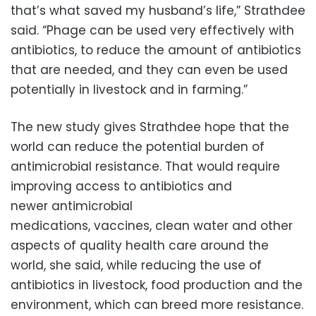
that’s what saved my husband’s life,” Strathdee
said. “Phage can be used very effectively with
antibiotics, to reduce the amount of antibiotics
that are needed, and they can even be used
potentially in livestock and in farming.”
The new study gives Strathdee hope that the
world can reduce the potential burden of
antimicrobial resistance. That would require
improving access to antibiotics and
newer antimicrobial
medications, vaccines, clean water and other
aspects of quality health care around the
world, she said, while reducing the use of
antibiotics in livestock, food production and the
environment, which can breed more resistance.