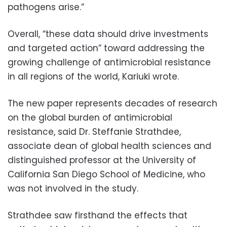
pathogens arise.”
Overall, “these data should drive investments
and targeted action” toward addressing the
growing challenge of antimicrobial resistance
in all regions of the world, Kariuki wrote.
The new paper represents decades of research
on the global burden of antimicrobial
resistance, said Dr. Steffanie Strathdee,
associate dean of global health sciences and
distinguished professor at the University of
California San Diego School of Medicine, who
was not involved in the study.
Strathdee saw firsthand the effects that