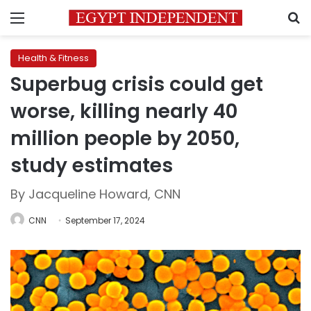
Menu
S
Health & Fitness
Superbug crisis could get
worse, killing nearly 40
million people by 2050,
study estimates
By Jacqueline Howard, CNN
CNN
September 17, 2024