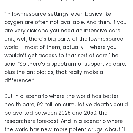
“In low-resource settings, even basics like
oxygen are often not available. And then, if you
are very sick and you need an intensive care
unit, well, there’s big parts of the low-resource
world – most of them, actually – where you
wouldn’t get access to that sort of care,” he
said. “So there’s a spectrum of supportive care,
plus the antibiotics, that really make a
difference.”
But in a scenario where the world has better
health care, 92 million cumulative deaths could
be averted between 2025 and 2050, the
researchers forecast. And in a scenario where
the world has new, more potent drugs, about 11