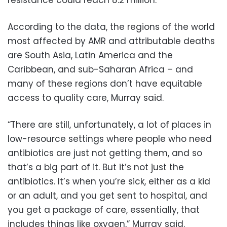
resistance could reach 8.2 million.
According to the data, the regions of the world
most affected by AMR and attributable deaths
are South Asia, Latin America and the
Caribbean, and sub-Saharan Africa – and
many of these regions don’t have equitable
access to quality care, Murray said.
“There are still, unfortunately, a lot of places in
low-resource settings where people who need
antibiotics are just not getting them, and so
that’s a big part of it. But it’s not just the
antibiotics. It’s when you’re sick, either as a kid
or an adult, and you get sent to hospital, and
you get a package of care, essentially, that
includes things like oxygen,” Murray said.