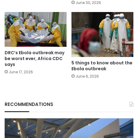
June 30, 2026
DRC’s Ebola outbreak may
be worst ever, Africa CDC
5 things to know about the
says
Ebola outbreak
June 17, 2026
June 6, 2026
RECOMMENDATIONS