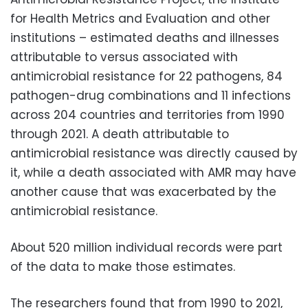
for Health Metrics and Evaluation and other
institutions – estimated deaths and illnesses
attributable to versus associated with
antimicrobial resistance for 22 pathogens, 84
pathogen-drug combinations and 11 infections
across 204 countries and territories from 1990
through 2021. A death attributable to
antimicrobial resistance was directly caused by
it, while a death associated with AMR may have
another cause that was exacerbated by the
antimicrobial resistance.
About 520 million individual records were part
of the data to make those estimates.
The researchers found that from 1990 to 2021,