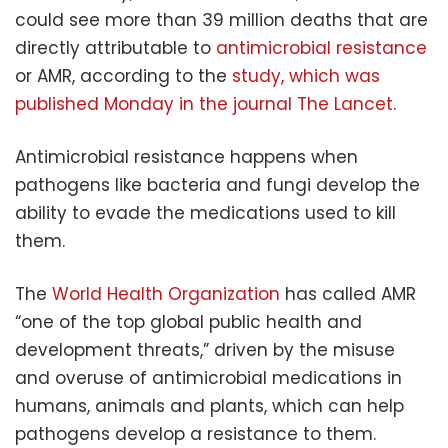
could see more than 39 million deaths that are
directly attributable to
antimicrobial resistance
or AMR, according to the
study, which was
published Monday in the journal The Lancet
.
Antimicrobial resistance happens when
pathogens like bacteria and fungi develop the
ability to evade the medications used to kill
them.
The
World Health Organization
has called AMR
“one of the top global public health and
development threats,” driven by the misuse
and overuse of antimicrobial medications in
humans, animals and plants, which can help
pathogens develop a resistance to them.