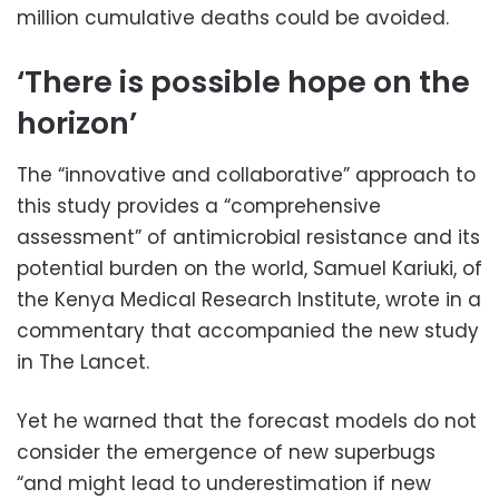
million cumulative deaths could be avoided.
‘There is possible hope on the
horizon’
The “innovative and collaborative” approach to
this study provides a “comprehensive
assessment” of antimicrobial resistance and its
potential burden on the world, Samuel Kariuki, of
the Kenya Medical Research Institute, wrote in a
commentary that accompanied the new study
in The Lancet.
Yet he warned that the forecast models do not
consider the emergence of new superbugs
“and might lead to underestimation if new