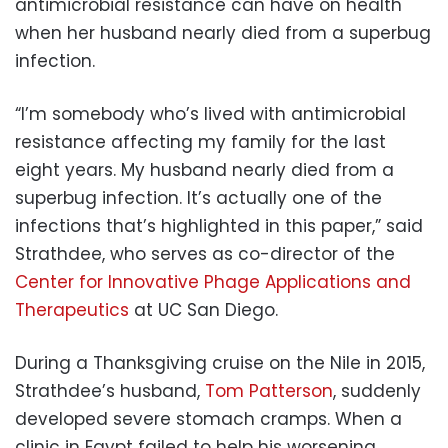
antimicrobial resistance can have on health
when her husband nearly died from a superbug
infection.
“I’m somebody who’s lived with antimicrobial
resistance affecting my family for the last
eight years. My husband nearly died from a
superbug infection. It’s actually one of the
infections that’s highlighted in this paper,” said
Strathdee, who serves as co-director of the
Center for Innovative Phage Applications and
Therapeutics
at UC San Diego.
During a Thanksgiving cruise on the Nile in 2015,
Strathdee’s husband,
Tom Patterson
, suddenly
developed severe stomach cramps. When a
clinic in Egypt failed to help his worsening