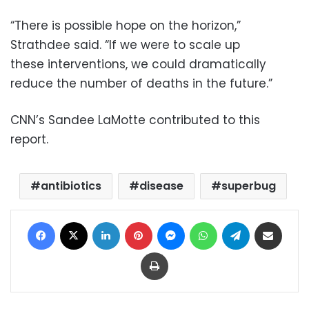
“There is possible hope on the horizon,”
Strathdee said. “If we were to scale up
these interventions, we could dramatically
reduce the number of deaths in the future.”
CNN’s Sandee LaMotte contributed to this
report.
antibiotics
disease
superbug
Facebook
X
LinkedIn
Pinterest
Messenger
WhatsApp
Telegram
Share via Email
Print