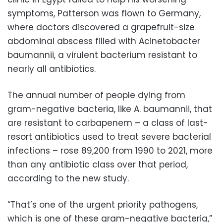
symptoms, Patterson was flown to Germany,
where doctors discovered a grapefruit-size
abdominal abscess filled with Acinetobacter
baumannii, a virulent bacterium resistant to
nearly all antibiotics.
The annual number of people dying from
gram-negative bacteria, like A. baumannii, that
are resistant to carbapenem – a class of last-
resort antibiotics used to treat severe bacterial
infections – rose 89,200 from 1990 to 2021, more
than any antibiotic class over that period,
according to the new study.
“That’s one of the urgent priority pathogens,
which is one of these gram-negative bacteria,”