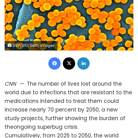
BSIP/UIG/Getty Images
Facebook
X
LinkedIn
CNN
—
The number of lives lost around the
world due to infections that are resistant to the
medications intended to treat them could
increase nearly 70 percent by 2050, a new
study projects, further showing the burden of
theongoing superbug crisis.
Cumulatively, from 2025 to 2050, the world