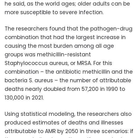
he said, as the world ages; older adults can be
more susceptible to severe infection.
The researchers found that the pathogen-drug
combination that had the largest increase in
causing the most burden among all age
groups was methicillin-resistant
Staphylococcus aureus, or MRSA. For this
combination – the antibiotic methicillin and the
bacteria S. aureus – the number of attributable
deaths nearly doubled from 57,200 in 1990 to
130,000 in 2021.
Using statistical modeling, the researchers also
produced estimates of deaths and illnesses
attributable to AMR by 2050 in three scenarios: if