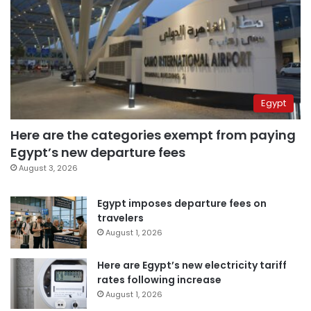
Egypt
Here are the categories exempt from paying
Egypt’s new departure fees
August 3, 2026
Egypt imposes departure fees on
travelers
August 1, 2026
Here are Egypt’s new electricity tariff
rates following increase
August 1, 2026