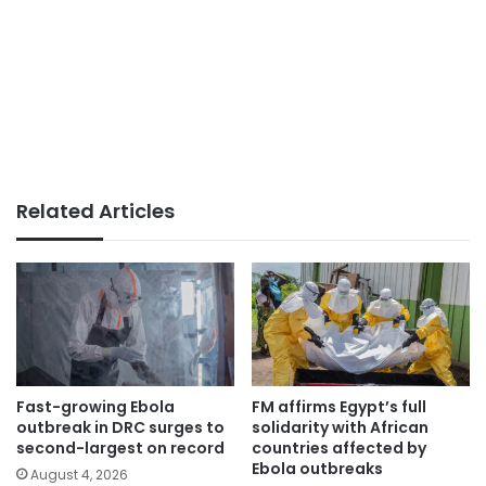
Related Articles
Fast-growing Ebola
FM affirms Egypt’s full
outbreak in DRC surges to
solidarity with African
second-largest on record
countries affected by
Ebola outbreaks
August 4, 2026