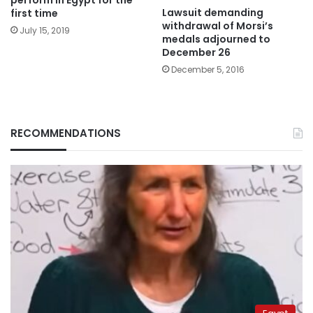
Lawsuit demanding
first time
withdrawal of Morsi’s
July 15, 2019
medals adjourned to
December 26
December 5, 2016
RECOMMENDATIONS