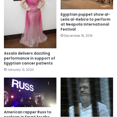
Egyptian puppet show al-
Leila al-Kebira to perform
at Neapolis International
Festival
December 16, 2019
Assala delivers dazzling
performance in support of
Egyptian cancer patients
January 12, 2020
American rapper Russ to
perform in Egypt for the