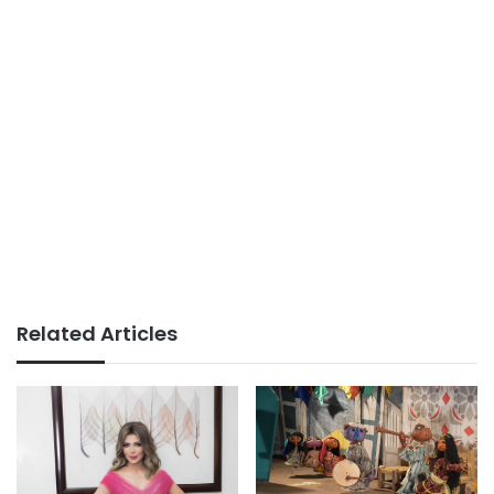
Related Articles