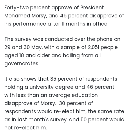
Forty-two percent approve of President
Mohamed Morsy, and 46 percent disapprove of
his performance after 11 months in office.
The survey was conducted over the phone on
29 and 30 May, with a sample of 2,051 people
aged 18 and older and hailing from all
governorates.
It also shows that 35 percent of respondents
holding a university degree and 46 percent
with less than an average education
disapprove of Morsy. 30 percent of
respondents would re-elect him, the same rate
as in last month's survey, and 50 percent would
not re-elect him.