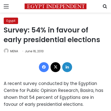
Menu
S
Egypt
Survey: 54% in favour of
early presidential elections
MENA
June 16, 2013
Facebook
X
LinkedIn
A recent survey conducted by the Egyptian
Centre for Public Opinion Research, Basira, has
shown that 54 percent of Egyptians are in
favour of early presidential elections.