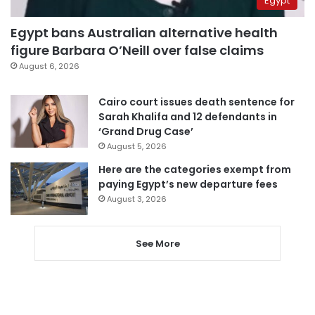
Egypt
Egypt bans Australian alternative health
figure Barbara O’Neill over false claims
August 6, 2026
Cairo court issues death sentence for
Sarah Khalifa and 12 defendants in
‘Grand Drug Case’
August 5, 2026
Here are the categories exempt from
paying Egypt’s new departure fees
August 3, 2026
See More