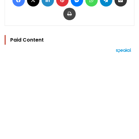
Print
Paid Content