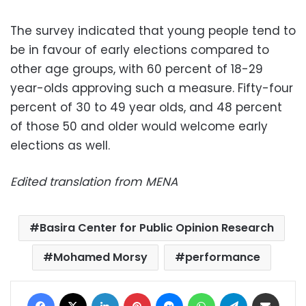
The survey indicated that young people tend to
be in favour of early elections compared to
other age groups, with 60 percent of 18-29
year-olds approving such a measure. Fifty-four
percent of 30 to 49 year olds, and 48 percent
of those 50 and older would welcome early
elections as well.
Edited translation from MENA
Basira Center for Public Opinion Research
Mohamed Morsy
performance
Facebook
X
LinkedIn
Pinterest
Messenger
WhatsApp
Telegram
Share via Email