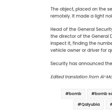
The object, placed on the se
remotely. It made a light noi
Head of the General Security
the director of the General D
inspect it, finding the numb
vehicle owner or driver for q
Security has announced they
Edited translation from Al-
bomb
bomb s
Qalyubia