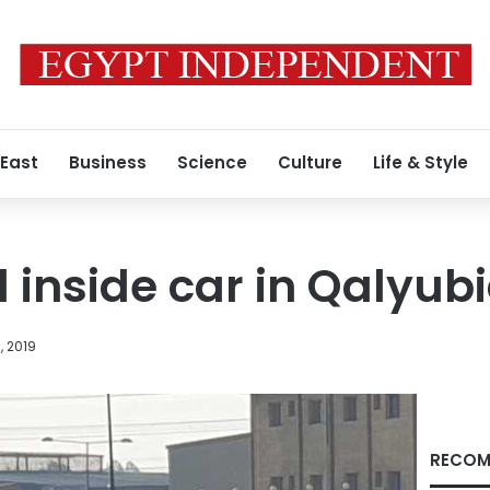
 East
Business
Science
Culture
Life & Style
inside car in Qalyub
, 2019
RECOM