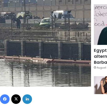
Egypt
altern
Barbar
August 
Facebook
X
LinkedIn