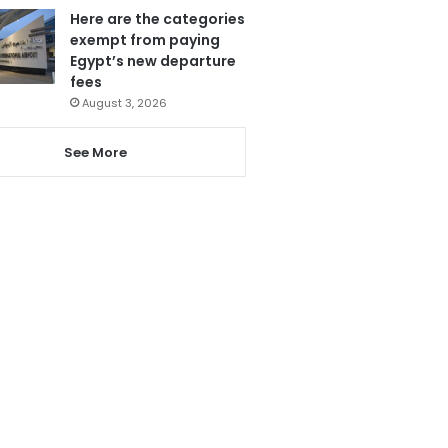
Here are the categories
exempt from paying
Egypt’s new departure
fees
August 3, 2026
See More