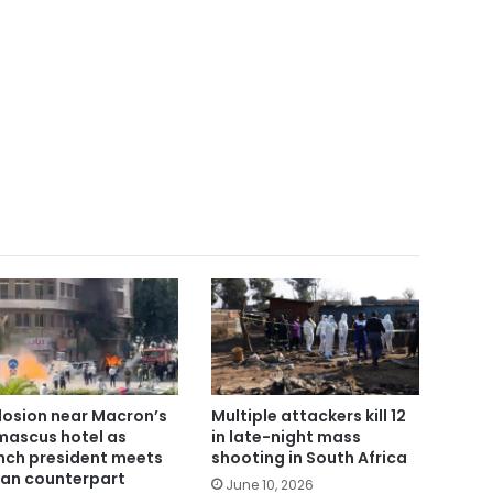
losion near Macron’s
Multiple attackers kill 12
ascus hotel as
in late-night mass
nch president meets
shooting in South Africa
ian counterpart
June 10, 2026