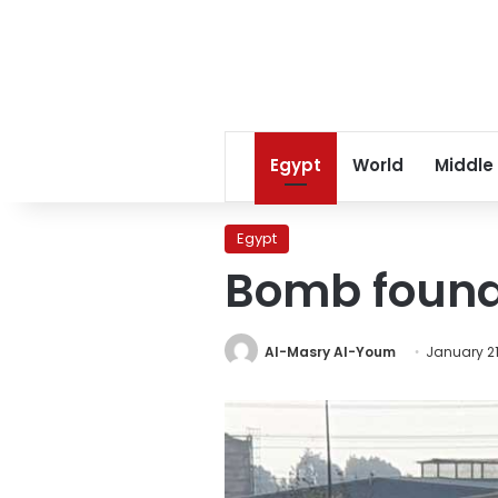
Egypt
World
Middle
Egypt
Bomb found 
Al-Masry Al-Youm
January 21