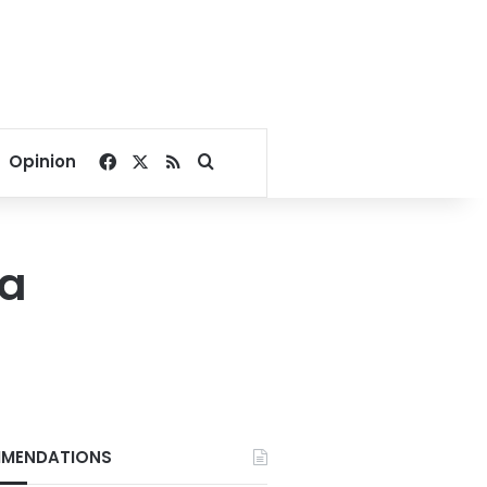
Facebook
X
RSS
Search for
Opinion
ia
MENDATIONS