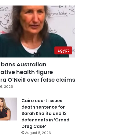
Egypt
 bans Australian
ative health figure
a O’Neill over false claims
6, 2026
Cairo court issues
death sentence for
Sarah Khalifa and 12
defendants in ‘Grand
Drug Case’
August 5, 2026