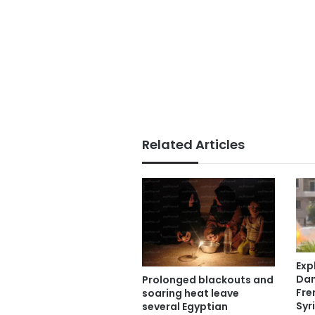
Related Articles
Exp
Dam
Prolonged blackouts and
Fre
soaring heat leave
Syr
several Egyptian