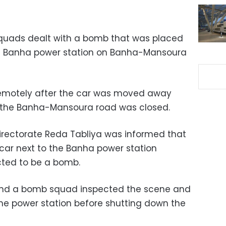
quads dealt with a bomb that was placed
the Banha power station on Banha-Mansoura
motely after the car was moved away
 the Banha-Mansoura road was closed.
irectorate Reda Tabliya was informed that
car next to the Banha power station
cted to be a bomb.
, and a bomb squad inspected the scene and
e power station before shutting down the