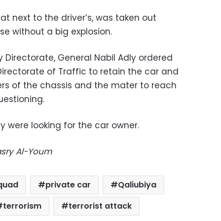
at next to the driver’s, was taken out
se without a big explosion.
 Directorate, General Nabil Adly ordered
irectorate of Traffic to retain the car and
ers of the chassis and the mater to reach
uestioning.
 were looking for the car owner.
Masry Al-Youm
quad
private car
Qaliubiya
terrorism
terrorist attack