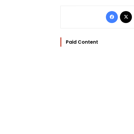
Facebo
Paid Content