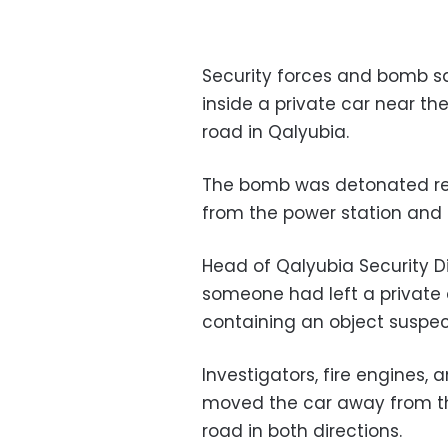
Security forces and bomb s
inside a private car near 
road in Qalyubia.
The bomb was detonated re
from the power station and
Head of Qalyubia Security D
someone had left a private 
containing an object suspe
Investigators, fire engines
moved the car away from th
road in both directions.