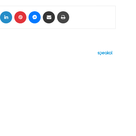
ok
X
LinkedIn
Pinterest
Messenger
Share via Email
Print