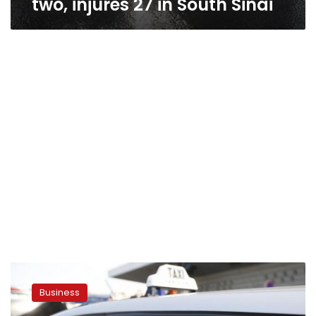
two, injures 27 in South Sinai
US
judge
Business
rejects
Uber’s