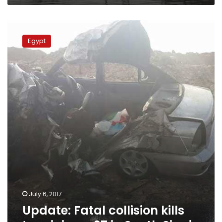
Update:
Fatal
Egypt
collision
kills
two,
injures
27
in
South
Sinai
July 6, 2017
Update: Fatal collision kills