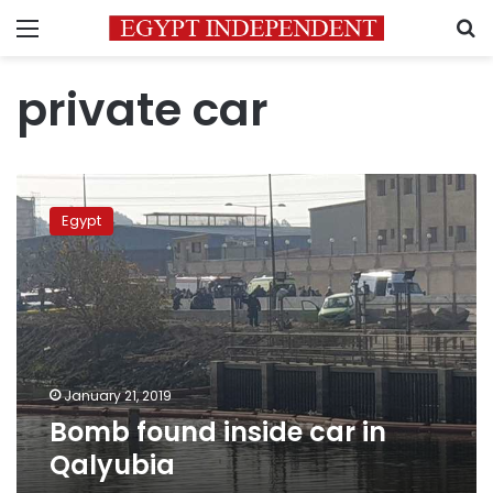
Menu
S
private car
Bomb
found
Egypt
inside
car
in
Qalyubia
January 21, 2019
Bomb found inside car in
Qalyubia