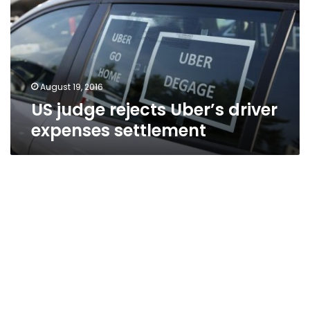
driver
expenses
settlement
August 19, 2016
US judge rejects Uber’s driver
expenses settlement