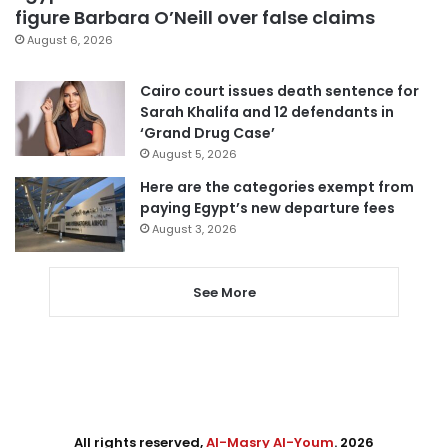
figure Barbara O’Neill over false claims
August 6, 2026
Cairo court issues death sentence for
Sarah Khalifa and 12 defendants in
‘Grand Drug Case’
August 5, 2026
Here are the categories exempt from
paying Egypt’s new departure fees
August 3, 2026
See More
All rights reserved,
Al-Masry Al-Youm
. 2026