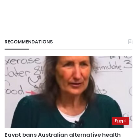
RECOMMENDATIONS
Egypt
Egypt bans Australian alternative health