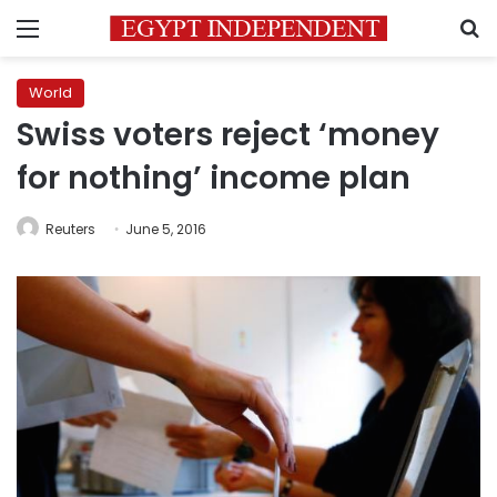
Menu
S
World
Swiss voters reject ‘money
for nothing’ income plan
Reuters
June 5, 2016