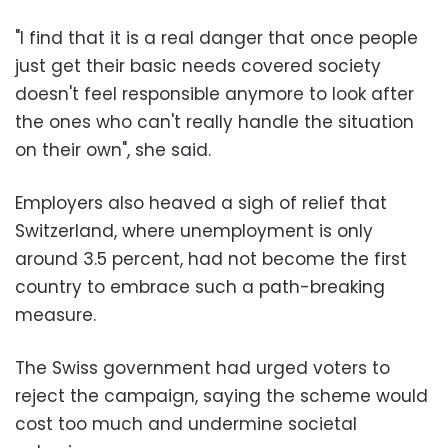
"I find that it is a real danger that once people
just get their basic needs covered society
doesn't feel responsible anymore to look after
the ones who can't really handle the situation
on their own", she said.
Employers also heaved a sigh of relief that
Switzerland, where unemployment is only
around 3.5 percent, had not become the first
country to embrace such a path-breaking
measure.
The Swiss government had urged voters to
reject the campaign, saying the scheme would
cost too much and undermine societal