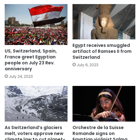
Egypt receives smuggled
US, Switzerland, Spain,
artifact of Ramses II from
France greet Egyptian
Switzerland
people on July 23 Rev.
July 6, 2023
anniversary
July 24, 2023
As Switzerland’s glaciers
Orchestre de la Suisse
melt, voters approve new
Romande signs on
climate law to cut planet-
Egyptian violinist Salma