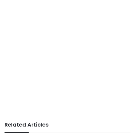
Related Articles