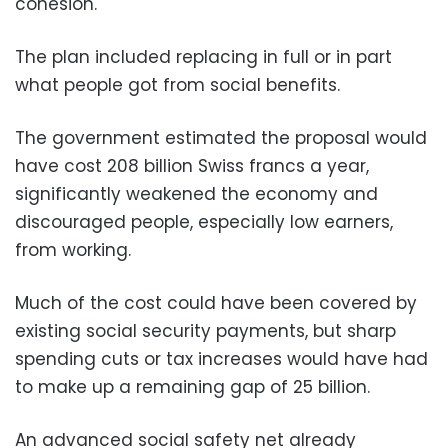
cohesion.
The plan included replacing in full or in part
what people got from social benefits.
The government estimated the proposal would
have cost 208 billion Swiss francs a year,
significantly weakened the economy and
discouraged people, especially low earners,
from working.
Much of the cost could have been covered by
existing social security payments, but sharp
spending cuts or tax increases would have had
to make up a remaining gap of 25 billion.
An advanced social safety net already