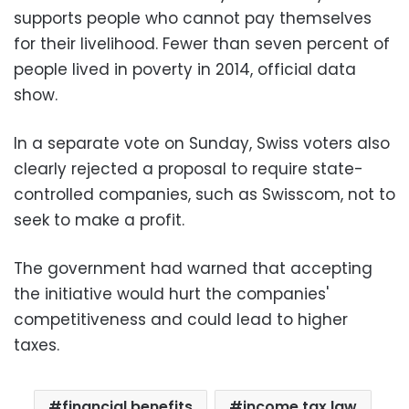
supports people who cannot pay themselves
for their livelihood. Fewer than seven percent of
people lived in poverty in 2014, official data
show.
In a separate vote on Sunday, Swiss voters also
clearly rejected a proposal to require state-
controlled companies, such as Swisscom, not to
seek to make a profit.
The government had warned that accepting
the initiative would hurt the companies'
competitiveness and could lead to higher
taxes.
financial benefits
income tax law