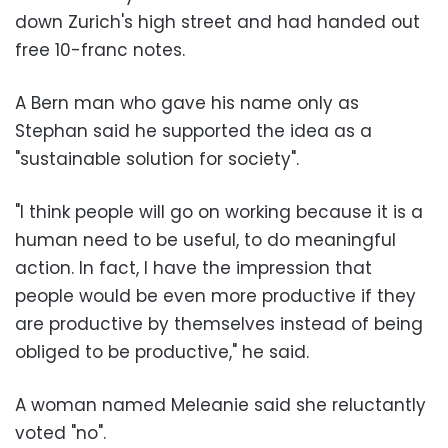
down Zurich's high street and had handed out
free 10-franc notes.
A Bern man who gave his name only as
Stephan said he supported the idea as a
"sustainable solution for society".
"I think people will go on working because it is a
human need to be useful, to do meaningful
action. In fact, I have the impression that
people would be even more productive if they
are productive by themselves instead of being
obliged to be productive," he said.
A woman named Meleanie said she reluctantly
voted "no".