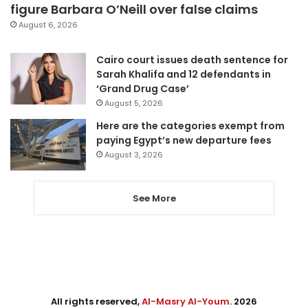
figure Barbara O’Neill over false claims
August 6, 2026
Cairo court issues death sentence for
Sarah Khalifa and 12 defendants in
‘Grand Drug Case’
August 5, 2026
Here are the categories exempt from
paying Egypt’s new departure fees
August 3, 2026
See More
All rights reserved,
Al-Masry Al-Youm
. 2026