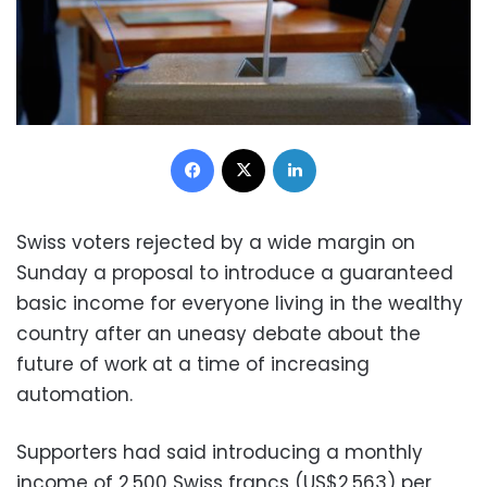
Facebook
X
LinkedIn
Swiss voters rejected by a wide margin on
Sunday a proposal to introduce a guaranteed
basic income for everyone living in the wealthy
country after an uneasy debate about the
future of work at a time of increasing
automation.
Supporters had said introducing a monthly
income of 2,500 Swiss francs (US$2,563) per