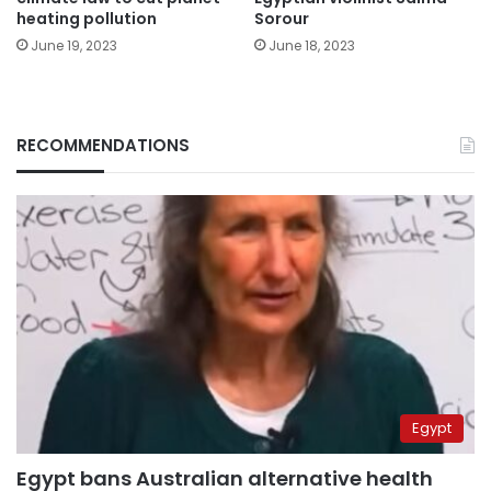
heating pollution
Sorour
June 19, 2023
June 18, 2023
RECOMMENDATIONS
Egypt
Egypt bans Australian alternative health