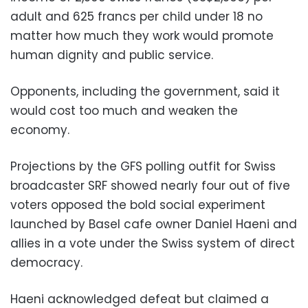
adult and 625 francs per child under 18 no
matter how much they work would promote
human dignity and public service.
Opponents, including the government, said it
would cost too much and weaken the
economy.
Projections by the GFS polling outfit for Swiss
broadcaster SRF showed nearly four out of five
voters opposed the bold social experiment
launched by Basel cafe owner Daniel Haeni and
allies in a vote under the Swiss system of direct
democracy.
Haeni acknowledged defeat but claimed a