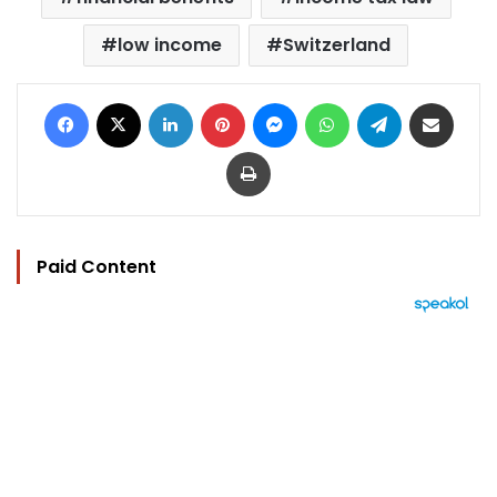
low income
Switzerland
Facebook
X
LinkedIn
Pinterest
Messenger
WhatsApp
Telegram
Share via Email
Print
Paid Content