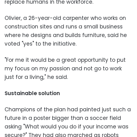
replace humans in the workforce.
Olivier, a 26-year-old carpenter who works on
construction sites and runs a small business
where he designs and builds furniture, said he
voted "yes" to the initiative.
"For me it would be a great opportunity to put
my focus on my passion and not go to work
just for a living," he said.
Sustainable solution
Champions of the plan had painted just such a
future in a poster bigger than a soccer field
asking "What would you do if your income was
secure?" They had also marched as robots