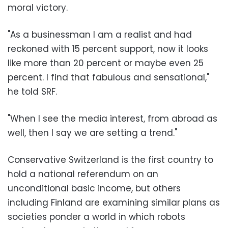
moral victory.
"As a businessman I am a realist and had
reckoned with 15 percent support, now it looks
like more than 20 percent or maybe even 25
percent. I find that fabulous and sensational,"
he told SRF.
"When I see the media interest, from abroad as
well, then I say we are setting a trend."
Conservative Switzerland is the first country to
hold a national referendum on an
unconditional basic income, but others
including Finland are examining similar plans as
societies ponder a world in which robots