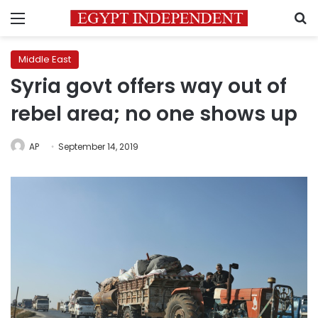
Menu
S
Middle East
Syria govt offers way out of
rebel area; no one shows up
AP
September 14, 2019