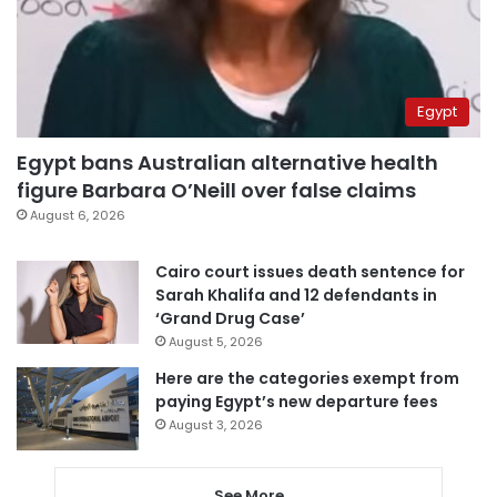
Egypt
Egypt bans Australian alternative health
figure Barbara O’Neill over false claims
August 6, 2026
Cairo court issues death sentence for
Sarah Khalifa and 12 defendants in
‘Grand Drug Case’
August 5, 2026
Here are the categories exempt from
paying Egypt’s new departure fees
August 3, 2026
See More