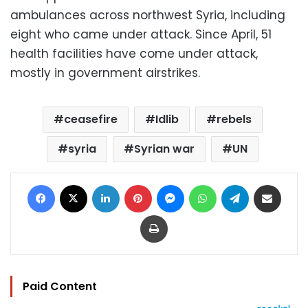
ambulances across northwest Syria, including
eight who came under attack. Since April, 51
health facilities have come under attack,
mostly in government airstrikes.
ceasefire
Idlib
rebels
syria
Syrian war
UN
Facebook
X
LinkedIn
Pinterest
Messenger
WhatsApp
Telegram
Share via Email
Print
Paid Content