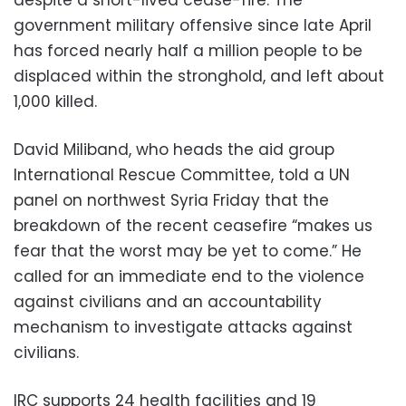
government military offensive since late April
has forced nearly half a million people to be
displaced within the stronghold, and left about
1,000 killed.
David Miliband, who heads the aid group
International Rescue Committee, told a UN
panel on northwest Syria Friday that the
breakdown of the recent ceasefire “makes us
fear that the worst may be yet to come.” He
called for an immediate end to the violence
against civilians and an accountability
mechanism to investigate attacks against
civilians.
IRC supports 24 health facilities and 19