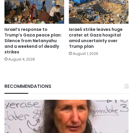
Israel’s response to
Israeli strike leaves huge
Trump’s Gaza peace plan:
crater at Gaza hospital
Silence from Netanyahu
amid uncertainty over
and a weekend of deadly
Trump plan
strikes
August 1, 2026
August 4, 2026
RECOMMENDATIONS