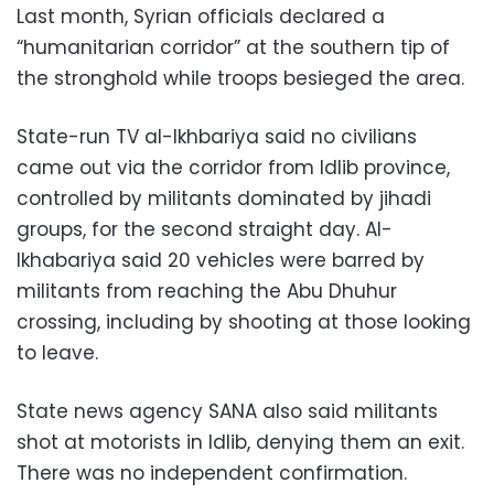
Last month, Syrian officials declared a
“humanitarian corridor” at the southern tip of
the stronghold while troops besieged the area.
State-run TV al-Ikhbariya said no civilians
came out via the corridor from Idlib province,
controlled by militants dominated by jihadi
groups, for the second straight day. Al-
Ikhabariya said 20 vehicles were barred by
militants from reaching the Abu Dhuhur
crossing, including by shooting at those looking
to leave.
State news agency SANA also said militants
shot at motorists in Idlib, denying them an exit.
There was no independent confirmation.