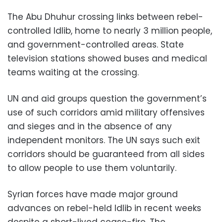
The Abu Dhuhur crossing links between rebel-
controlled Idlib, home to nearly 3 million people,
and government-controlled areas. State
television stations showed buses and medical
teams waiting at the crossing.
UN and aid groups question the government’s
use of such corridors amid military offensives
and sieges and in the absence of any
independent monitors. The UN says such exit
corridors should be guaranteed from all sides
to allow people to use them voluntarily.
Syrian forces have made major ground
advances on rebel-held Idlib in recent weeks
despite a short-lived cease-fire. The