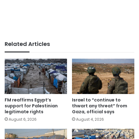
Related Articles
FM reaffirms Egypt’s
Israel to “continue to
support for Palestinian
thwart any threat” from
legitimate rights
Gaza, official says
August 6, 2026
August 4, 2026