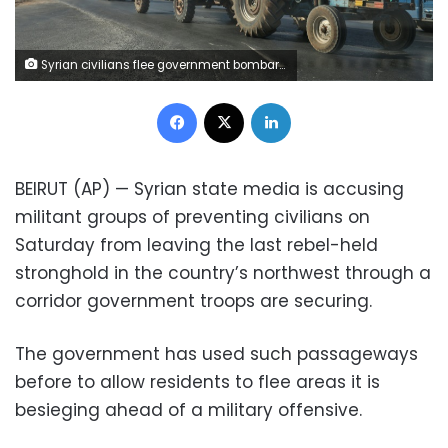
Syrian civilians flee government bombardment of their villages in the rebel-held Idlib region as troops advance on key towns along the strategic Damascus-Aleppo highway
Facebook
X
LinkedIn
BEIRUT (AP) — Syrian state media is accusing
militant groups of preventing civilians on
Saturday from leaving the last rebel-held
stronghold in the country’s northwest through a
corridor government troops are securing.
The government has used such passageways
before to allow residents to flee areas it is
besieging ahead of a military offensive.