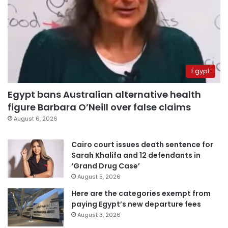
Egypt
Egypt bans Australian alternative health
figure Barbara O’Neill over false claims
August 6, 2026
Cairo court issues death sentence for
Sarah Khalifa and 12 defendants in
‘Grand Drug Case’
August 5, 2026
Here are the categories exempt from
paying Egypt’s new departure fees
August 3, 2026