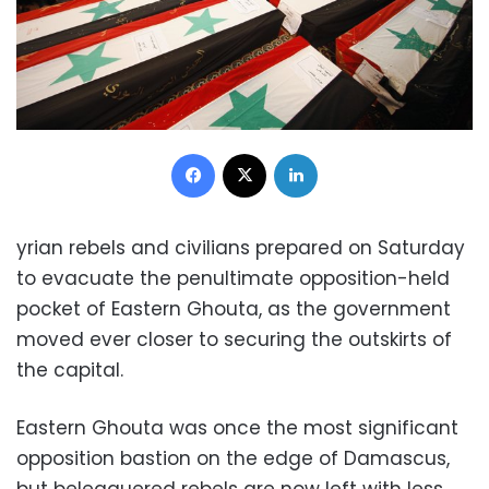
Facebook
X
LinkedIn
yrian rebels and civilians prepared on Saturday
to evacuate the penultimate opposition-held
pocket of Eastern Ghouta, as the government
moved ever closer to securing the outskirts of
the capital.
Eastern Ghouta was once the most significant
opposition bastion on the edge of Damascus,
but beleaguered rebels are now left with less