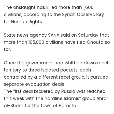
The onslaught has killed more than 1,600
civilians, according to the Syrian Observatory
for Human Rights.
State news agency SANA said on Saturday that
more than 105,000 civilians have fled Ghouta so
far.
Once the government had whittled down rebel
territory to three isolated pockets, each
controlled by a different rebel group, it pursued
separate evacuation deals
The first deal brokered by Russia was reached
this week with the hardline Islamist group Ahrar
al-Sham for the town of Harasta.