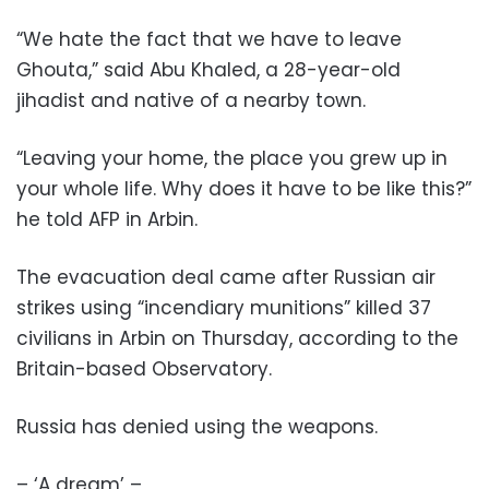
“We hate the fact that we have to leave
Ghouta,” said Abu Khaled, a 28-year-old
jihadist and native of a nearby town.
“Leaving your home, the place you grew up in
your whole life. Why does it have to be like this?”
he told AFP in Arbin.
The evacuation deal came after Russian air
strikes using “incendiary munitions” killed 37
civilians in Arbin on Thursday, according to the
Britain-based Observatory.
Russia has denied using the weapons.
– ‘A dream’ –