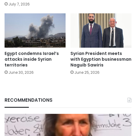
July 7, 2026
Egypt condemns Israel’s
Syrian President meets
attacks inside Syrian
with Egyptian businessman
territories
Naguib Sawiris
June 30, 2026
June 25, 2026
RECOMMENDATIONS