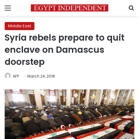
Menu
S
Middle East
Syria rebels prepare to quit
enclave on Damascus
doorstep
AFP
March 24, 2018