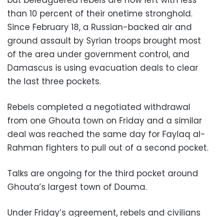
than 10 percent of their onetime stronghold.
Since February 18, a Russian-backed air and
ground assault by Syrian troops brought most
of the area under government control, and
Damascus is using evacuation deals to clear
the last three pockets.
Rebels completed a negotiated withdrawal
from one Ghouta town on Friday and a similar
deal was reached the same day for Faylaq al-
Rahman fighters to pull out of a second pocket.
Talks are ongoing for the third pocket around
Ghouta’s largest town of Douma.
Under Friday’s agreement, rebels and civilians