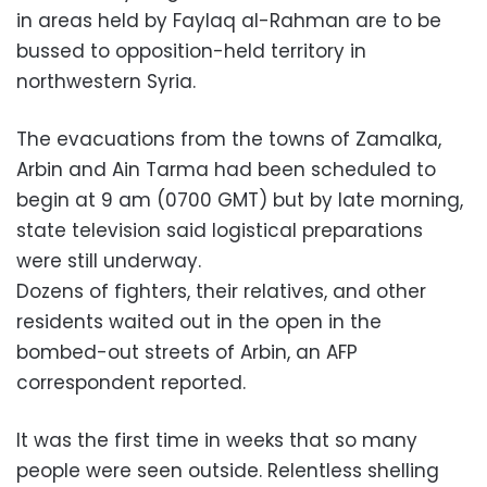
in areas held by Faylaq al-Rahman are to be
bussed to opposition-held territory in
northwestern Syria.
The evacuations from the towns of Zamalka,
Arbin and Ain Tarma had been scheduled to
begin at 9 am (0700 GMT) but by late morning,
state television said logistical preparations
were still underway.
Dozens of fighters, their relatives, and other
residents waited out in the open in the
bombed-out streets of Arbin, an AFP
correspondent reported.
It was the first time in weeks that so many
people were seen outside. Relentless shelling