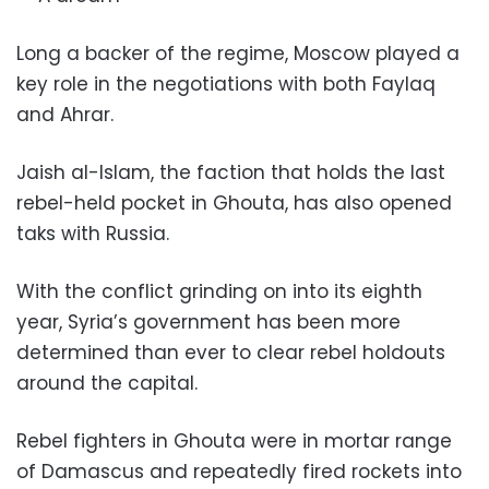
Long a backer of the regime, Moscow played a
key role in the negotiations with both Faylaq
and Ahrar.
Jaish al-Islam, the faction that holds the last
rebel-held pocket in Ghouta, has also opened
taks with Russia.
With the conflict grinding on into its eighth
year, Syria’s government has been more
determined than ever to clear rebel holdouts
around the capital.
Rebel fighters in Ghouta were in mortar range
of Damascus and repeatedly fired rockets into