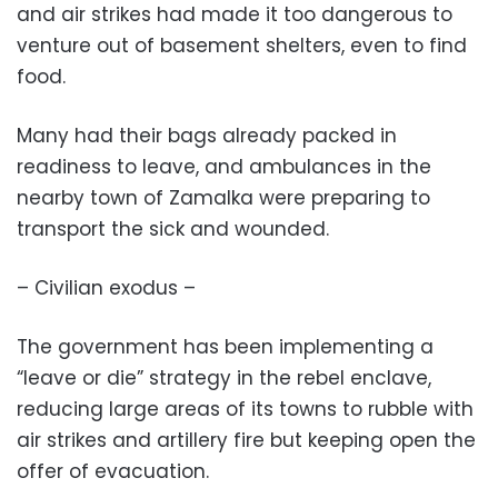
and air strikes had made it too dangerous to
venture out of basement shelters, even to find
food.
Many had their bags already packed in
readiness to leave, and ambulances in the
nearby town of Zamalka were preparing to
transport the sick and wounded.
– Civilian exodus –
The government has been implementing a
“leave or die” strategy in the rebel enclave,
reducing large areas of its towns to rubble with
air strikes and artillery fire but keeping open the
offer of evacuation.