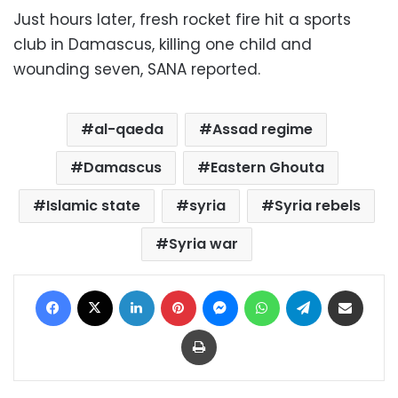
Just hours later, fresh rocket fire hit a sports
club in Damascus, killing one child and
wounding seven, SANA reported.
al-qaeda
Assad regime
Damascus
Eastern Ghouta
Islamic state
syria
Syria rebels
Syria war
Facebook
X
LinkedIn
Pinterest
Messenger
WhatsApp
Telegram
Share via Email
Print