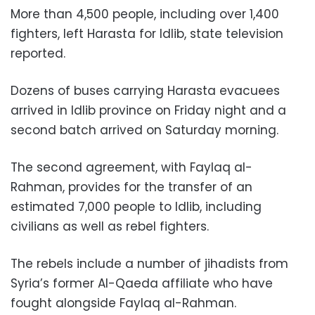
More than 4,500 people, including over 1,400
fighters, left Harasta for Idlib, state television
reported.
Dozens of buses carrying Harasta evacuees
arrived in Idlib province on Friday night and a
second batch arrived on Saturday morning.
The second agreement, with Faylaq al-
Rahman, provides for the transfer of an
estimated 7,000 people to Idlib, including
civilians as well as rebel fighters.
The rebels include a number of jihadists from
Syria’s former Al-Qaeda affiliate who have
fought alongside Faylaq al-Rahman.