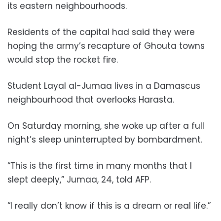
its eastern neighbourhoods.
Residents of the capital had said they were
hoping the army’s recapture of Ghouta towns
would stop the rocket fire.
Student Layal al-Jumaa lives in a Damascus
neighbourhood that overlooks Harasta.
On Saturday morning, she woke up after a full
night’s sleep uninterrupted by bombardment.
“This is the first time in many months that I
slept deeply,” Jumaa, 24, told AFP.
“I really don’t know if this is a dream or real life.”