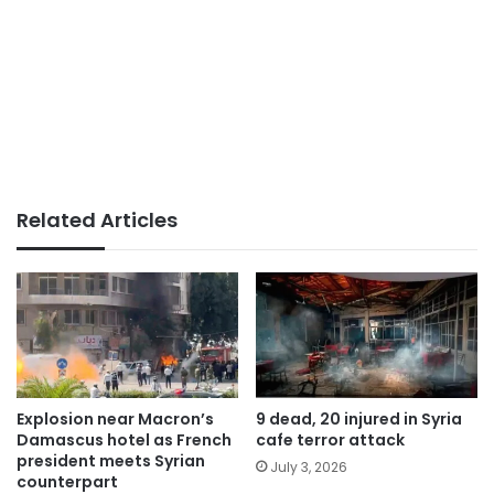
Related Articles
Explosion near Macron’s
9 dead, 20 injured in Syria
Damascus hotel as French
cafe terror attack
president meets Syrian
July 3, 2026
counterpart