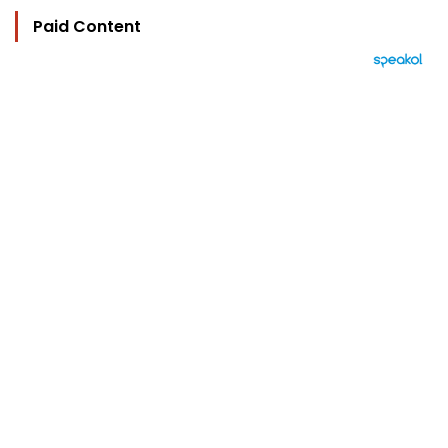
Paid Content