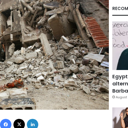
RECOM
Egypt
altern
Barbar
August 
Facebook
X
LinkedIn