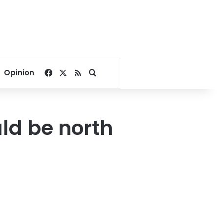
Facebook
X
RSS
Search for
Opinion
ld be north