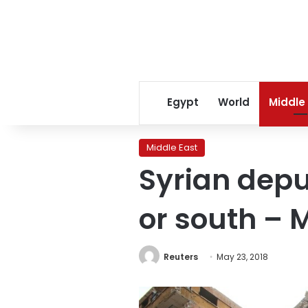
Egypt
World
Middle
Middle East
Syrian depu
or south –
Reuters
May 23, 2018