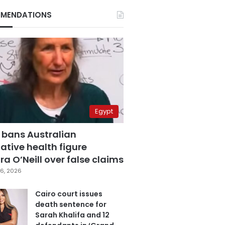
MENDATIONS
Egypt
 bans Australian
ative health figure
a O’Neill over false claims
6, 2026
Cairo court issues
death sentence for
Sarah Khalifa and 12