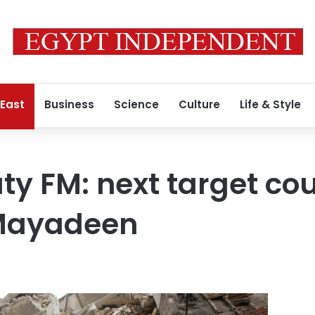
 East
Business
Science
Culture
Life & Style
ty FM: next target cou
 Mayadeen