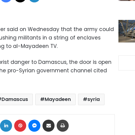
ster said on Wednesday that the army could
ushing militants in a string of enclaves
ng to al-Mayadeen TV.
rorist danger to Damascus, the door is open
 the pro-Syrian government channel cited
Damascus
Mayadeen
syria
ok
X
LinkedIn
Pinterest
Messenger
Share via Email
Print