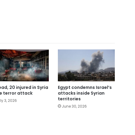
ead, 20 injured in Syria
Egypt condemns Israel’s
e terror attack
attacks inside Syrian
territories
ly 3, 2026
June 30, 2026