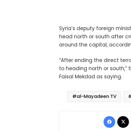
Syria’s deputy foreign mini
head north or south after cr
around the capital, accordi
“After ending the direct ter
to heading north or south,”
Faisal Mekdad as saying.
al-Mayadeen TV
Facebo