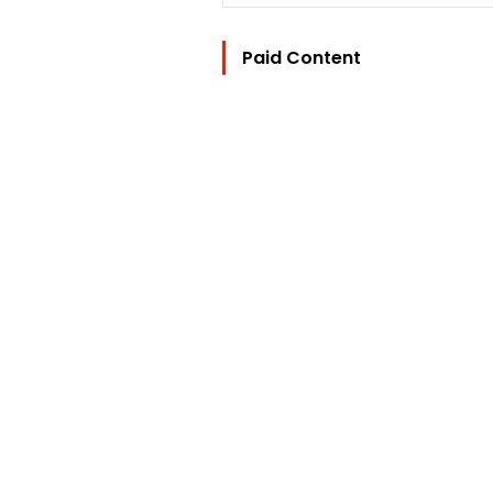
Paid Content