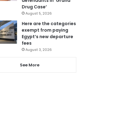
defendants in ‘Grand
Drug Case’
August 5, 2026
Here are the categories
exempt from paying
Egypt’s new departure
fees
August 3, 2026
See More