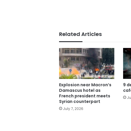
Related Articles
Explosion near Macron’s
9 d
Damascus hotel as
caf
French president meets
Ju
Syrian counterpart
July 7, 2026