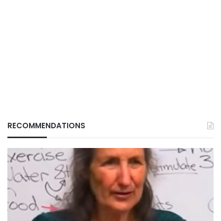
RECOMMENDATIONS