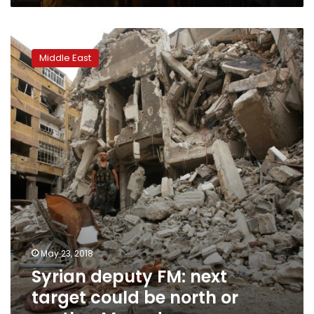
Syrian
deputy
Middle East
FM:
next
target
could
be
north
or
south
–
Mayadeen
May 23, 2018
Syrian deputy FM: next
target could be north or