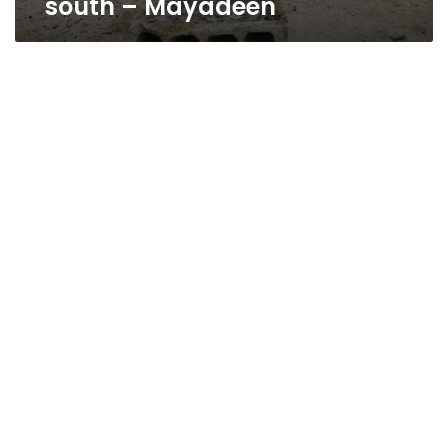
south – Mayadeen