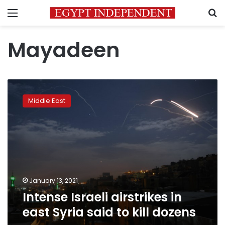
Menu
S
Mayadeen
Intense
Israeli
Middle East
airstrikes
in
east
Syria
said
to
kill
dozens
January 13, 2021
Intense Israeli airstrikes in
east Syria said to kill dozens