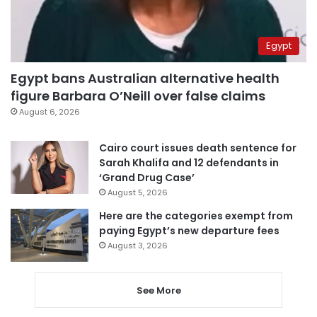
Egypt
Egypt bans Australian alternative health
figure Barbara O’Neill over false claims
August 6, 2026
Cairo court issues death sentence for
Sarah Khalifa and 12 defendants in
‘Grand Drug Case’
August 5, 2026
Here are the categories exempt from
paying Egypt’s new departure fees
August 3, 2026
See More