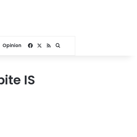
Facebook
X
RSS
Search for
Opinion
ite IS