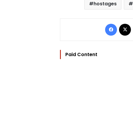
hostages
Facebo
Paid Content