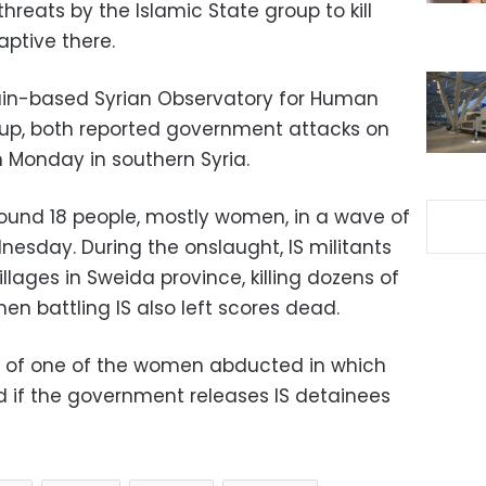
hreats by the Islamic State group to kill
aptive there.
tain-based Syrian Observatory for Human
oup, both reported government attacks on
 Monday in southern Syria.
ound 18 people, mostly women, in a wave of
nesday. During the onslaught, IS militants
llages in Sweida province, killing dozens of
en battling IS also left scores dead.
eo of one of the women abducted in which
d if the government releases IS detainees