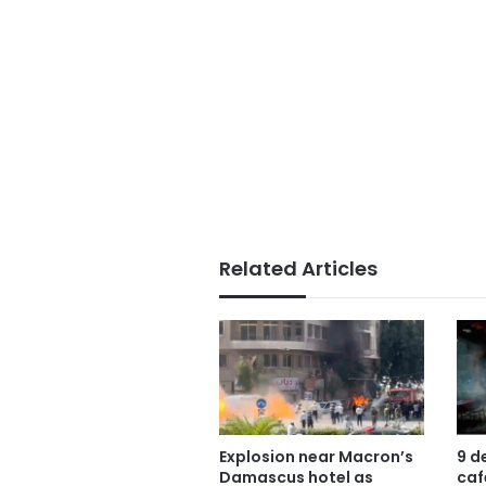
Related Articles
Explosion near Macron’s
9 d
Damascus hotel as
caf