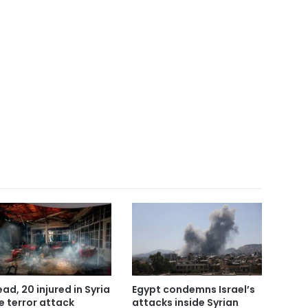
ead, 20 injured in Syria
Egypt condemns Israel’s
e terror attack
attacks inside Syrian