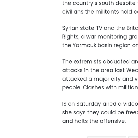
the country’s south despite t
civilians the militants hold c
Syrian state TV and the Bri
Rights, a war monitoring gr
the Yarmouk basin region on
The extremists abducted ar
attacks in the area last Wed
attacked a major city and vi
people. Clashes with militiam
IS on Saturday aired a vid
she says they could be free
and halts the offensive.