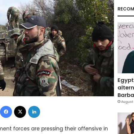
RECOM
Egypt
altern
Barbar
August 
Facebook
X
LinkedIn
ent forces are pressing their offensive in