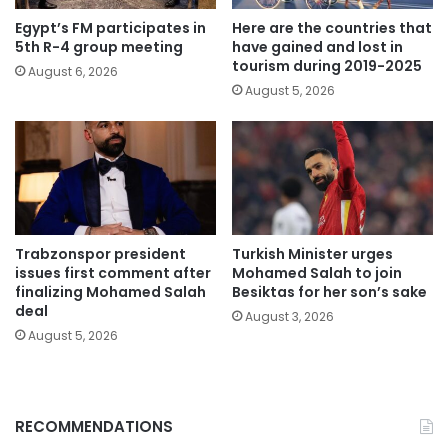
Egypt’s FM participates in
Here are the countries that
5th R-4 group meeting
have gained and lost in
tourism during 2019-2025
August 6, 2026
August 5, 2026
Trabzonspor president
Turkish Minister urges
issues first comment after
Mohamed Salah to join
finalizing Mohamed Salah
Besiktas for her son’s sake
deal
August 3, 2026
August 5, 2026
RECOMMENDATIONS