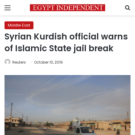
Menu
S
Middle East
Syrian Kurdish official warns
of Islamic State jail break
Reuters
October 10, 2019