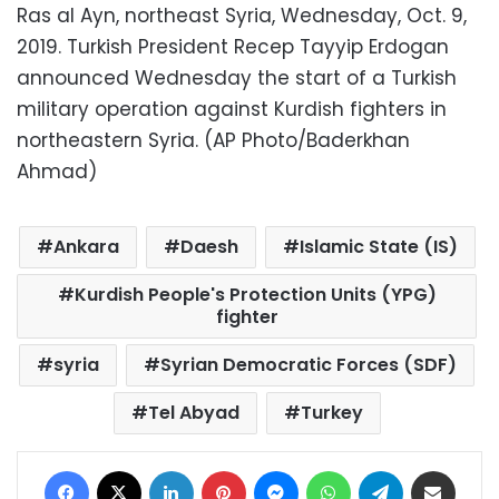
Ras al Ayn, northeast Syria, Wednesday, Oct. 9,
2019. Turkish President Recep Tayyip Erdogan
announced Wednesday the start of a Turkish
military operation against Kurdish fighters in
northeastern Syria. (AP Photo/Baderkhan
Ahmad)
Ankara
Daesh
Islamic State (IS)
Kurdish People's Protection Units (YPG)
fighter
syria
Syrian Democratic Forces (SDF)
Tel Abyad
Turkey
Facebook
X
LinkedIn
Pinterest
Messenger
WhatsApp
Telegram
Share via Email