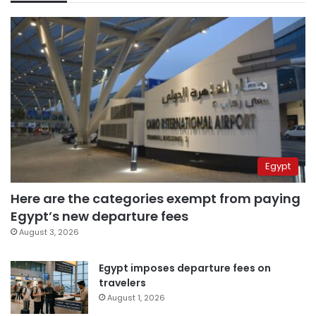
Egypt
Here are the categories exempt from paying
Egypt’s new departure fees
August 3, 2026
Egypt imposes departure fees on
travelers
August 1, 2026