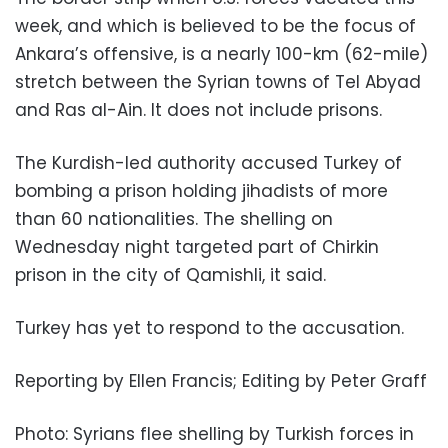
week, and which is believed to be the focus of
Ankara’s offensive, is a nearly 100-km (62-mile)
stretch between the Syrian towns of Tel Abyad
and Ras al-Ain. It does not include prisons.
The Kurdish-led authority accused Turkey of
bombing a prison holding jihadists of more
than 60 nationalities. The shelling on
Wednesday night targeted part of Chirkin
prison in the city of Qamishli, it said.
Turkey has yet to respond to the accusation.
Reporting by Ellen Francis; Editing by Peter Graff
Photo: Syrians flee shelling by Turkish forces in