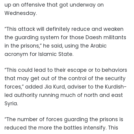
up an offensive that got underway on
Wednesday.
“This attack will definitely reduce and weaken
the guarding system for those Daesh militants
in the prisons,” he said, using the Arabic
acronym for Islamic State.
“This could lead to their escape or to behaviors
that may get out of the control of the security
forces,” added Jia Kurd, adviser to the Kurdish-
led authority running much of north and east
Syria.
“The number of forces guarding the prisons is
reduced the more the battles intensify. This