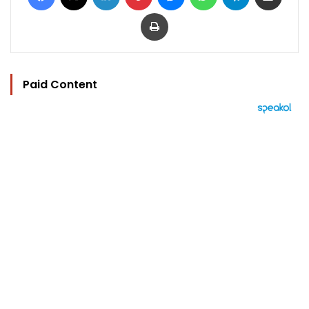
Print
Paid Content