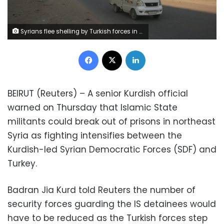
Syrians flee shelling by Turkish forces in Ras al Ayn, northeast Syria, Wednesday, Oct. 9, 2019. Turkish President Recep Tayyip Erdogan announced Wednesday the start of a Turkish military operation against Kurdish fighters in northeastern Syria. (AP Photo/Baderkhan Ahmad)
Facebook
X
LinkedIn
BEIRUT (Reuters) – A senior Kurdish official
warned on Thursday that Islamic State
militants could break out of prisons in northeast
Syria as fighting intensifies between the
Kurdish-led Syrian Democratic Forces (SDF) and
Turkey.
Badran Jia Kurd told Reuters the number of
security forces guarding the IS detainees would
have to be reduced as the Turkish forces step