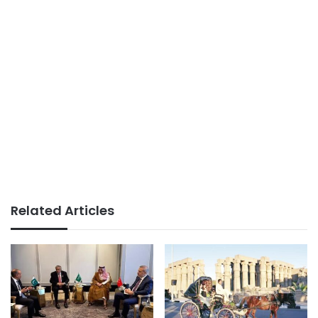
Related Articles