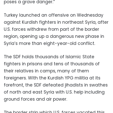
poses a grave danger.”
Turkey launched an offensive on Wednesday
against Kurdish fighters in northeast Syria, after
U.S. forces withdrew from part of the border
region, opening up a dangerous new phase in
Syria’s more than eight-year-old conflict.
The SDF holds thousands of Islamic State
fighters in prisons and tens of thousands of
their relatives in camps, many of them
foreigners. With the Kurdish YPG militia at its
forefront, the SDF defeated jihadists in swathes
of north and east Syria with U.S. help including
ground forces and air power.
The border strip which U.S. forces vacated this