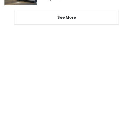
See More