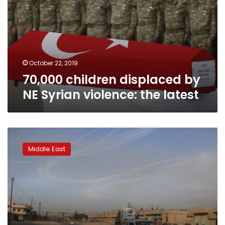
NE
Syrian
violence:
the
latest
October 22, 2019
70,000 children displaced by
NE Syrian violence: the latest
Syrian
Kurdish
Middle East
official
warns
of
Islamic
State
jail
break