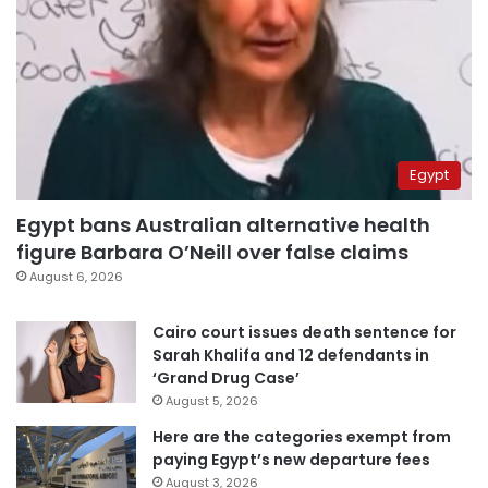
Egypt
Egypt bans Australian alternative health
figure Barbara O’Neill over false claims
August 6, 2026
Cairo court issues death sentence for
Sarah Khalifa and 12 defendants in
‘Grand Drug Case’
August 5, 2026
Here are the categories exempt from
paying Egypt’s new departure fees
August 3, 2026