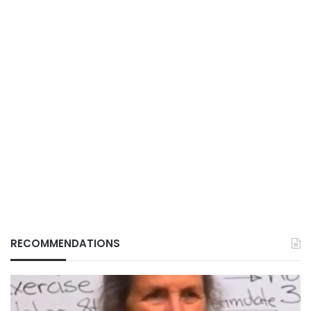
RECOMMENDATIONS