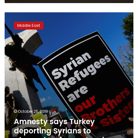
Amnesty
says
Middle East
Turkey
deporting
Syrians
to
planned
‘safe
zone’
region
October 25, 2019
Amnesty says Turkey
deporting Syrians to