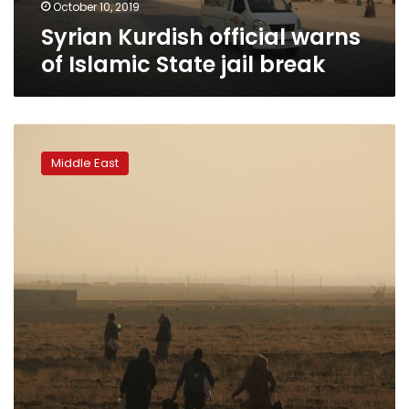
October 10, 2019
Syrian Kurdish official warns
of Islamic State jail break
Turkey
says
Middle East
109
militants
killed
in
advance
into
northeast
Syria