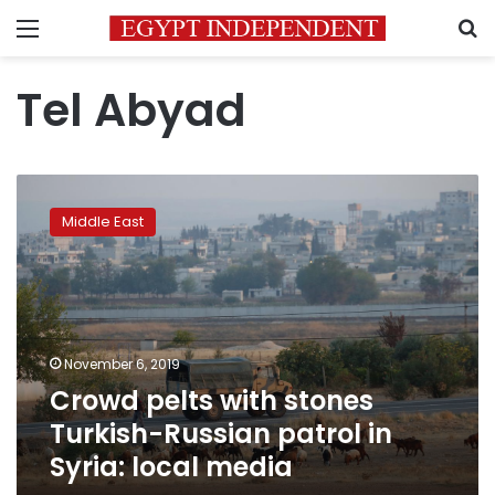
Menu
S
Tel Abyad
Crowd
pelts
Middle East
with
stones
Turkish-
Russian
patrol
in
November 6, 2019
Syria:
Crowd pelts with stones
local
media
Turkish-Russian patrol in
Syria: local media