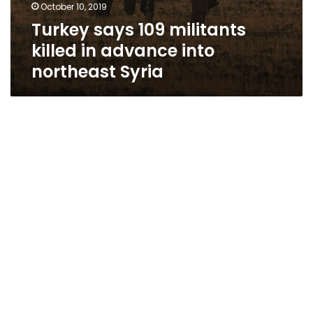
October 10, 2019
Turkey says 109 militants
killed in advance into
northeast Syria