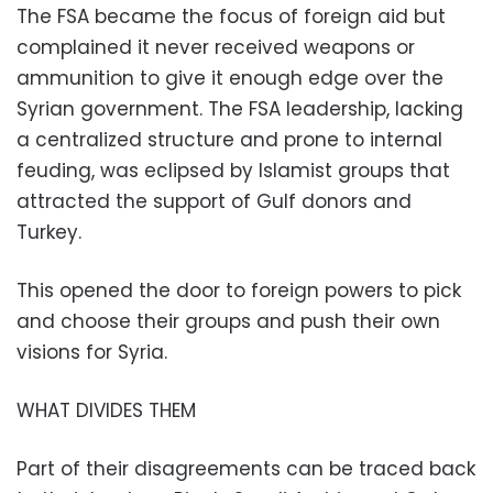
The FSA became the focus of foreign aid but
complained it never received weapons or
ammunition to give it enough edge over the
Syrian government. The FSA leadership, lacking
a centralized structure and prone to internal
feuding, was eclipsed by Islamist groups that
attracted the support of Gulf donors and
Turkey.
This opened the door to foreign powers to pick
and choose their groups and push their own
visions for Syria.
WHAT DIVIDES THEM
Part of their disagreements can be traced back