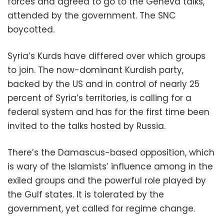
forces and agreed to go to the Geneva talks,
attended by the government. The SNC
boycotted.
Syria’s Kurds have differed over which groups
to join. The now-dominant Kurdish party,
backed by the US and in control of nearly 25
percent of Syria’s territories, is calling for a
federal system and has for the first time been
invited to the talks hosted by Russia.
There’s the Damascus-based opposition, which
is wary of the Islamists’ influence among in the
exiled groups and the powerful role played by
the Gulf states. It is tolerated by the
government, yet called for regime change.