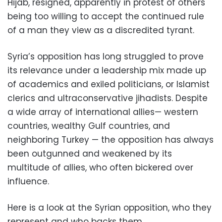
Hijab, resigned, apparently in protest of others
being too willing to accept the continued rule
of a man they view as a discredited tyrant.
Syria’s opposition has long struggled to prove
its relevance under a leadership mix made up
of academics and exiled politicians, or Islamist
clerics and ultraconservative jihadists. Despite
a wide array of international allies— western
countries, wealthy Gulf countries, and
neighboring Turkey — the opposition has always
been outgunned and weakened by its
multitude of allies, who often bickered over
influence.
Here is a look at the Syrian opposition, who they
represent and who backs them.