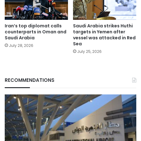
Iran’s top diplomat calls
Saudi Arabia strikes Huthi
counterparts in Oman and
targets in Yemen after
Saudi Arabia
vessel was attacked in Red
Sea
July 28, 2026
July 25, 2026
RECOMMENDATIONS