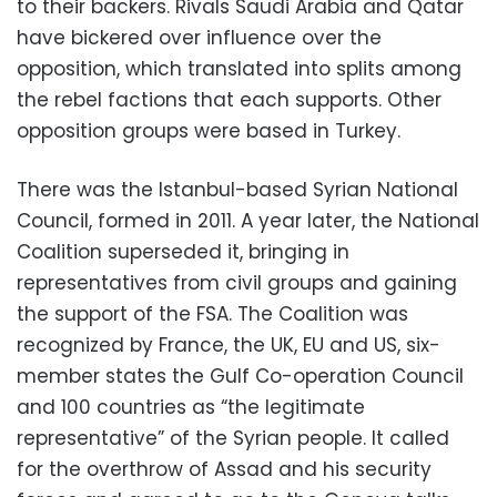
to their backers. Rivals Saudi Arabia and Qatar
have bickered over influence over the
opposition, which translated into splits among
the rebel factions that each supports. Other
opposition groups were based in Turkey.
There was the Istanbul-based Syrian National
Council, formed in 2011. A year later, the National
Coalition superseded it, bringing in
representatives from civil groups and gaining
the support of the FSA. The Coalition was
recognized by France, the UK, EU and US, six-
member states the Gulf Co-operation Council
and 100 countries as “the legitimate
representative” of the Syrian people. It called
for the overthrow of Assad and his security