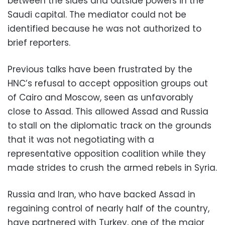
between the sides and outside powers in the
Saudi capital. The mediator could not be
identified because he was not authorized to
brief reporters.
Previous talks have been frustrated by the
HNC’s refusal to accept opposition groups out
of Cairo and Moscow, seen as unfavorably
close to Assad. This allowed Assad and Russia
to stall on the diplomatic track on the grounds
that it was not negotiating with a
representative opposition coalition while they
made strides to crush the armed rebels in Syria.
Russia and Iran, who have backed Assad in
regaining control of nearly half of the country,
have partnered with Turkey, one of the major