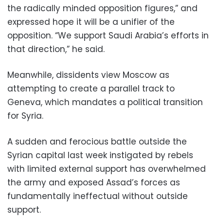
the radically minded opposition figures,” and
expressed hope it will be a unifier of the
opposition. “We support Saudi Arabia’s efforts in
that direction,” he said.
Meanwhile, dissidents view Moscow as
attempting to create a parallel track to
Geneva, which mandates a political transition
for Syria.
A sudden and ferocious battle outside the
Syrian capital last week instigated by rebels
with limited external support has overwhelmed
the army and exposed Assad’s forces as
fundamentally ineffectual without outside
support.