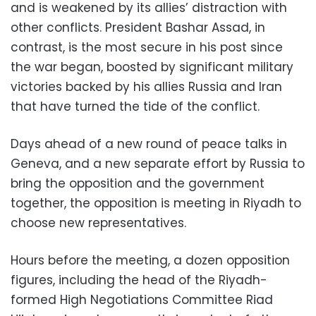
and is weakened by its allies’ distraction with
other conflicts. President Bashar Assad, in
contrast, is the most secure in his post since
the war began, boosted by significant military
victories backed by his allies Russia and Iran
that have turned the tide of the conflict.
Days ahead of a new round of peace talks in
Geneva, and a new separate effort by Russia to
bring the opposition and the government
together, the opposition is meeting in Riyadh to
choose new representatives.
Hours before the meeting, a dozen opposition
figures, including the head of the Riyadh-
formed High Negotiations Committee Riad