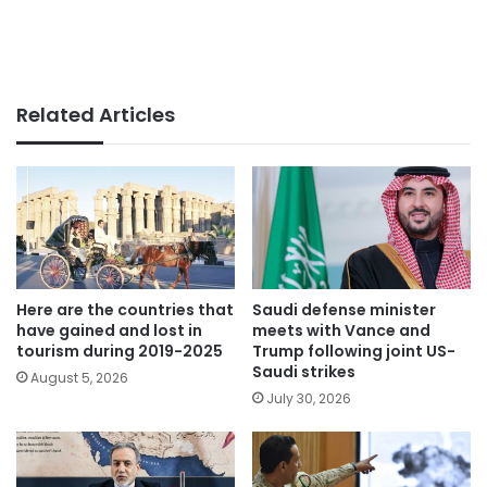
Related Articles
Here are the countries that
Saudi defense minister
have gained and lost in
meets with Vance and
tourism during 2019-2025
Trump following joint US-
Saudi strikes
August 5, 2026
July 30, 2026