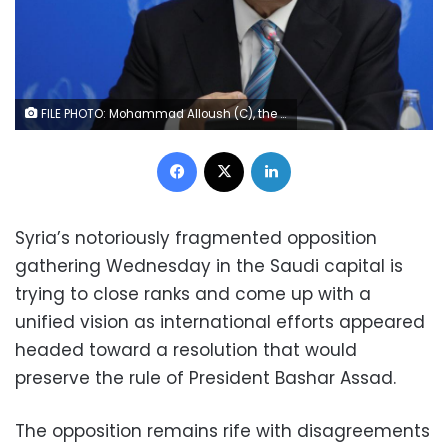
FILE PHOTO: Mohammad Alloush (C), the head of the Syrian opposition delegation, attends Syria peace talks in Astana, Kazakhstan January 23, 2017. REUTERS/Mukhtar Kholdorbekov
Facebook
X
LinkedIn
Syria’s notoriously fragmented opposition
gathering Wednesday in the Saudi capital is
trying to close ranks and come up with a
unified vision as international efforts appeared
headed toward a resolution that would
preserve the rule of President Bashar Assad.
The opposition remains rife with disagreements