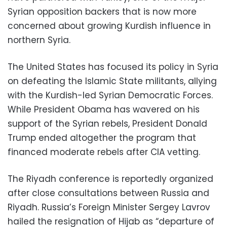
Syrian opposition backers that is now more
concerned about growing Kurdish influence in
northern Syria.
The United States has focused its policy in Syria
on defeating the Islamic State militants, allying
with the Kurdish-led Syrian Democratic Forces.
While President Obama has wavered on his
support of the Syrian rebels, President Donald
Trump ended altogether the program that
financed moderate rebels after CIA vetting.
The Riyadh conference is reportedly organized
after close consultations between Russia and
Riyadh. Russia’s Foreign Minister Sergey Lavrov
hailed the resignation of Hijab as “departure of