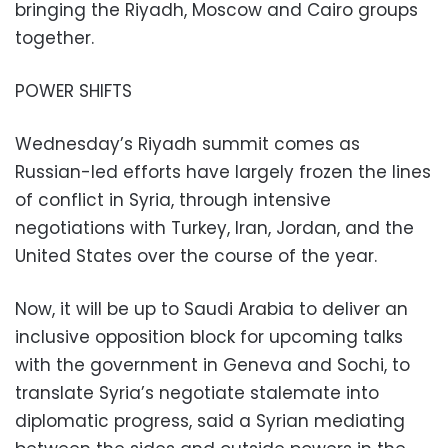
bringing the Riyadh, Moscow and Cairo groups
together.
POWER SHIFTS
Wednesday’s Riyadh summit comes as
Russian-led efforts have largely frozen the lines
of conflict in Syria, through intensive
negotiations with Turkey, Iran, Jordan, and the
United States over the course of the year.
Now, it will be up to Saudi Arabia to deliver an
inclusive opposition block for upcoming talks
with the government in Geneva and Sochi, to
translate Syria’s negotiate stalemate into
diplomatic progress, said a Syrian mediating