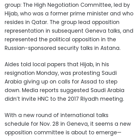
group: The High Negotiation Committee, led by
Hijab, who was a former prime minister and who
resides in Qatar. The group lead opposition
representation in subsequent Geneva talks, and
represented the political opposition in the
Russian-sponsored security talks in Astana.
Aides told local papers that Hijab, in his
resignation Monday, was protesting Saudi
Arabia giving up on calls for Assad to step
down. Media reports suggested Saudi Arabia
didn’t invite HNC to the 2017 Riyadh meeting.
With a new round of international talks
schedule for Nov. 28 in Geneva, it seems a new
opposition committee is about to emerge—