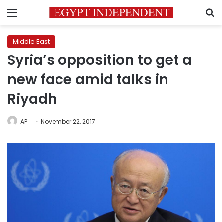
Menu
S
Middle East
Syria’s opposition to get a
new face amid talks in
Riyadh
AP
November 22, 2017