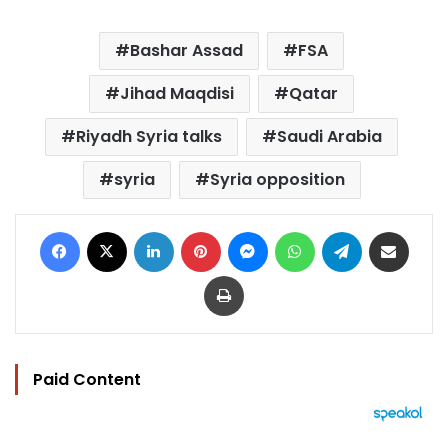
Bashar Assad
FSA
Jihad Maqdisi
Qatar
Riyadh Syria talks
Saudi Arabia
syria
Syria opposition
Facebook
X
LinkedIn
Pinterest
Messenger
WhatsApp
Telegram
Share via Email
Print
Paid Content