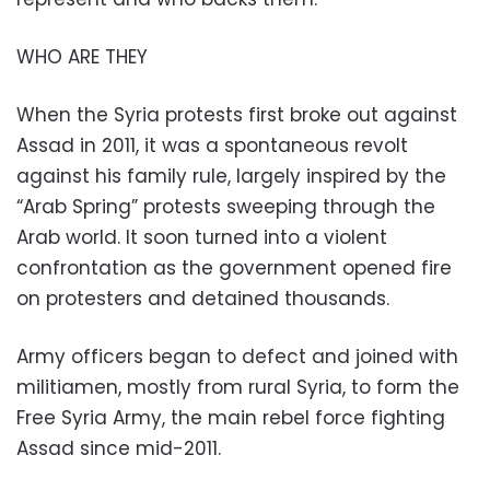
WHO ARE THEY
When the Syria protests first broke out against
Assad in 2011, it was a spontaneous revolt
against his family rule, largely inspired by the
“Arab Spring” protests sweeping through the
Arab world. It soon turned into a violent
confrontation as the government opened fire
on protesters and detained thousands.
Army officers began to defect and joined with
militiamen, mostly from rural Syria, to form the
Free Syria Army, the main rebel force fighting
Assad since mid-2011.