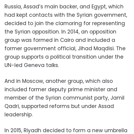
Russia, Assad’s main backer, and Egypt, which
had kept contacts with the Syrian government,
decided to join the clamoring for representing
the Syrian opposition. In 2014, an opposition
group was formed in Cairo and included a
former government official, Jihad Maqdisi. The
group supports a political transition under the
UN-led Geneva talks.
And in Moscow, another group, which also
included former deputy prime minister and
member of the Syrian communist party, Jamil
Qadri, supported reforms but under Assad
leadership.
In 2015, Riyadh decided to form a new umbrella