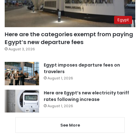
Egypt
Here are the categories exempt from paying
Egypt’s new departure fees
August 3, 2026
Egypt imposes departure fees on
travelers
August 1, 2026
Here are Egypt’s new electricity tariff
rates following increase
August 1, 2026
See More