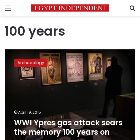
Menu
S
100 years
WWI
Ypres
Archaeology
gas
attack
sears
the
memory
100
years
on
April 19, 2015
WWI Ypres gas attack sears
the memory 100 years on