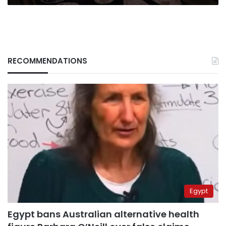
RECOMMENDATIONS
Egypt
Egypt bans Australian alternative health