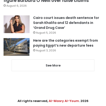
figure Barbara O’Neill over false claims
August 6, 2026
Cairo court issues death sentence for
Sarah Khalifa and 12 defendants in
‘Grand Drug Case’
August 5, 2026
Here are the categories exempt from
paying Egypt’s new departure fees
August 3, 2026
See More
All rights reserved,
Al-Masry Al-Youm
. 2026