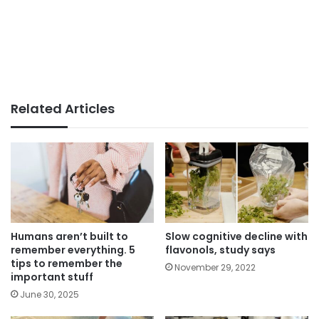
Related Articles
Humans aren’t built to
Slow cognitive decline with
remember everything. 5
flavonols, study says
tips to remember the
November 29, 2022
important stuff
June 30, 2025