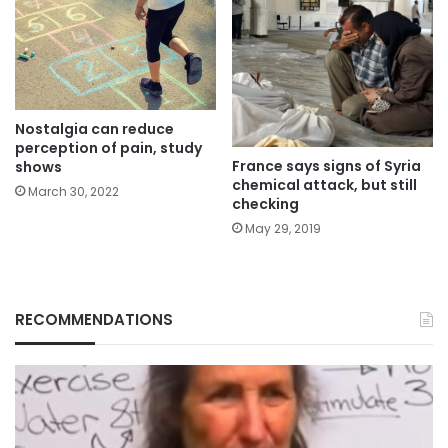
Nostalgia can reduce
perception of pain, study
France says signs of Syria
shows
chemical attack, but still
March 30, 2022
checking
May 29, 2019
RECOMMENDATIONS