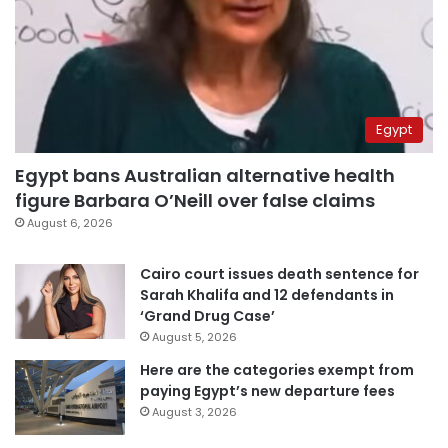
Egypt
Egypt bans Australian alternative health
figure Barbara O’Neill over false claims
August 6, 2026
Cairo court issues death sentence for
Sarah Khalifa and 12 defendants in
‘Grand Drug Case’
August 5, 2026
Here are the categories exempt from
paying Egypt’s new departure fees
August 3, 2026