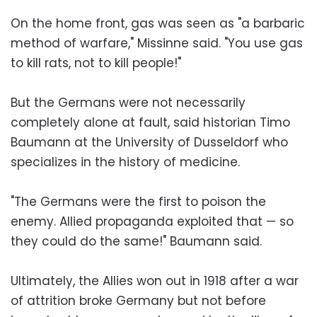
On the home front, gas was seen as "a barbaric
method of warfare," Missinne said. "You use gas
to kill rats, not to kill people!"
But the Germans were not necessarily
completely alone at fault, said historian Timo
Baumann at the University of Dusseldorf who
specializes in the history of medicine.
"The Germans were the first to poison the
enemy. Allied propaganda exploited that — so
they could do the same!" Baumann said.
Ultimately, the Allies won out in 1918 after a war
of attrition broke Germany but not before