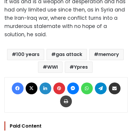
It was and is a weapon of desperation and has
had only limited use since then, as in Syria and
the Iran-Iraq war, where conflict turns into a
murderous stalemate with no hope of a
solution, he said.
100 years
gas attack
memory
WWI
Ypres
Facebook
X
LinkedIn
Pinterest
Messenger
WhatsApp
Telegram
Share via Email
Print
Paid Content