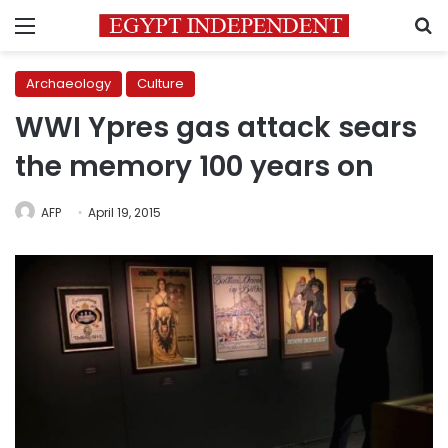
Menu
S
Archaeology
Culture
WWI Ypres gas attack sears
the memory 100 years on
AFP
April 19, 2015