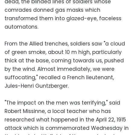
dead, the blinded lines of soldiers whose
comrades donned gas masks which
transformed them into glazed-eye, faceless
automatons.
From the Allied trenches, soldiers saw "a cloud
of green smoke, about 10 m high, particularly
thick at the base, coming towards us, pushed
by the wind. Almost immediately, we were
suffocating," recalled a French lieutenant,
Jules-Henri Guntzberger.
"The impact on the men was terrifying," said
Robert Missinne, a local teacher who has
researched what happened in the April 22, 1915
attack which is commemorated Wednesday in