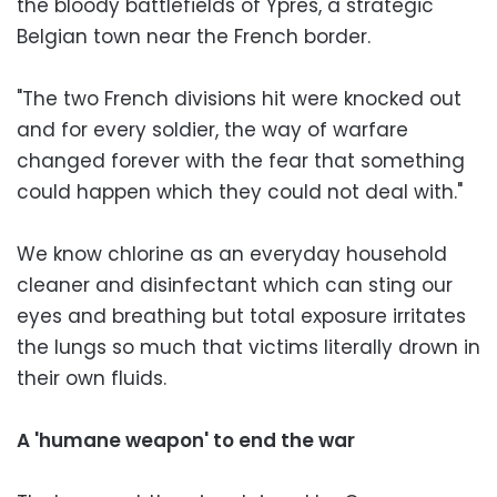
the bloody battlefields of Ypres, a strategic
Belgian town near the French border.
"The two French divisions hit were knocked out
and for every soldier, the way of warfare
changed forever with the fear that something
could happen which they could not deal with."
We know chlorine as an everyday household
cleaner and disinfectant which can sting our
eyes and breathing but total exposure irritates
the lungs so much that victims literally drown in
their own fluids.
A 'humane weapon' to end the war