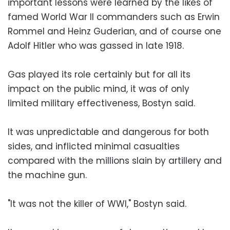
important lessons were learned by the likes of
famed World War II commanders such as Erwin
Rommel and Heinz Guderian, and of course one
Adolf Hitler who was gassed in late 1918.
Gas played its role certainly but for all its
impact on the public mind, it was of only
limited military effectiveness, Bostyn said.
It was unpredictable and dangerous for both
sides, and inflicted minimal casualties
compared with the millions slain by artillery and
the machine gun.
"It was not the killer of WWI," Bostyn said.