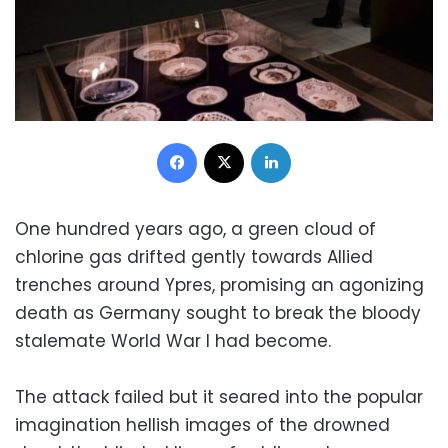
Facebook
X
LinkedIn
One hundred years ago, a green cloud of
chlorine gas drifted gently towards Allied
trenches around Ypres, promising an agonizing
death as Germany sought to break the bloody
stalemate World War I had become.
The attack failed but it seared into the popular
imagination hellish images of the drowned