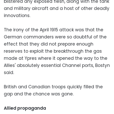
blistered any exposed flesh, along with the tank
and military aircraft and a host of other deadly
innovations.
The irony of the April 1915 attack was that the
German commanders were so doubtful of the
effect that they did not prepare enough
reserves to exploit the breakthrough the gas
made at Ypres where it opened the way to the
Allies' absolutely essential Channel ports, Bostyn
said.
British and Canadian troops quickly filled the
gap and the chance was gone.
Allied propaganda