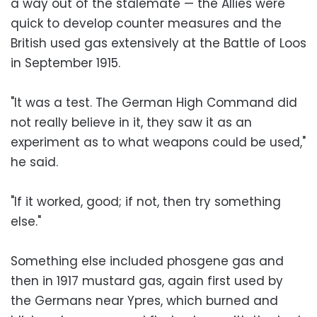
a way out of the stalemate — the Allies were
quick to develop counter measures and the
British used gas extensively at the Battle of Loos
in September 1915.
"It was a test. The German High Command did
not really believe in it, they saw it as an
experiment as to what weapons could be used,"
he said.
"If it worked, good; if not, then try something
else."
Something else included phosgene gas and
then in 1917 mustard gas, again first used by
the Germans near Ypres, which burned and