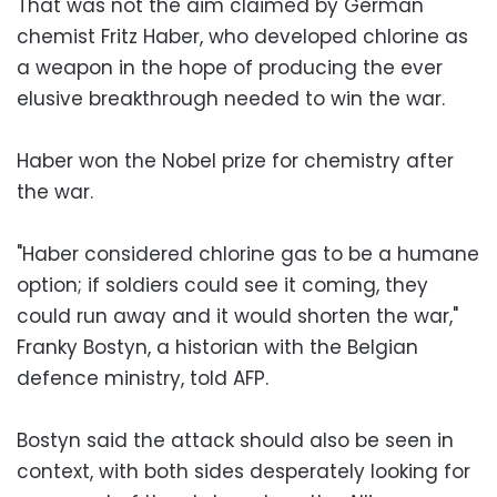
That was not the aim claimed by German
chemist Fritz Haber, who developed chlorine as
a weapon in the hope of producing the ever
elusive breakthrough needed to win the war.
Haber won the Nobel prize for chemistry after
the war.
"Haber considered chlorine gas to be a humane
option; if soldiers could see it coming, they
could run away and it would shorten the war,"
Franky Bostyn, a historian with the Belgian
defence ministry, told AFP.
Bostyn said the attack should also be seen in
context, with both sides desperately looking for