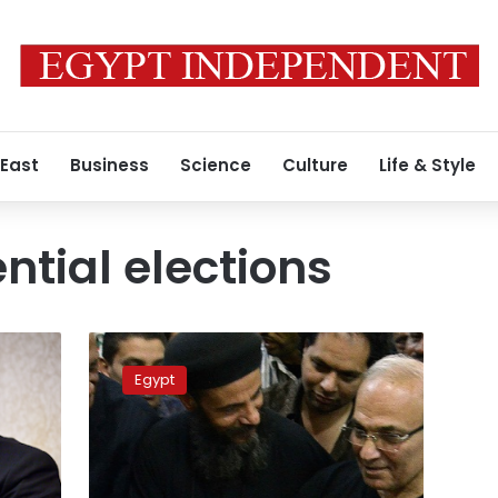
 East
Business
Science
Culture
Life & Style
ntial elections
PEC
rejects
Egypt
Shafiq’s
appeal
against
2012
election