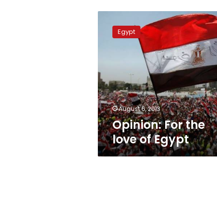
Opinion:
For
Egypt
the
love
of
Egypt
August 6, 2013
Opinion: For the
love of Egypt