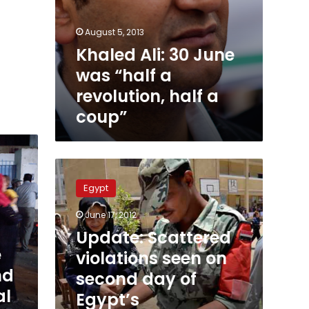
August 5, 2013
Khaled Ali: 30 June
was “half a
revolution, half a
coup”
Update:
Scattered
Egypt
violations
seen
June 17, 2012
on
Update: Scattered
second
e
day
violations seen on
of
nd
second day of
Egypt’s
al
Egypt’s
presidential