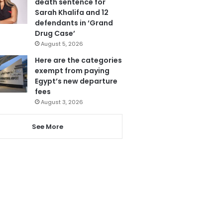
death sentence for
Sarah Khalifa and 12
defendants in ‘Grand
Drug Case’
August 5, 2026
Here are the categories
exempt from paying
Egypt’s new departure
fees
August 3, 2026
See More