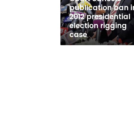
election
publication ban i
rigging
2012 presidential
case
election rigging
case