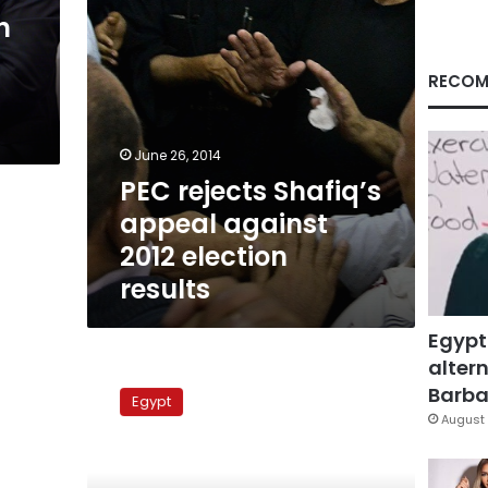
results
n
RECOM
June 26, 2014
PEC rejects Shafiq’s
appeal against
2012 election
results
Egypt
altern
Abu
Ismail
Barbar
Egypt
trial
August 
postponed