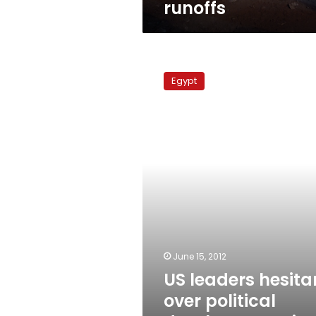
runoffs
US
leaders
Egypt
hesitant
over
political
developments
in
Egypt
June 15, 2012
US leaders hesita
over political