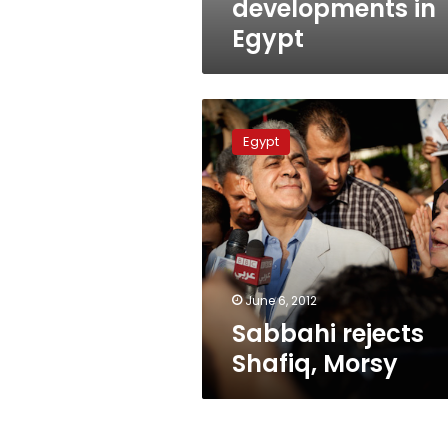
developments in
Egypt
Sabbahi
rejects
Egypt
Shafiq,
Morsy
June 6, 2012
Sabbahi rejects
Shafiq, Morsy