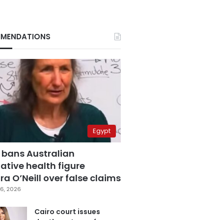
MENDATIONS
Egypt
 bans Australian
ative health figure
a O’Neill over false claims
6, 2026
Cairo court issues