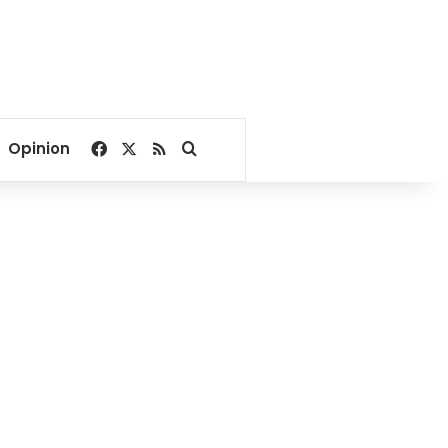
Facebook
X
RSS
Search for
Opinion