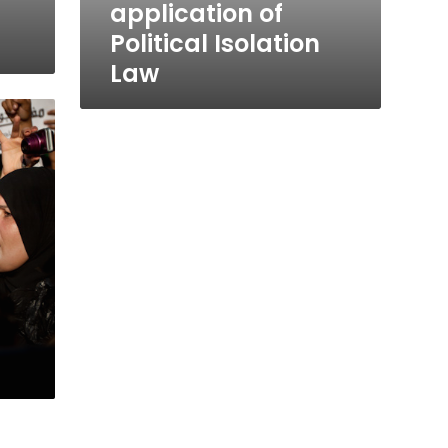
application of
Political Isolation
Law