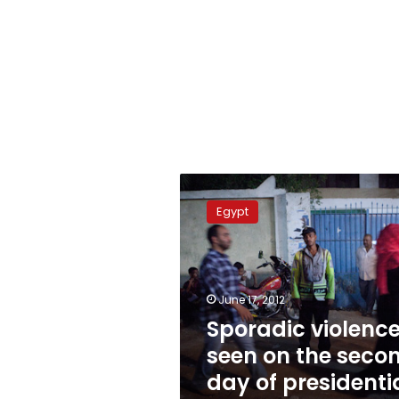
Sporadic
violence
Egypt
seen
on
the
second
day
June 17, 2012
of
Sporadic violenc
presidential
seen on the seco
runoffs
day of presidenti