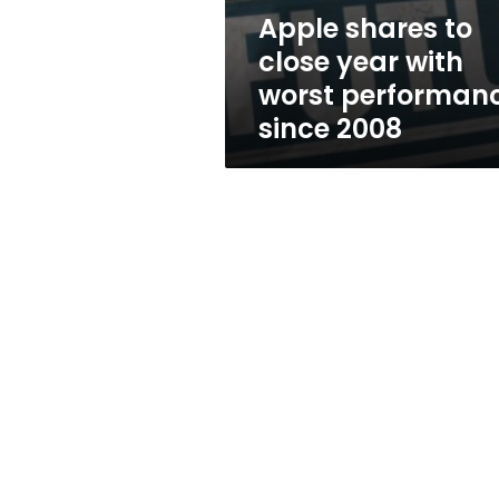
performance
Apple shares to
since
close year with
2008
worst performan
since 2008