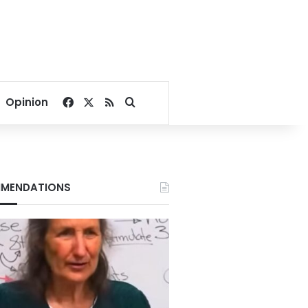
Facebook
X
RSS
Search for
Opinion
MENDATIONS