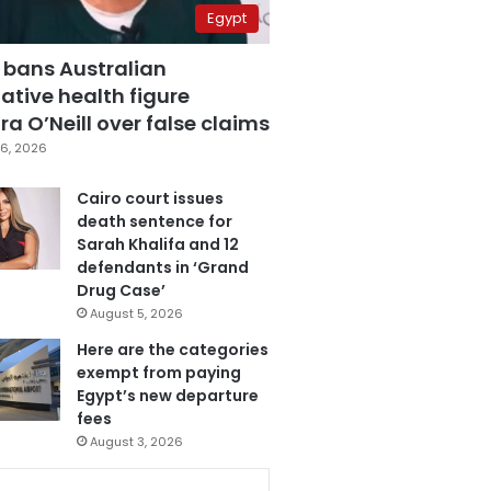
Egypt
 bans Australian
ative health figure
a O’Neill over false claims
6, 2026
Cairo court issues
death sentence for
Sarah Khalifa and 12
defendants in ‘Grand
Drug Case’
August 5, 2026
Here are the categories
exempt from paying
Egypt’s new departure
fees
August 3, 2026