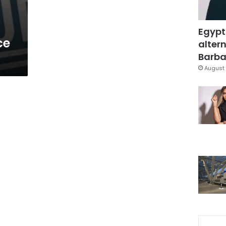
Egypt
ce
altern
Barbar
August 