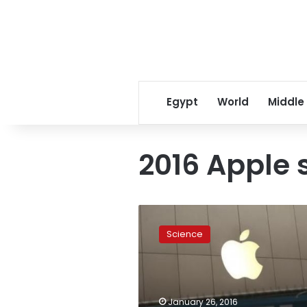
Egypt
World
Middle
2016 Apple 
Apple
shares
Science
to
close
year
with
worst
January 26, 2016