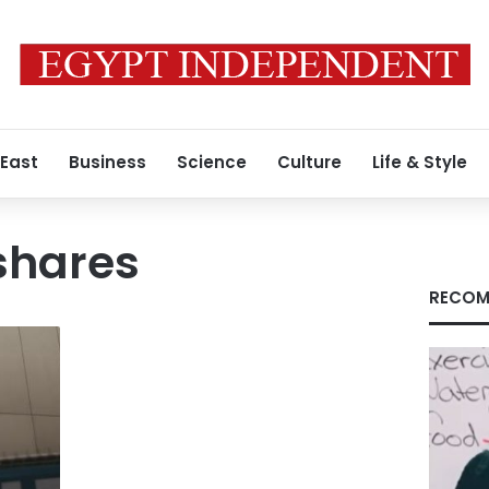
 East
Business
Science
Culture
Life & Style
shares
RECOM