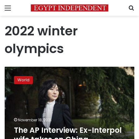
Menu
S
2022 winter
olympics
The
AP
World
Interview:
Ex-
Interpol
wife
takes
on
November 18, 2021
China
The AP Interview: Ex-Interpol
government