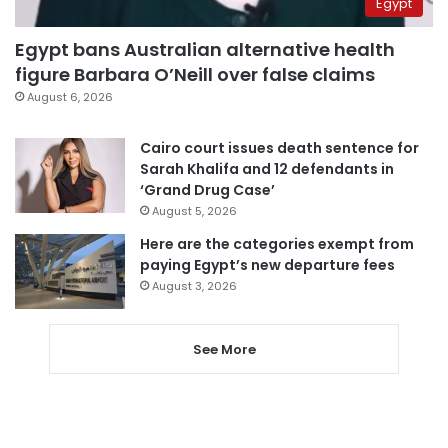
Egypt
Egypt bans Australian alternative health
figure Barbara O’Neill over false claims
August 6, 2026
Cairo court issues death sentence for
Sarah Khalifa and 12 defendants in
‘Grand Drug Case’
August 5, 2026
Here are the categories exempt from
paying Egypt’s new departure fees
August 3, 2026
See More