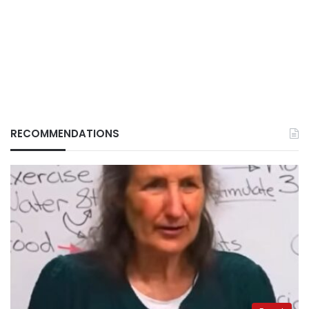
RECOMMENDATIONS