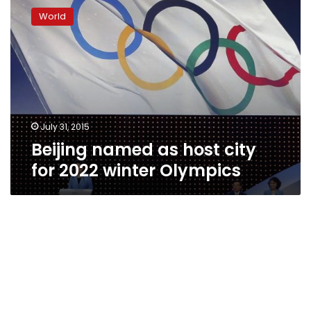
named
World
as
host
city
for
2022
winter
Olympics
July 31, 2015
Beijing named as host city
for 2022 winter Olympics