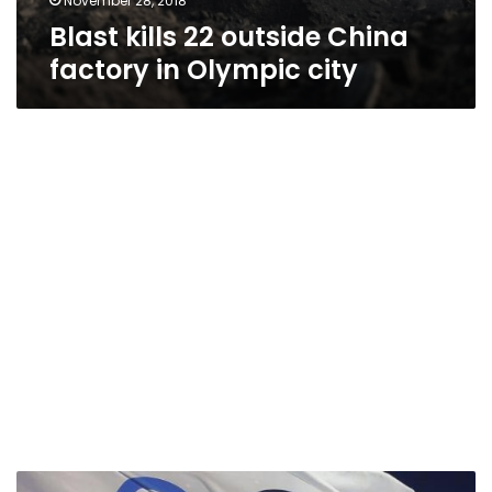
November 28, 2018
Blast kills 22 outside China
factory in Olympic city
Beijing