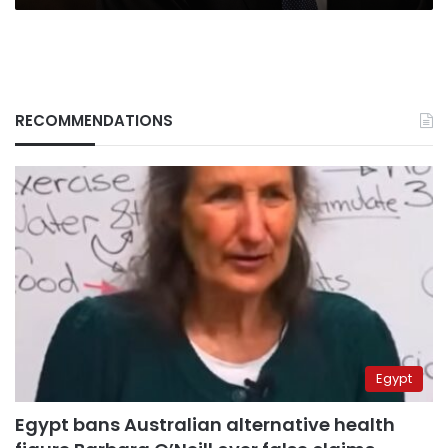
RECOMMENDATIONS
Egypt
Egypt bans Australian alternative health