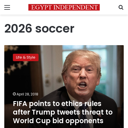
Menu
S
2026 soccer
FIFA
points
Life & Style
to
ethics
rules
after
Trump
tweets
April 28, 2018
threat
FIFA points to ethics rules
to
World
after Trump tweets threat to
Cup
World Cup bid opponents
bid
opponents