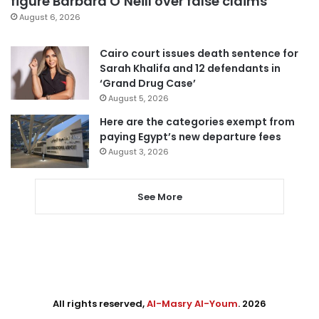
figure Barbara O’Neill over false claims
August 6, 2026
Cairo court issues death sentence for
Sarah Khalifa and 12 defendants in
‘Grand Drug Case’
August 5, 2026
Here are the categories exempt from
paying Egypt’s new departure fees
August 3, 2026
See More
All rights reserved,
Al-Masry Al-Youm
. 2026