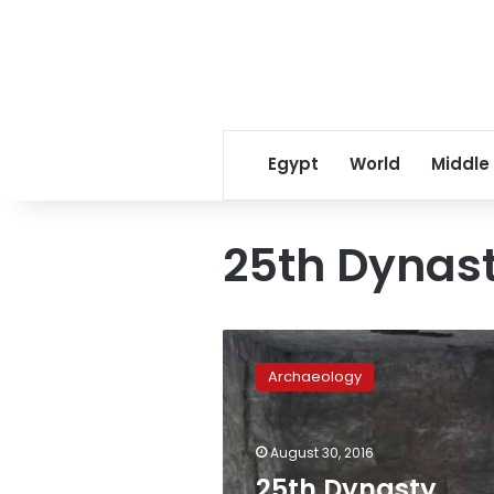
Egypt
World
Middle
25th Dynas
25th
Dynasty
Archaeology
burial
chamber,
sarcophagus
August 30, 2016
discovered
on
25th Dynasty