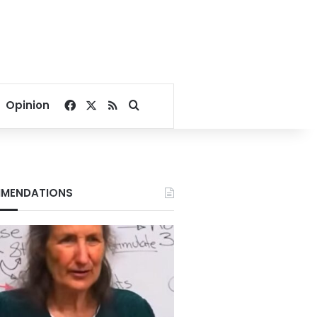
Facebook
X
RSS
Search for
Opinion
MENDATIONS