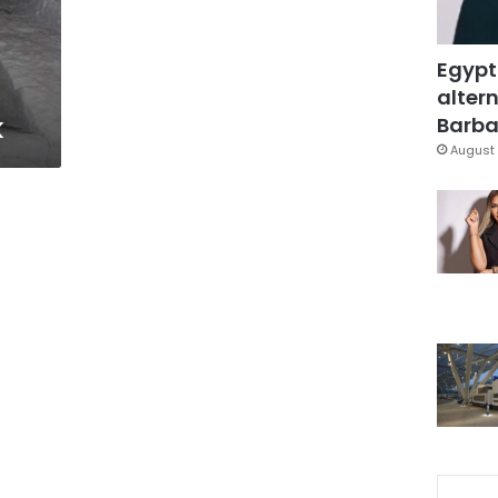
Egypt
altern
k
Barbar
August 