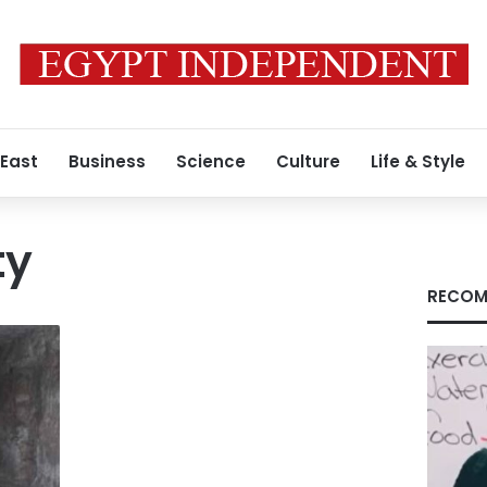
 East
Business
Science
Culture
Life & Style
ty
RECOM