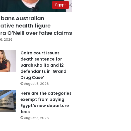
Egypt
 bans Australian
ative health figure
a O’Neill over false claims
6, 2026
Cairo court issues
death sentence for
Sarah Khalifa and 12
defendants in ‘Grand
Drug Case’
August 5, 2026
Here are the categories
exempt from paying
Egypt’s new departure
fees
August 3, 2026