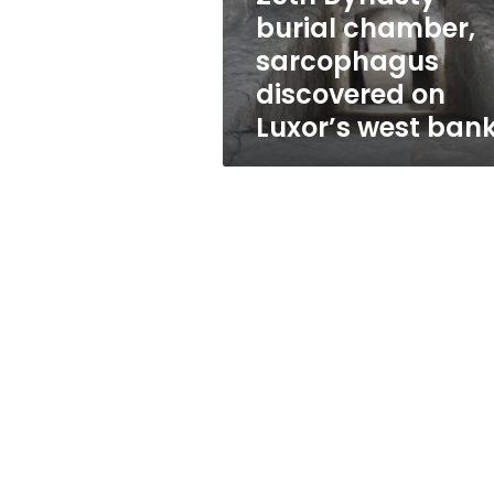
Luxor’s
burial chamber,
west
sarcophagus
bank
discovered on
Luxor’s west ban