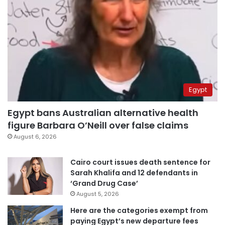
Egypt
Egypt bans Australian alternative health
figure Barbara O’Neill over false claims
August 6, 2026
Cairo court issues death sentence for
Sarah Khalifa and 12 defendants in
‘Grand Drug Case’
August 5, 2026
Here are the categories exempt from
paying Egypt’s new departure fees