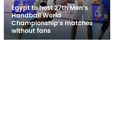
Egypt to host 27th Men’s
Handball World
Championship’s matches
without fans