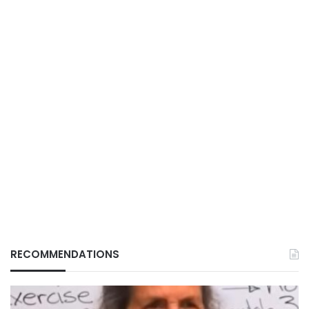
RECOMMENDATIONS