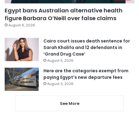
Egypt bans Australian alternative health
figure Barbara O’Neill over false claims
August 6, 2026
Cairo court issues death sentence for
Sarah Khalifa and 12 defendants in
‘Grand Drug Case’
August 5, 2026
Here are the categories exempt from
paying Egypt’s new departure fees
August 3, 2026
See More