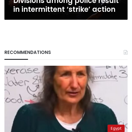
Divisions among police result
in intermittent ‘strike’ action
RECOMMENDATIONS
Egypt