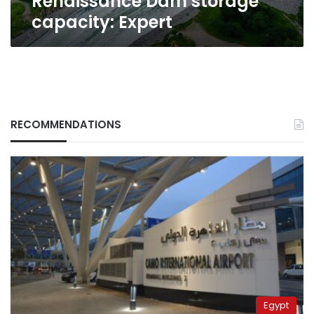
Renaissance Dam storage
capacity:
capacity: Expert
Expert
RECOMMENDATIONS
Egypt