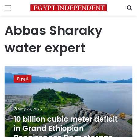
Menu
S
Abbas Sharaky
water expert
10
billion
Egypt
cubic
meter
deficit
in
Grand
May 29, 2026
Ethiopian
10 billion cubic meter deficit
Renaissance
in Grand Ethiopian
Dam
storage