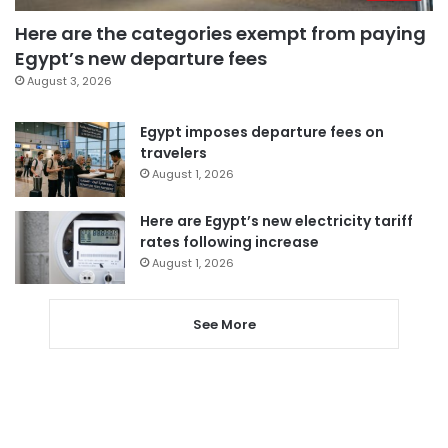
Here are the categories exempt from paying
Egypt’s new departure fees
August 3, 2026
Egypt imposes departure fees on
travelers
August 1, 2026
Here are Egypt’s new electricity tariff
rates following increase
August 1, 2026
See More