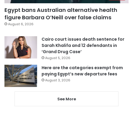
Egypt bans Australian alternative health
figure Barbara O’Neill over false claims
August 6, 2026
Cairo court issues death sentence for
Sarah Khalifa and 12 defendants in
‘Grand Drug Case’
August 5, 2026
Here are the categories exempt from
paying Egypt’s new departure fees
August 3, 2026
See More