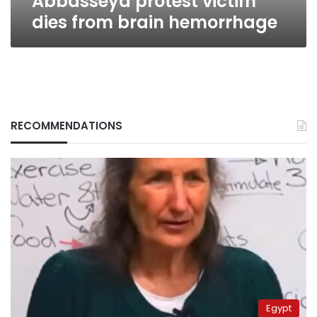
Abbasseya protest victim
dies from brain hemorrhage
RECOMMENDATIONS
Egypt