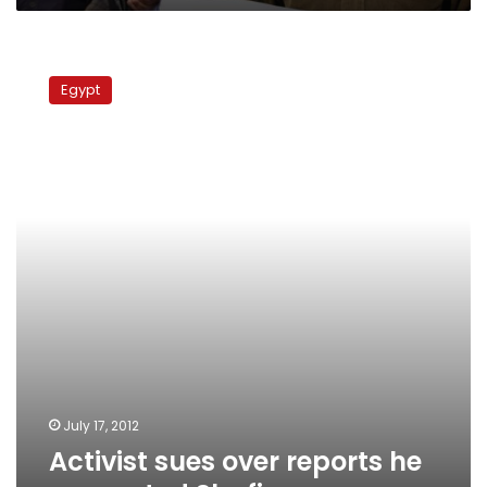
Activist
sues
Egypt
over
reports
he
supported
Shafiq
July 17, 2012
Activist sues over reports he