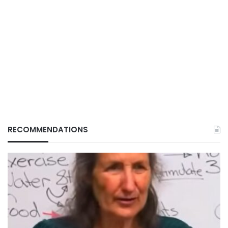
RECOMMENDATIONS