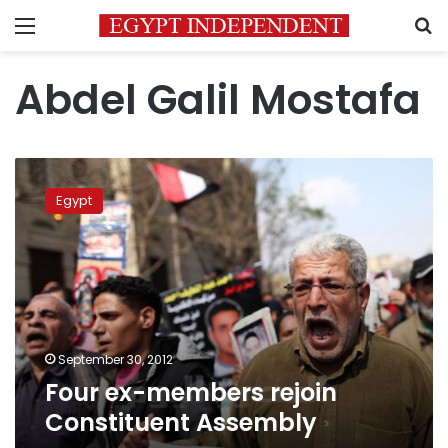
Menu
S
Abdel Galil Mostafa
Four
ex-
Egypt
members
rejoin
Constituent
Assembly
September 30, 2012
Four ex-members rejoin
Constituent Assembly