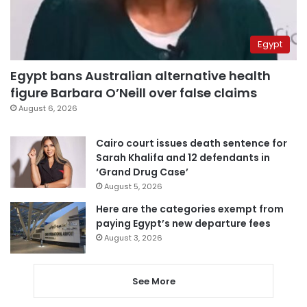
Egypt
Egypt bans Australian alternative health
figure Barbara O’Neill over false claims
August 6, 2026
Cairo court issues death sentence for
Sarah Khalifa and 12 defendants in
‘Grand Drug Case’
August 5, 2026
Here are the categories exempt from
paying Egypt’s new departure fees
August 3, 2026
See More