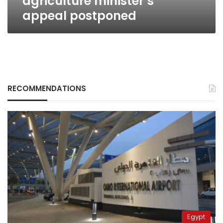
agriculture minister’s
appeal postponed
RECOMMENDATIONS
Egypt