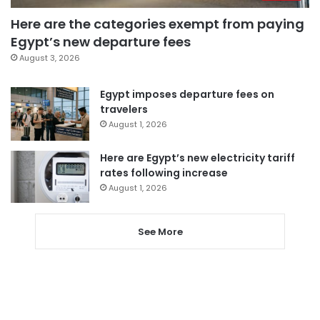
Here are the categories exempt from paying
Egypt’s new departure fees
August 3, 2026
Egypt imposes departure fees on
travelers
August 1, 2026
Here are Egypt’s new electricity tariff
rates following increase
August 1, 2026
See More