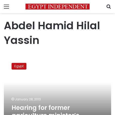
Menu
S
Abdel Hamid Hilal
Yassin
Hearing
for
Egypt
former
agriculture
minister’s
appeal
postponed
January 28, 2013
Hearing for former