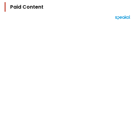
Paid Content