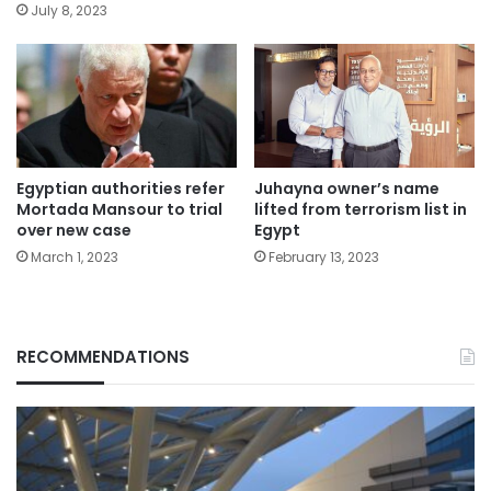
July 8, 2023
Egyptian authorities refer
Juhayna owner’s name
Mortada Mansour to trial
lifted from terrorism list in
over new case
Egypt
March 1, 2023
February 13, 2023
RECOMMENDATIONS