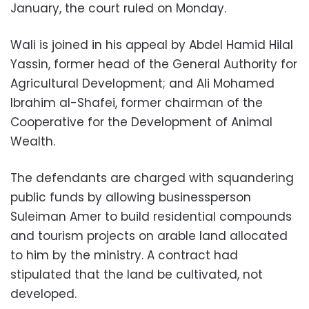
January, the court ruled on Monday.
Wali is joined in his appeal by Abdel Hamid Hilal
Yassin, former head of the General Authority for
Agricultural Development; and Ali Mohamed
Ibrahim al-Shafei, former chairman of the
Cooperative for the Development of Animal
Wealth.
The defendants are charged with squandering
public funds by allowing businessperson
Suleiman Amer to build residential compounds
and tourism projects on arable land allocated
to him by the ministry. A contract had
stipulated that the land be cultivated, not
developed.