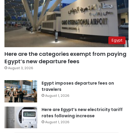
Egypt
Here are the categories exempt from paying
Egypt’s new departure fees
August 3, 2026
Egypt imposes departure fees on
travelers
August 1, 2026
Here are Egypt’s new electricity tariff
rates following increase
August 1, 2026