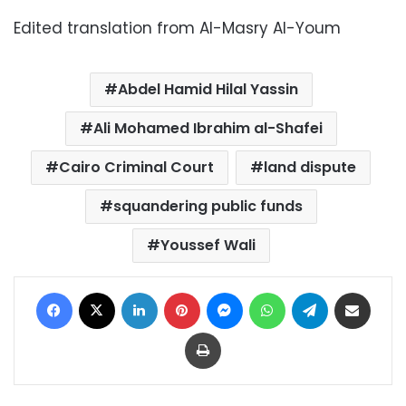
Edited translation from Al-Masry Al-Youm
Abdel Hamid Hilal Yassin
Ali Mohamed Ibrahim al-Shafei
Cairo Criminal Court
land dispute
squandering public funds
Youssef Wali
Facebook
X
LinkedIn
Pinterest
Messenger
WhatsApp
Telegram
Share via Email
Print