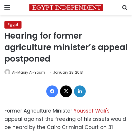
Menu
S
Egypt
Hearing for former
agriculture minister’s appeal
postponed
Al-Masry Al-Youm
January 28, 2013
Facebook
X
LinkedIn
Former Agriculture Minister
Youssef Wali's
appeal against the freezing of his assets would
be heard by the Cairo Criminal Court on 31