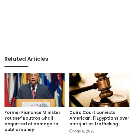
Related Articles
Former Fianance Minister
Cairo Court convicts
Youssef Boutros Ghali
American, 11 Egyptians over
acquitted of damage to
antiquities trafficking
public money
May 8, 2023