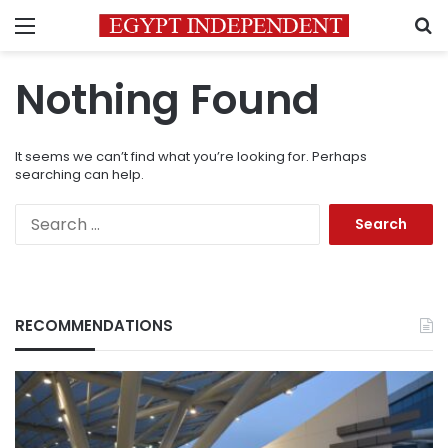
Menu
S
Nothing Found
It seems we can’t find what you’re looking for. Perhaps
searching can help.
Search
for:
RECOMMENDATIONS