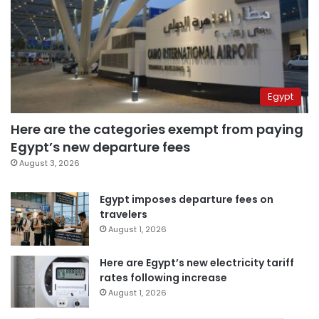
Egypt
Here are the categories exempt from paying
Egypt’s new departure fees
August 3, 2026
Egypt imposes departure fees on
travelers
August 1, 2026
Here are Egypt’s new electricity tariff
rates following increase
August 1, 2026