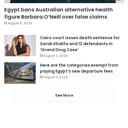
Egypt bans Australian alternative health
figure Barbara O’Neill over false claims
August 6, 2026
Cairo court issues death sentence for
Sarah Khalifa and 12 defendants in
‘Grand Drug Case’
August 5, 2026
Here are the categories exempt from
paying Egypt’s new departure fees
August 3, 2026
See More