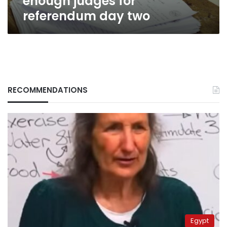
enough judges for
referendum day two
RECOMMENDATIONS
Egypt