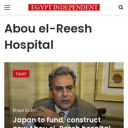
Menu
S
Abou el-Reesh
Hospital
Japan
to
Egypt
fund,
construct
new
Abou
el-
Reesh
April 20, 2017
hospital
Japan to fund, construct
project