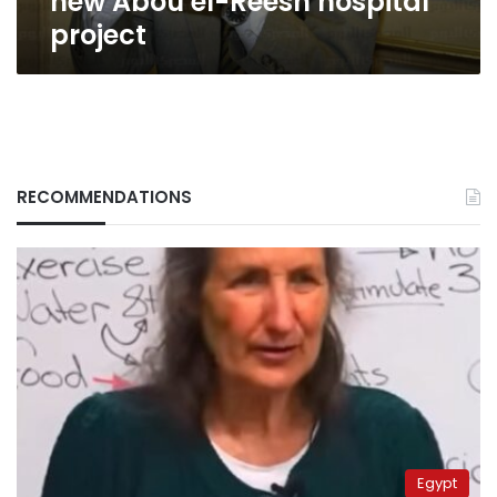
new Abou el-Reesh hospital
project
RECOMMENDATIONS
Egypt