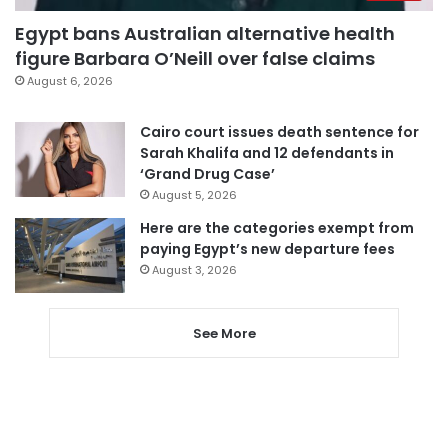
Egypt bans Australian alternative health
figure Barbara O’Neill over false claims
August 6, 2026
Cairo court issues death sentence for
Sarah Khalifa and 12 defendants in
‘Grand Drug Case’
August 5, 2026
Here are the categories exempt from
paying Egypt’s new departure fees
August 3, 2026
See More