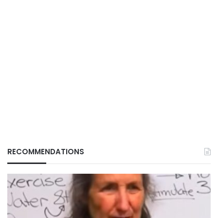
RECOMMENDATIONS