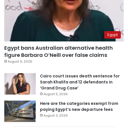
Egypt
Egypt bans Australian alternative health
figure Barbara O’Neill over false claims
August 6, 2026
Cairo court issues death sentence for
Sarah Khalifa and 12 defendants in
‘Grand Drug Case’
August 5, 2026
Here are the categories exempt from
paying Egypt’s new departure fees
August 3, 2026