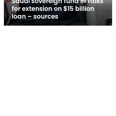
Saudi sovereign fund in talks
for extension on $15 billion
loan – sources