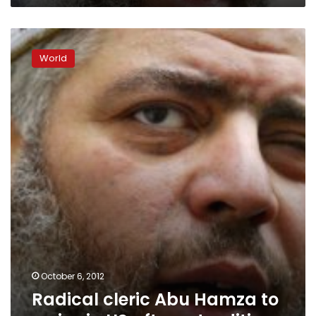
Radical
cleric
World
Abu
Hamza
to
arrive
in
US
after
extradition
October 6, 2012
Radical cleric Abu Hamza to