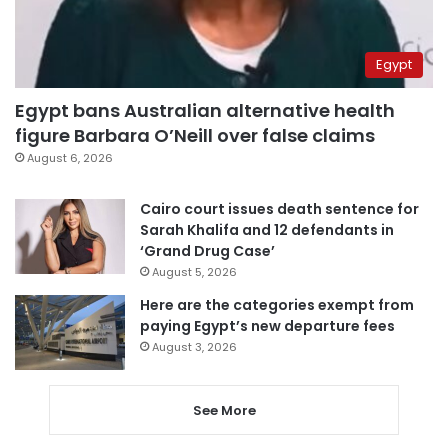
Egypt
Egypt bans Australian alternative health
figure Barbara O’Neill over false claims
August 6, 2026
Cairo court issues death sentence for
Sarah Khalifa and 12 defendants in
‘Grand Drug Case’
August 5, 2026
Here are the categories exempt from
paying Egypt’s new departure fees
August 3, 2026
See More