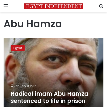
Menu
S
Abu Hamza
Radical
imam
Egypt
Abu
Hamza
sentenced
to
life
in
prison
January 9, 2015
Radical imam Abu Hamza
sentenced to life in prison