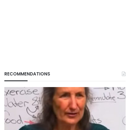
RECOMMENDATIONS