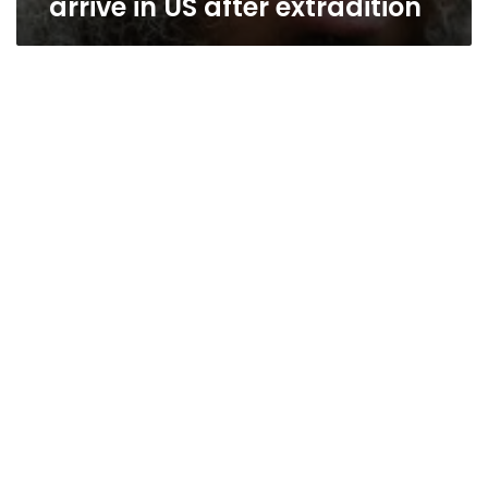
arrive in US after extradition