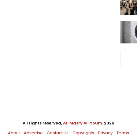
All rights reserved,
Al-Masry Al-Youm
. 2026
About
Advertise
Contact Us
Copyrights
Privacy
Terms