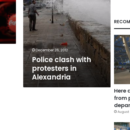
RECOM
December 26, 2012
Police clash with
protesters in
Alexandria
Here 
from 
depar
August 