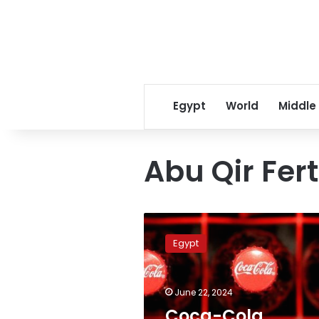
Egypt
World
Middle
Abu Qir Fer
Coca-
Cola
Egypt
production
in
Egypt
June 22, 2024
faces
potential
Coca-Cola