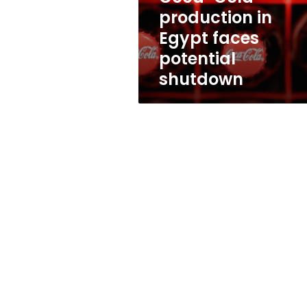
shutdown
production in
Egypt faces
potential
shutdown