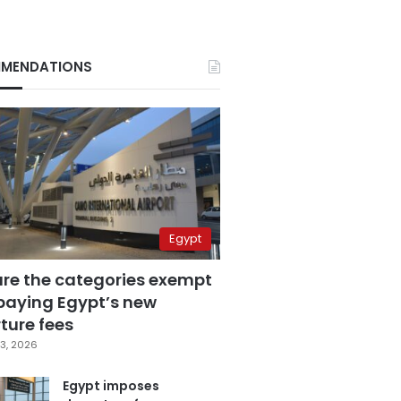
MENDATIONS
Egypt
are the categories exempt
paying Egypt’s new
ture fees
3, 2026
Egypt imposes