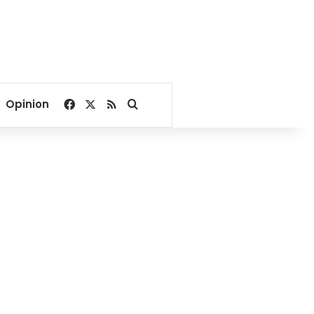
Facebook
X
RSS
Search for
Opinion