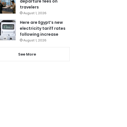
departure fees on
travelers
August 1, 2026
Here are Egypt’s new
electricity tariff rates
following increase
August 1, 2026
See More