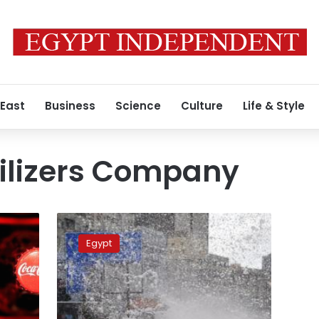
 East
Business
Science
Culture
Life & Style
tilizers Company
Police
clash
Egypt
with
protesters
in
Alexandria