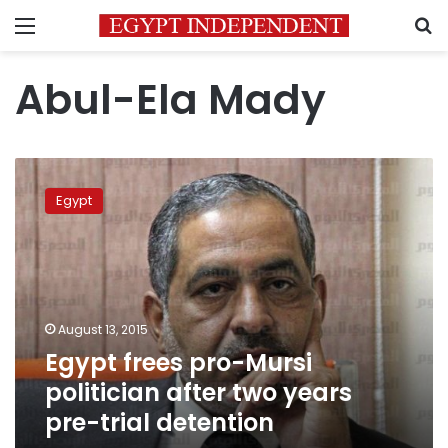
Menu
S
Abul-Ela Mady
Egypt
frees
Egypt
pro-
Mursi
politician
after
two
years
August 13, 2015
pre-
Egypt frees pro-Mursi
trial
detention
politician after two years
pre-trial detention