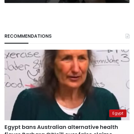
RECOMMENDATIONS
Egypt
Egypt bans Australian alternative health