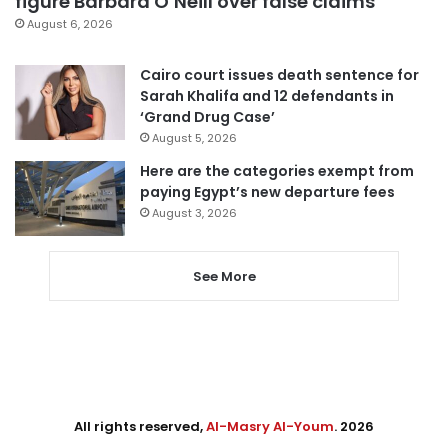
figure Barbara O’Neill over false claims
August 6, 2026
Cairo court issues death sentence for
Sarah Khalifa and 12 defendants in
‘Grand Drug Case’
August 5, 2026
Here are the categories exempt from
paying Egypt’s new departure fees
August 3, 2026
See More
All rights reserved,
Al-Masry Al-Youm
. 2026