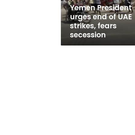
fears
Yemen President
secession
urges end of UAE
strikes, fears
secession