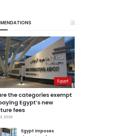
MENDATIONS
Egypt
are the categories exempt
paying Egypt’s new
ture fees
3, 2026
Egypt imposes