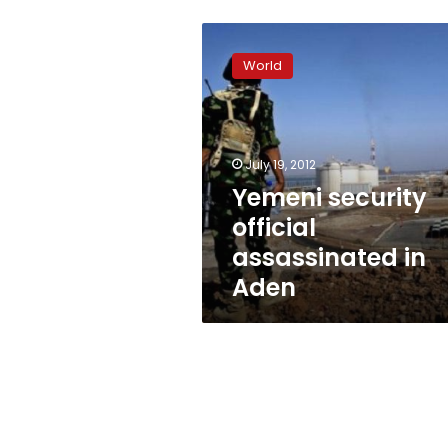
Yemeni
security
World
official
assassinated
in
Aden
July 19, 2012
Yemeni security
official
assassinated in
Aden