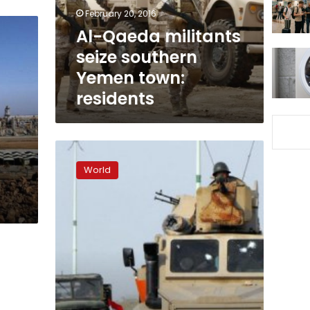
town:
February 20, 2016
residents
Al-Qaeda militants
seize southern
Yemen town:
residents
Yemen
army
World
recaptures
center
of
al-
Qaeda-
held
city