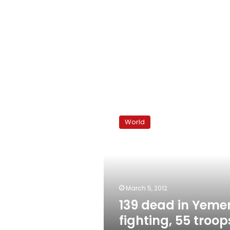
139
dead
World
in
Yemen
fighting,
55
troops
held
March 5, 2012
captive
139 dead in Yeme
fighting, 55 troop