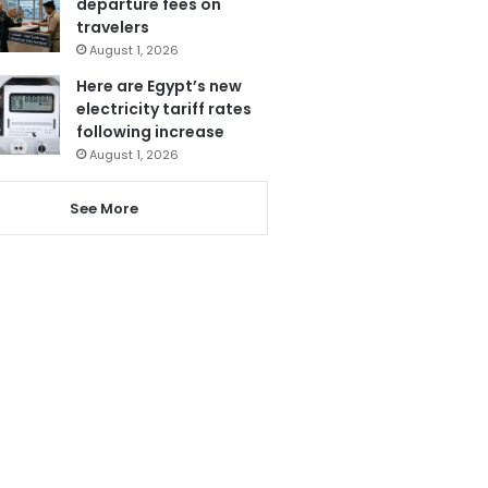
departure fees on
travelers
August 1, 2026
Here are Egypt’s new
electricity tariff rates
following increase
August 1, 2026
See More