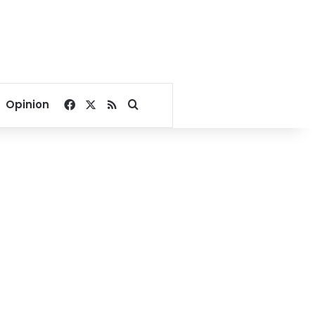
Facebook
X
RSS
Search for
Opinion