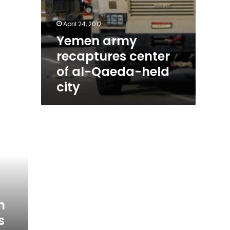
April 24, 2012
Yemen army
recaptures center
of al-Qaeda-held
city
n
s