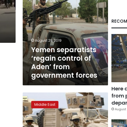
government
forces
RECOM
August 29, 2019
Yemen separatists
‘regain control of
Aden’ from
government forces
Here 
from 
Al-
Qaeda
depar
Middle East
militants
August 
seize
southern
Yemen