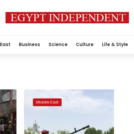
 East
Business
Science
Culture
Life & Style
Yemen
separatists
Middle East
‘regain
control
of
Aden’
from