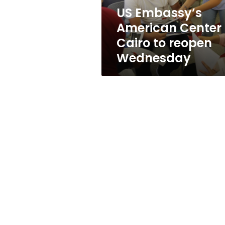
Wednesday
US Embassy’s
American Center
Cairo to reopen
Wednesday