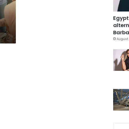
Egypt
altern
Barbar
August 