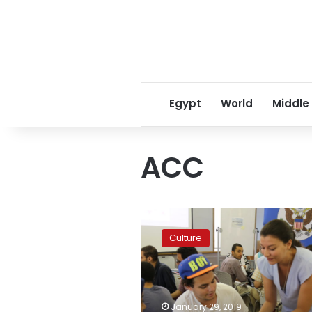
Egypt
World
Middle
ACC
US
Embassy’s
Culture
American
Center
Cairo
to
reopen
January 29, 2019