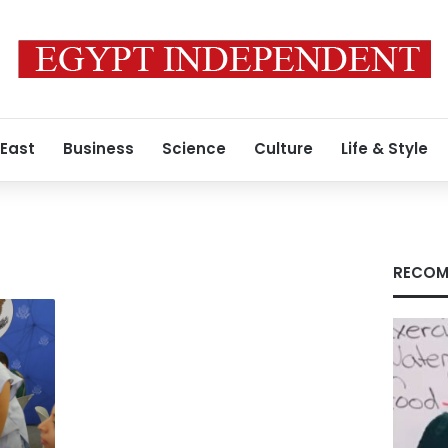
 East
Business
Science
Culture
Life & Style
RECOM