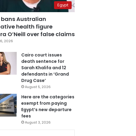
Egypt
 bans Australian
ative health figure
a O’Neill over false claims
6, 2026
Cairo court issues
death sentence for
Sarah Khalifa and 12
defendants in ‘Grand
Drug Case’
August 5, 2026
Here are the categories
exempt from paying
Egypt’s new departure
fees
August 3, 2026