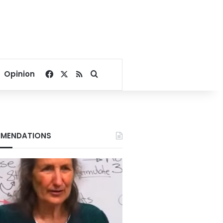
Facebook
X
RSS
Search for
Opinion
MENDATIONS